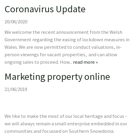
Coronavirus Update
20/06/2020
We welcome the recent announcement from the Welsh
Government regarding the easing of lockdown measures in
Wales. We are now permitted to conduct valuations, in-
person viewings for vacant properties, and can allow
ongoing sales to proceed. How...
read more »
Marketing property online
21/06/2019
We like to make the most of our local heritage and focus -
we will always remain a small enterprise embedded in our
communities and focussed on Southern Snowdonia.