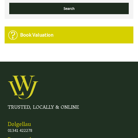
Book Valuation
TRUSTED, LOCALLY & ONLINE
Dolgellau
01341 422278