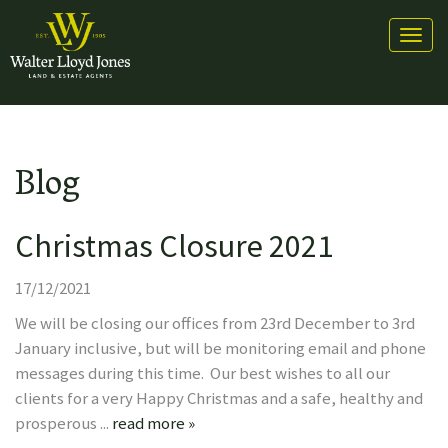
Toggl
naviga
Blog
Christmas Closure 2021
17/12/2021
We will be closing our offices from 23rd December to 3rd
January inclusive, but will be monitoring email and phone
messages during this time. Our best wishes to all our
clients for a very Happy Christmas and a safe, healthy and
prosperous ...
read more »