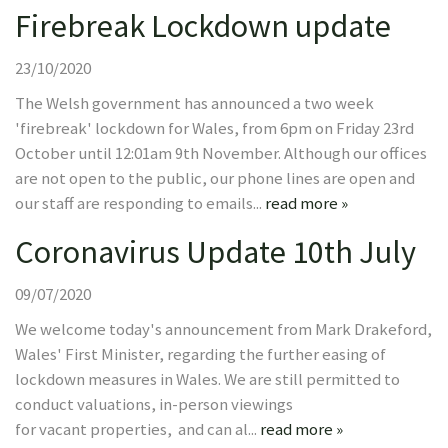
Firebreak Lockdown update
23/10/2020
The Welsh government has announced a two week
'firebreak' lockdown for Wales, from 6pm on Friday 23rd
October until 12:01am 9th November. Although our offices
are not open to the public, our phone lines are open and
our staff are responding to emails...
read more »
Coronavirus Update 10th July
09/07/2020
We welcome today's announcement from Mark Drakeford,
Wales' First Minister, regarding the further easing of
lockdown measures in Wales. We are still permitted to
conduct valuations, in-person viewings
for vacant properties, and can al...
read more »