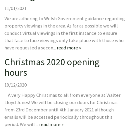
11/01/2021
We are adhering to Welsh Government guidance regarding
property viewings in the area. As far as possible we will
conduct virtual viewings in the first instance to ensure
that face to face viewings only take place with those who
have requested a secon...
read more »
Christmas 2020 opening
hours
19/12/2020
A very Happy Christmas to all from everyone at Walter
Lloyd Jones! We will be closing our doors for Christmas
from 23rd December until 4th January 2021 although
emails will be accessed periodically throughout this
period. We will ...
read more »