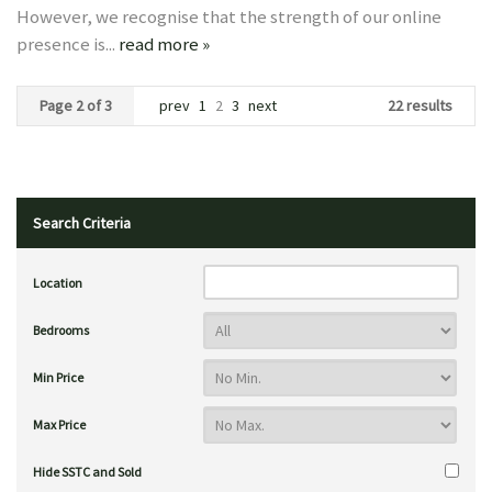
However, we recognise that the strength of our online
presence is...
read more »
Page 2 of 3
prev
1
2
3
next
22 results
Search Criteria
Location
Bedrooms
Min Price
Max Price
Hide SSTC and Sold