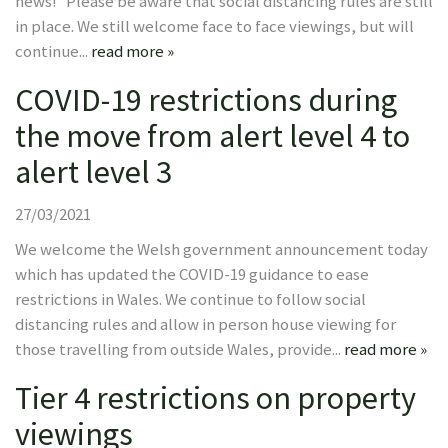
news! Please be aware that social distancing rules are still
in place. We still welcome face to face viewings, but will
continue...
read more »
COVID-19 restrictions during
the move from alert level 4 to
alert level 3
27/03/2021
We welcome the Welsh government announcement today
which has updated the COVID-19 guidance to ease
restrictions in Wales. We continue to follow social
distancing rules and allow in person house viewing for
those travelling from outside Wales, provide...
read more »
Tier 4 restrictions on property
viewings