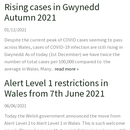
Rising cases in Gwynedd
Autumn 2021
01/12/2021
Despite the current peak of COVID cases seeming to pass
across Wales, cases of COVID-19 infection are still rising in
Gwynedd. As of today (1st December) we have twice the
number of total cases per 100,000 compared to the
average in Wales. Many...
read more »
Alert Level 1 restrictions in
Wales from 7th June 2021
06/06/2021
Today the Welsh government announced the move from
Alert Level 2 to Alert Level 1 in Wales. This is such welcome