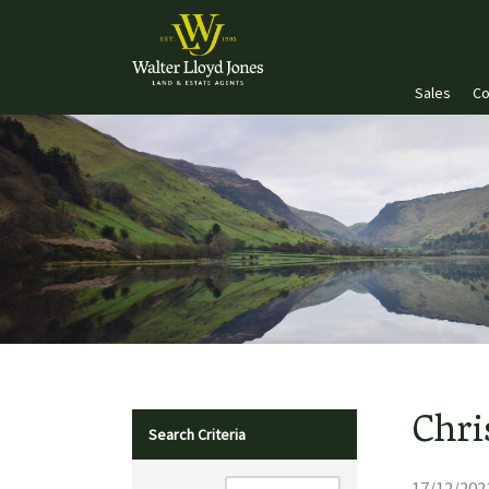
Sales
Co
Chri
Search Criteria
17/12/202