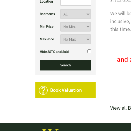
Location
We will b
Bedrooms
inclusive
Min Price
this time
Max Price
Hide SSTC and Sold
and 
Book Valuation
View all 