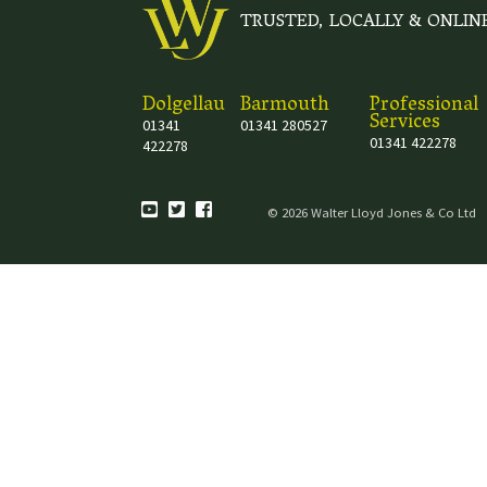
TRUSTED, LOCALLY & ONLIN
Dolgellau
Barmouth
Professional
Services
01341
01341 280527
01341 422278
422278
© 2026 Walter Lloyd Jones & Co Ltd