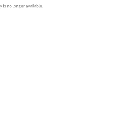
y is no longer available.