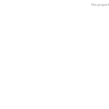
This propert