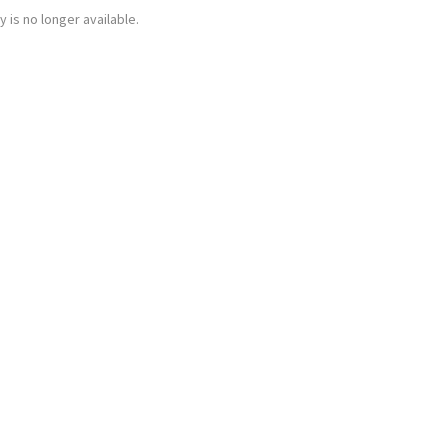
y is no longer available.