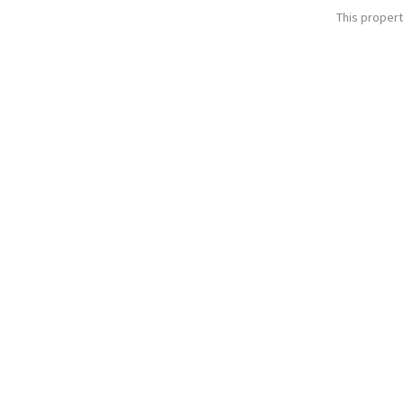
This propert