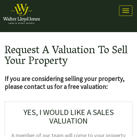
Toggl
naviga
Request A Valuation To Sell
Your Property
If you are considering selling
your property,
please contact us for a free valuation:
YES, I WOULD LIKE A SALES
VALUATION
A member of our team will come to your property