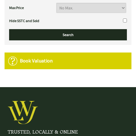
Max Price
Hide SSTC and Sold
Book Valuation
TRUSTED, LOCALLY & ONLINE