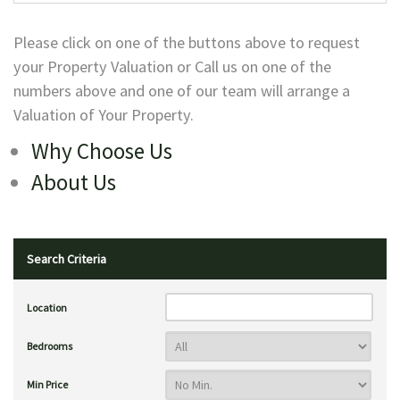
Please click on one of the buttons above to request
your Property Valuation or Call us on one of the
numbers above and one of our team will arrange a
Valuation of Your Property.
Why Choose Us
About Us
Search Criteria
Location
Bedrooms
Min Price