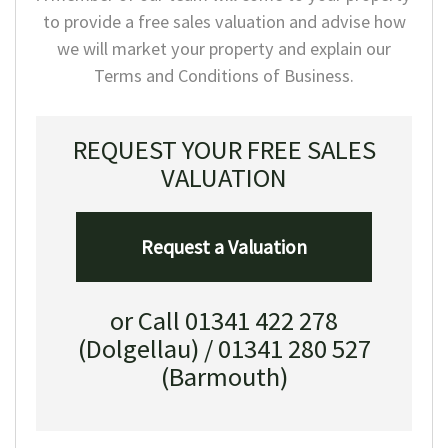
to provide a free sales valuation and advise how
we will market your property and explain our
Terms and Conditions of Business.
REQUEST YOUR FREE SALES
VALUATION
Request a Valuation
or Call 01341 422 278
(Dolgellau) / 01341 280 527
(Barmouth)