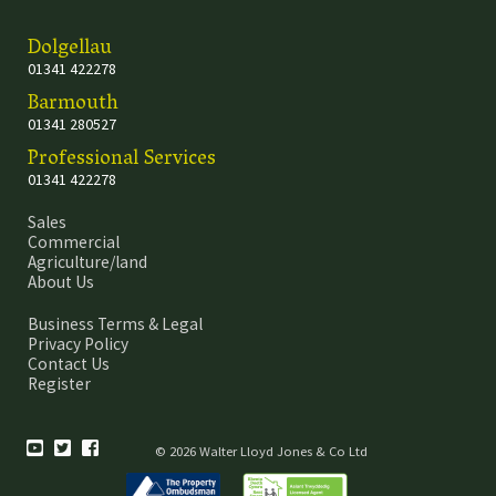
Dolgellau
01341 422278
Barmouth
01341 280527
Professional Services
01341 422278
Sales
Commercial
Agriculture/land
About Us
Business Terms & Legal
Privacy Policy
Contact Us
Register
© 2026 Walter Lloyd Jones & Co Ltd