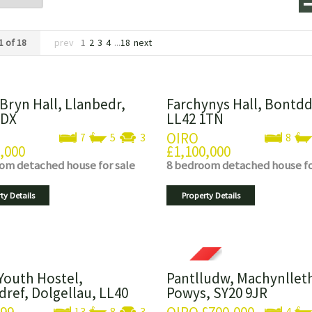
1 of 18
prev
1
2
3
4
...
18
next
 Bryn Hall, Llanbedr,
Farchynys Hall, Bontdd
2DX
LL42 1TN
OIRO
7
5
3
8
,000
£1,100,000
oom
detached house
for sale
8 bedroom
detached house
f
ty Details
Property Details
Youth Hostel,
Pantlludw, Machynllet
dref, Dolgellau, LL40
Powys, SY20 9JR
13
8
3
4