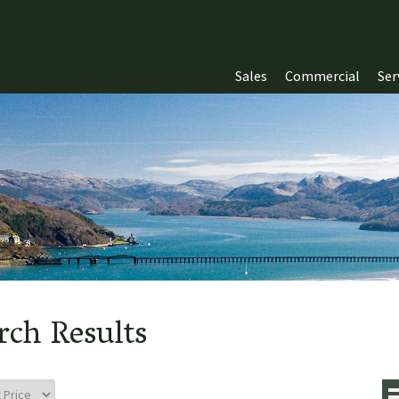
Sales
Commercial
Ser
rch Results