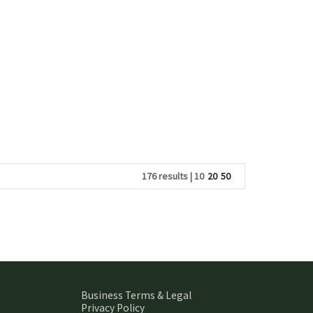
176 results |
10
20
50
Business Terms & Legal
Privacy Policy