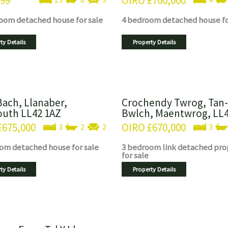
999
OIRO
£700,000
room
detached house
for sale
4 bedroom
detached house
f
ty Details
Property Details
Bach, Llanaber,
Crochendy Twrog, Tan-
uth LL42 1AZ
Bwlch, Maentwrog, LL
£675,000
OIRO
£670,000
3
2
2
3
oom
detached house
for sale
3 bedroom
link detached pro
for sale
ty Details
Property Details