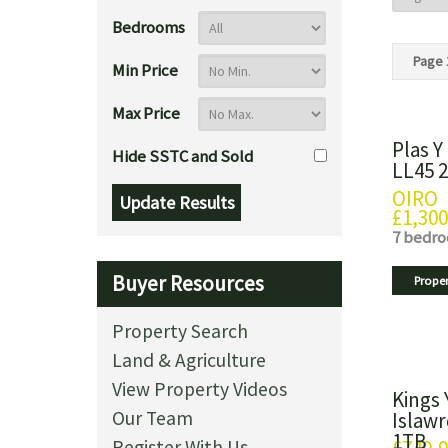
Bedrooms
Page 
Min Price
Max Price
Plas Y
Hide SSTC and Sold
LL45 
OIRO
£1,300
7 bedr
Buyer Resources
Proper
Property Search
Land & Agriculture
View Property Videos
Kings 
Our Team
Islawr
1TB
Register With Us