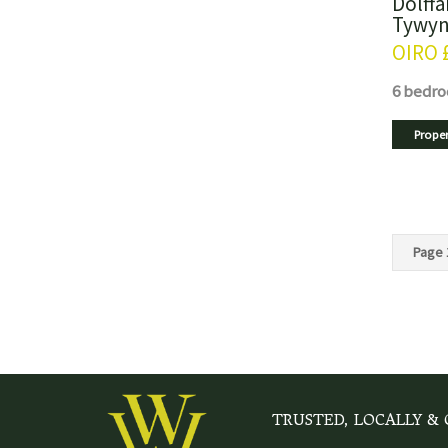
Dolffa
Tywyn
OIRO
6 bedr
Proper
Page 
TRUSTED, LOCALLY &