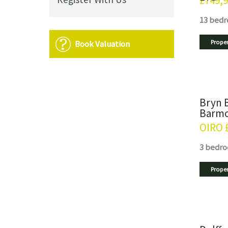
£749,
13 bed
Book Valuation
Proper
Bryn 
Barmo
OIRO
3 bedr
Proper