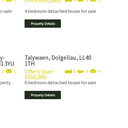
OIRO
£695,000
or sale
4 bedroom
detached house
for sale
Property Details
y-
Talywaen, Dolgellau, LL40
41 3YU
1TH
Offers Over
2
1
8
4
4
£650,000
perty
8 bedroom
detached house
for sale
Property Details