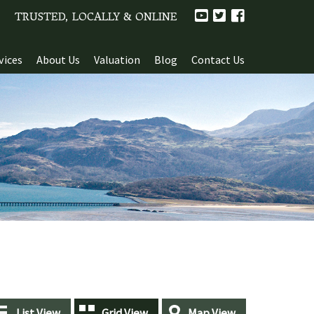
TRUSTED, LOCALLY & ONLINE
vices
About Us
Valuation
Blog
Contact Us
List View
Grid View
Map View