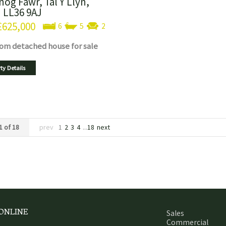
nog Fawr, Tal Y Llyn,
 LL36 9AJ
£625,000
6
5
2
oom
detached house
for sale
ty Details
1 of 18
prev
1
2
3
4
...
18
next
 ONLINE
Sales
Commercial