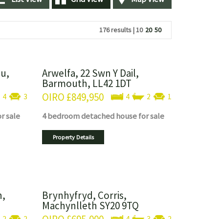
176 results |
10
20
50
u,
Arwelfa, 22 Swn Y Dail,
Barmouth, LL42 1DT
OIRO
£849,950
4
3
4
2
1
or sale
4 bedroom
detached house
for sale
Property Details
h,
Brynhyfryd, Corris,
Machynlleth SY20 9TQ
2
2
4
3
2