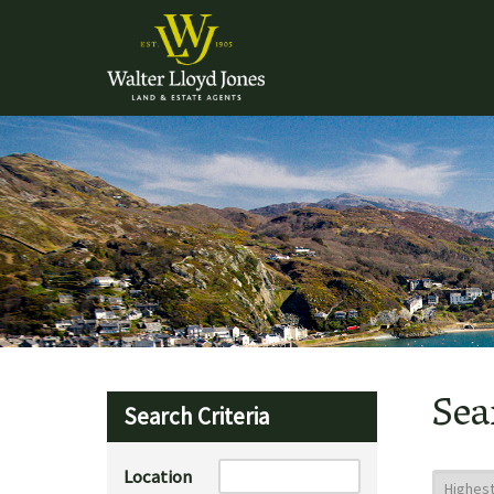
Sea
Search Criteria
Location