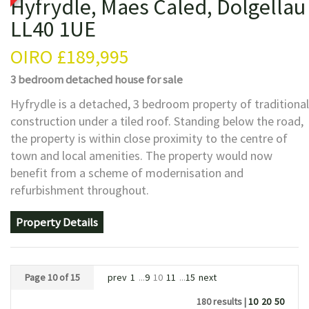
Hyfrydle, Maes Caled, Dolgellau
LL40 1UE
OIRO
£189,995
3 bedroom
detached house
for sale
Hyfrydle is a detached, 3 bedroom property of traditional
construction under a tiled roof. Standing below the road,
the property is within close proximity to the centre of
town and local amenities. The property would now
benefit from a scheme of modernisation and
refurbishment throughout.
Property Details
Page 10 of 15
prev
1
...
9
10
11
...
15
next
180 results |
10
20
50