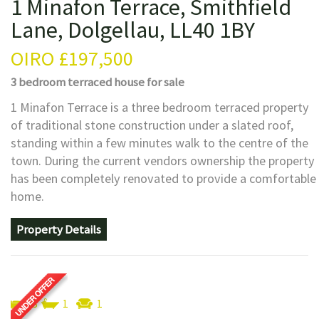
1 Minafon Terrace, Smithfield
Lane, Dolgellau, LL40 1BY
OIRO
£197,500
3 bedroom
terraced house
for sale
1 Minafon Terrace is a three bedroom terraced property
of traditional stone construction under a slated roof,
standing within a few minutes walk to the centre of the
town. During the current vendors ownership the property
has been completely renovated to provide a comfortable
home.
Property Details
3
1
1