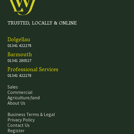
TRUSTED, LOCALLY & ONLINE
Dolgellau
01341 422278
Barmouth
01341 280527
Professional Services
01341 422278
Sales
Commercial
Agriculture/land
About Us
Business Terms & Legal
Privacy Policy
Contact Us
Register