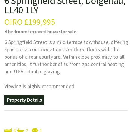
6 Springfield Street, Dolgellau,
LL40 1LY
OIRO
£199,995
4 bedroom
terraced house
for sale
6 Springfield Street is a mid terrace townhouse, offering
spacious accommodation over three floors with the
bonus of a rear courtyard. Within close proximity to all
amenities, it further benefits from gas central heating
and UPVC double glazing.
Viewing is highly recommended.
Property Details
4
2
1