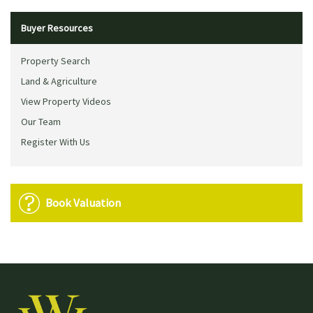
Buyer Resources
Property Search
Land & Agriculture
View Property Videos
Our Team
Register With Us
Book Valuation