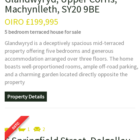
Machynlleth, SY20 9BE
OIRO
£199,995
5 bedroom
terraced house
for sale
Glandwyryd is a deceptively spacious mid-terraced
property offering five bedrooms and generous
accommodation arranged over three floors. The home
boasts well-proportioned rooms, ample off-road parking,
and a charming garden located directly opposite the
property
Property Details
4
1
2