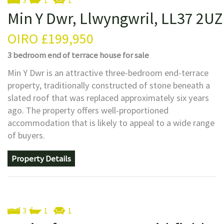
3
1
1
Min Y Dwr, Llwyngwril, LL37 2UZ
OIRO
£199,950
3 bedroom
end of terrace house
for sale
Min Y Dwr is an attractive three-bedroom end-terrace
property, traditionally constructed of stone beneath a
slated roof that was replaced approximately six years
ago. The property offers well-proportioned
accommodation that is likely to appeal to a wide range
of buyers.
Property Details
3
1
1