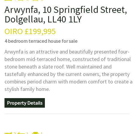
Arwynfa, 10 Springfield Street,
Dolgellau, LL40 1LY
OIRO
£199,995
4 bedroom
terraced house
for sale
Arwynfa is an attractive and beautifully presented four-
bedroom mid-terraced home, constructed of traditional
stone beneath a slate roof. Well maintained and
tastefully enhanced by the current owners, the property
combines period charm with modern comfort to create a
stylish family home.
Property Details