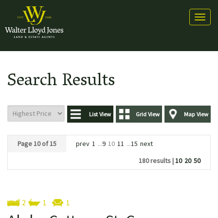
Toggl
naviga
Search Results
List View
Grid View
Map View
Page 10 of 15
prev
1
...
9
10
11
...
15
next
180 results |
10
20
50
2
1
1