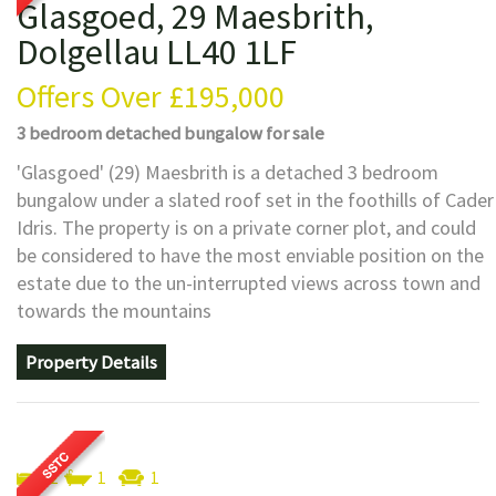
Glasgoed, 29 Maesbrith,
Dolgellau LL40 1LF
Offers Over
£195,000
3 bedroom
detached bungalow
for sale
'Glasgoed' (29) Maesbrith is a detached 3 bedroom
bungalow under a slated roof set in the foothills of Cader
Idris. The property is on a private corner plot, and could
be considered to have the most enviable position on the
estate due to the un-interrupted views across town and
towards the mountains
Property Details
2
1
1