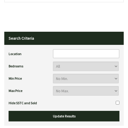
Search Criteria
Location
Bedrooms
Min Price
Max Price
Hide SSTC and Sold