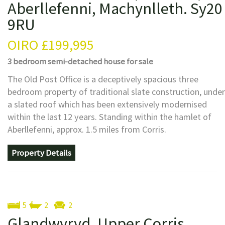
Aberllefenni, Machynlleth. Sy20
9RU
OIRO
£199,995
3 bedroom
semi-detached house
for sale
The Old Post Office is a deceptively spacious three
bedroom property of traditional slate construction, under
a slated roof which has been extensively modernised
within the last 12 years. Standing within the hamlet of
Aberllefenni, approx. 1.5 miles from Corris.
Property Details
5
2
2
Glandwyryd, Upper Corris,