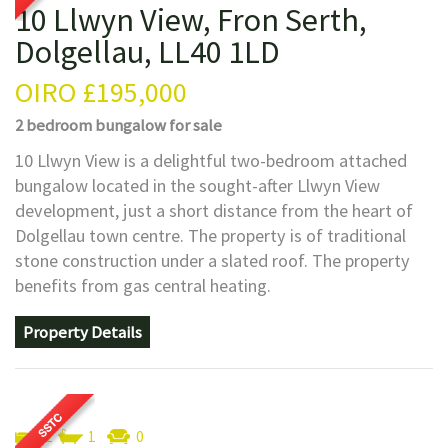
10 Llwyn View, Fron Serth,
Dolgellau, LL40 1LD
OIRO
£195,000
2 bedroom
bungalow
for sale
10 Llwyn View is a delightful two-bedroom attached
bungalow located in the sought-after Llwyn View
development, just a short distance from the heart of
Dolgellau town centre. The property is of traditional
stone construction under a slated roof. The property
benefits from gas central heating.
Property Details
2
1
0