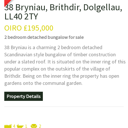
38 Bryniau, Brithdir, Dolgellau,
LL40 2TY
OIRO
£195,000
2 bedroom
detached bungalow
for sale
38 Bryniau is a charming 2 bedroom detached
Scandinavian style bungalow of timber construction
under a slated roof. It is situated on the inner ring of this
popular complex on the outskirts of the village of
Brithdir. Being on the inner ring the property has open
gardens onto the communal garden.
Property Details
4
1
2