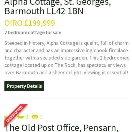
Alpha Cottage, St. Georges,
Barmouth LL42 1BN
OIRO
£199,999
2 bedroom
cottage
for sale
Steeped in history, Alpha Cottage is quaint, full of charm
and character and has an impressive inglenook fireplace
together with a secluded side garden. This 2 bedroomed
cottage located up on The Rock, has spectacular views
over Barmouth and a sheer delight, viewing is essential!
Property Details
3
2
1
The Old Post Office, Pensarn,