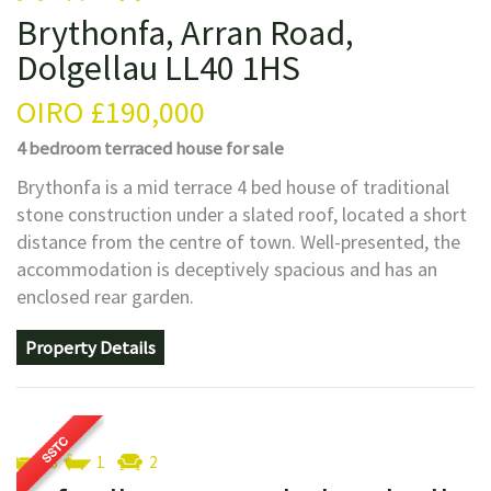
Brythonfa, Arran Road,
Dolgellau LL40 1HS
OIRO
£190,000
4 bedroom
terraced house
for sale
Brythonfa is a mid terrace 4 bed house of traditional
stone construction under a slated roof, located a short
distance from the centre of town. Well-presented, the
accommodation is deceptively spacious and has an
enclosed rear garden.
Property Details
3
1
2