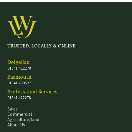
TRUSTED, LOCALLY & ONLINE
Dolgellau
01341 422278
Barmouth
01341 280527
Professional Services
01341 422278
Sales
Commercial
Agriculture/land
About Us