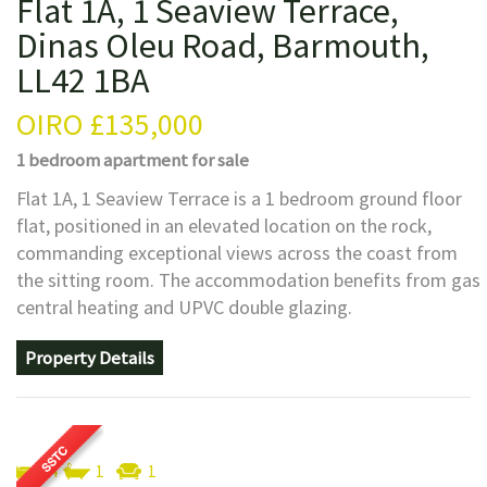
Flat 1A, 1 Seaview Terrace,
Dinas Oleu Road, Barmouth,
LL42 1BA
OIRO
£135,000
1 bedroom
apartment
for sale
Flat 1A, 1 Seaview Terrace is a 1 bedroom ground floor
flat, positioned in an elevated location on the rock,
commanding exceptional views across the coast from
the sitting room. The accommodation benefits from gas
central heating and UPVC double glazing.
Property Details
4
1
1