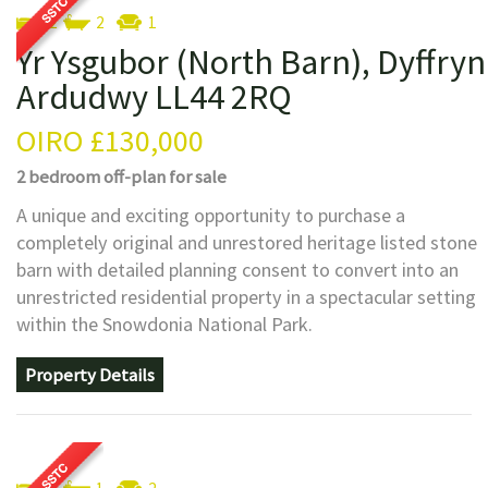
2
2
1
Yr Ysgubor (North Barn), Dyffryn
Ardudwy LL44 2RQ
OIRO
£130,000
2 bedroom
off-plan
for sale
A unique and exciting opportunity to purchase a
completely original and unrestored heritage listed stone
barn with detailed planning consent to convert into an
unrestricted residential property in a spectacular setting
within the Snowdonia National Park.
Property Details