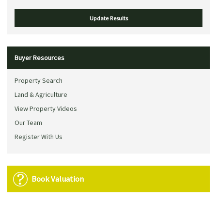
Buyer Resources
Property Search
Land & Agriculture
View Property Videos
Our Team
Register With Us
Book Valuation