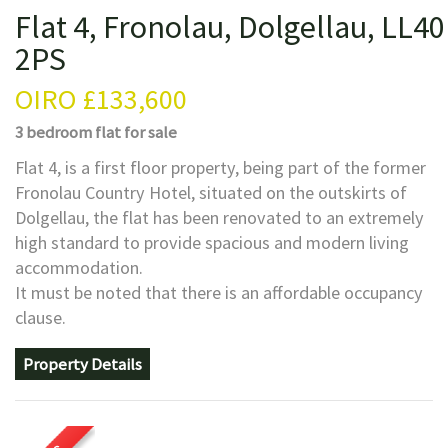
Flat 4, Fronolau, Dolgellau, LL40
2PS
OIRO
£133,600
3 bedroom
flat
for sale
Flat 4, is a first floor property, being part of the former
Fronolau Country Hotel, situated on the outskirts of
Dolgellau, the flat has been renovated to an extremely
high standard to provide spacious and modern living
accommodation.
It must be noted that there is an affordable occupancy
clause.
Property Details