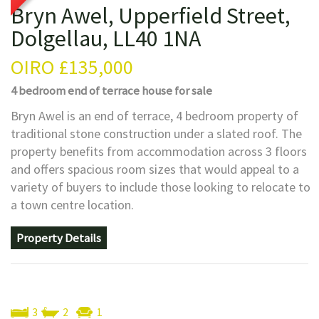
Bryn Awel, Upperfield Street,
Dolgellau, LL40 1NA
OIRO
£135,000
4 bedroom
end of terrace house
for sale
Bryn Awel is an end of terrace, 4 bedroom property of
traditional stone construction under a slated roof. The
property benefits from accommodation across 3 floors
and offers spacious room sizes that would appeal to a
variety of buyers to include those looking to relocate to
a town centre location.
Property Details
3
2
1