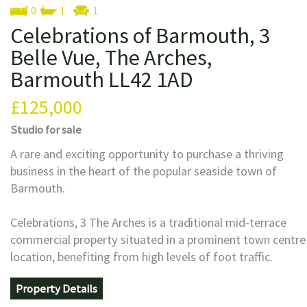
0
1
1
Celebrations of Barmouth, 3
Belle Vue, The Arches,
Barmouth LL42 1AD
£125,000
Studio
for sale
A rare and exciting opportunity to purchase a thriving
business in the heart of the popular seaside town of
Barmouth.
Celebrations, 3 The Arches is a traditional mid-terrace
commercial property situated in a prominent town centre
location, benefiting from high levels of foot traffic.
Property Details