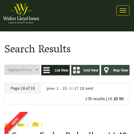
Toggl
naviga
Search Results
List View
Grid View
Map View
Page 16 of 18
prev
1
...
15
16
17
18
next
178 results |
10
20
50
3
1
1