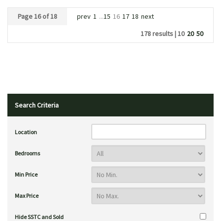
Page 16 of 18
prev
1
...
15
16
17
18
next
178 results |
10
20
50
Search Criteria
Location
Bedrooms
Min Price
Max Price
Hide SSTC and Sold