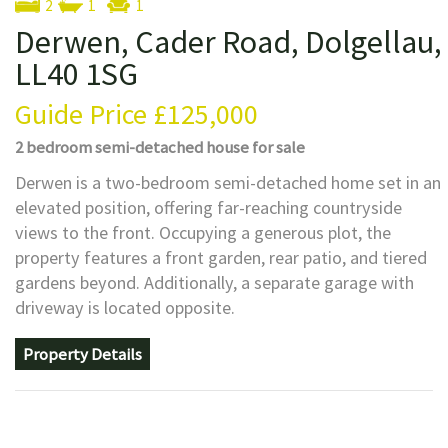
2
1
1
Derwen, Cader Road, Dolgellau,
LL40 1SG
Guide Price
£125,000
2 bedroom
semi-detached house
for sale
Derwen is a two-bedroom semi-detached home set in an
elevated position, offering far-reaching countryside
views to the front. Occupying a generous plot, the
property features a front garden, rear patio, and tiered
gardens beyond. Additionally, a separate garage with
driveway is located opposite.
Property Details