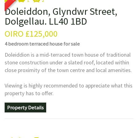
4
1
2
Doleiddon, Glyndwr Street,
Dolgellau. LL40 1BD
OIRO
£125,000
4 bedroom
terraced house
for sale
Doleiddion is a mid-terraced town house of traditional
stone construction under a slated roof, located within
close proximity of the town centre and local amenities.
Viewing is highly recommended to appreciate what this
property has to offer.
Property Details