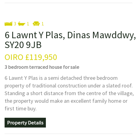
3
1
1
6 Lawnt Y Plas, Dinas Mawddwy,
SY20 9JB
OIRO
£119,950
3 bedroom
terraced house
for sale
6 Lawnt Y Plas is a semi detached three bedroom
property of traditional construction under a slated roof.
Standing a short distance from the centre of the village,
the property would make an excellent family home or
first time buy.
Property Details