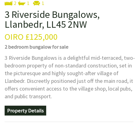
2
1
1
3 Riverside Bungalows,
Llanbedr, LL45 2NW
OIRO
£125,000
2 bedroom
bungalow
for sale
3 Riverside Bungalows is a delightful mid-terraced, two-
bedroom property of non-standard construction, set in
the picturesque and highly sought-after village of
Llanbedr. Discreetly positioned just off the main road, it
offers convenient access to the village shop, local pubs,
and public transport.
Property Details