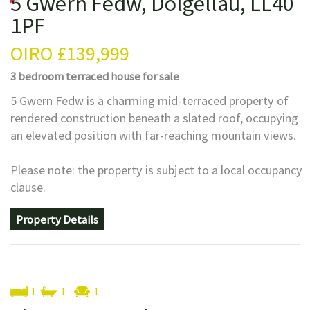
5 Gwern Fedw, Dolgellau, LL40
1PF
OIRO
£139,999
3 bedroom
terraced house
for sale
5 Gwern Fedw is a charming mid-terraced property of
rendered construction beneath a slated roof, occupying
an elevated position with far-reaching mountain views.
Please note: the property is subject to a local occupancy
clause.
Property Details
1
1
1