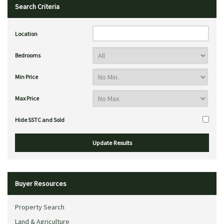
Search Criteria
Location
Bedrooms
Min Price
Max Price
Hide SSTC and Sold
Buyer Resources
Property Search
Land & Agriculture