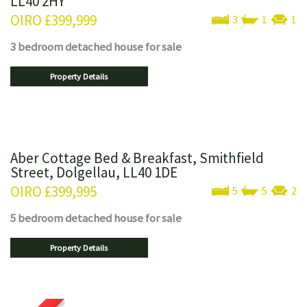
LL40 2HY
OIRO
£399,999
3
1
1
3 bedroom
detached house
for sale
Property Details
Aber Cottage Bed & Breakfast, Smithfield
Street, Dolgellau, LL40 1DE
OIRO
£399,995
5
5
2
5 bedroom
detached house
for sale
Property Details