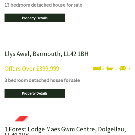
13 bedroom
detached house
for sale
Property Details
Llys Awel, Barmouth, LL42 1BH
Offers Over
£399,999
3
1
2
3 bedroom
detached house
for sale
Property Details
1 Forest Lodge Maes Gwm Centre, Dolgellau,