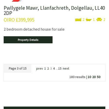
Pwllygele Mawr, Llanfachreth, Dolgellau, LL40
2DP
OIRO
£399,995
2
1
2
2 bedroom
detached house
for sale
Property Details
Page 3 of 15
prev
1
2
3
4
...
15
next
180 results |
10
20
50