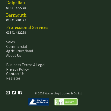
Dolgellau
01341 422278
Barmouth
01341 280527
Professional Services
01341 422278
Sales
Commercial
Agriculture/land
About Us
Business Terms & Legal
Privacy Policy
Contact Us
Register
© 2026 Walter Lloyd Jones & Co Ltd