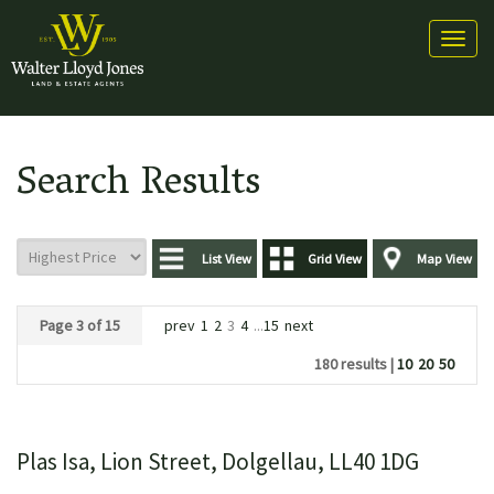
Toggl
naviga
Search Results
List View
Grid View
Map View
Page 3 of 15
prev
1
2
3
4
...
15
next
180 results |
10
20
50
Plas Isa, Lion Street, Dolgellau, LL40 1DG