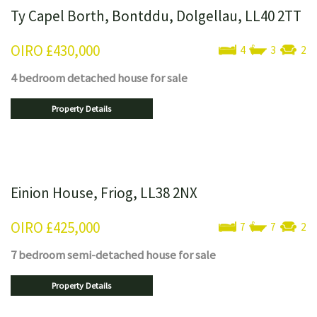
Ty Capel Borth, Bontddu, Dolgellau, LL40 2TT
OIRO
£430,000
4
3
2
4 bedroom
detached house
for sale
Property Details
Einion House, Friog, LL38 2NX
OIRO
£425,000
7
7
2
7 bedroom
semi-detached house
for sale
Property Details