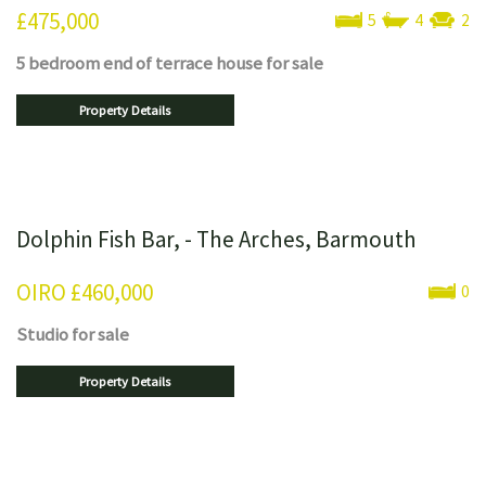
£475,000
5
4
2
5 bedroom
end of terrace house
for sale
Property Details
Dolphin Fish Bar, - The Arches, Barmouth
OIRO
£460,000
0
Studio
for sale
Property Details