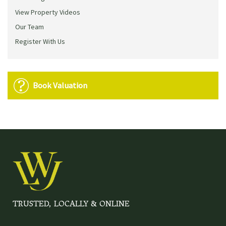
View Property Videos
Our Team
Register With Us
Book Valuation
TRUSTED, LOCALLY & ONLINE