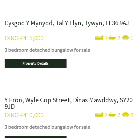
Cysgod Y Mynydd, Tal Y Llyn, Tywyn, LL36 9AJ
OIRO
£415,000
3
2
1
3 bedroom
detached bungalow
for sale
Property Details
Y Fron, Wyle Cop Street, Dinas Mawddwy, SY20
9JD
OIRO
£410,000
3
2
2
3 bedroom
detached bungalow
for sale