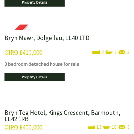
Property Details
Bryn Mawr, Dolgellau, LL40 1TD
OIRO
£410,000
3
2
2
3 bedroom
detached house
for sale
Property Details
Bryn Teg Hotel, Kings Crescent, Barmouth,
LL42 1RB
OIRO
£400,000
13
10
3