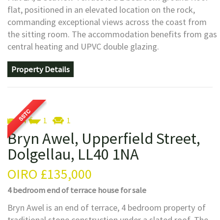
flat, positioned in an elevated location on the rock,
commanding exceptional views across the coast from
the sitting room. The accommodation benefits from gas
central heating and UPVC double glazing.
Property Details
4
1
1
Bryn Awel, Upperfield Street,
Dolgellau, LL40 1NA
OIRO
£135,000
4 bedroom
end of terrace house
for sale
Bryn Awel is an end of terrace, 4 bedroom property of
traditional stone construction under a slated roof. The