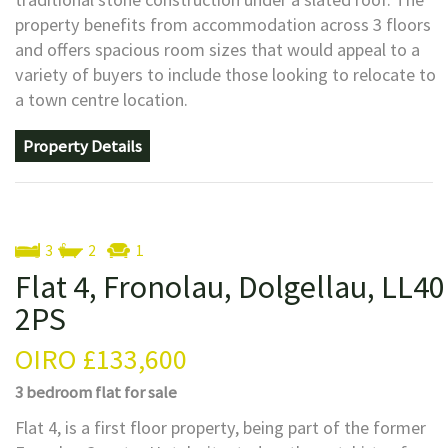
property benefits from accommodation across 3 floors
and offers spacious room sizes that would appeal to a
variety of buyers to include those looking to relocate to
a town centre location.
Property Details
3
2
1
Flat 4, Fronolau, Dolgellau, LL40
2PS
OIRO
£133,600
3 bedroom
flat
for sale
Flat 4, is a first floor property, being part of the former