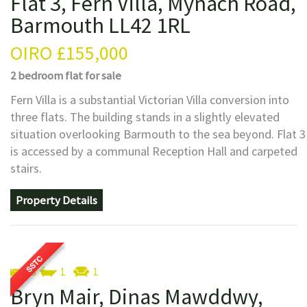
Flat 3, Fern Villa, Mynach Road,
Barmouth LL42 1RL
OIRO
£155,000
2 bedroom
flat
for sale
Fern Villa is a substantial Victorian Villa conversion into
three flats. The building stands in a slightly elevated
situation overlooking Barmouth to the sea beyond. Flat 3
is accessed by a communal Reception Hall and carpeted
stairs.
Property Details
3
1
1
Bryn Mair, Dinas Mawddwy,