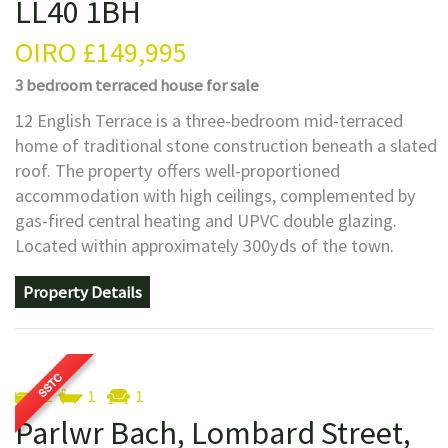
LL40 1BH
OIRO
£149,995
3 bedroom
terraced house
for sale
12 English Terrace is a three-bedroom mid-terraced
home of traditional stone construction beneath a slated
roof. The property offers well-proportioned
accommodation with high ceilings, complemented by
gas-fired central heating and UPVC double glazing.
Located within approximately 300yds of the town.
Property Details
2
1
1
Parlwr Bach, Lombard Street,