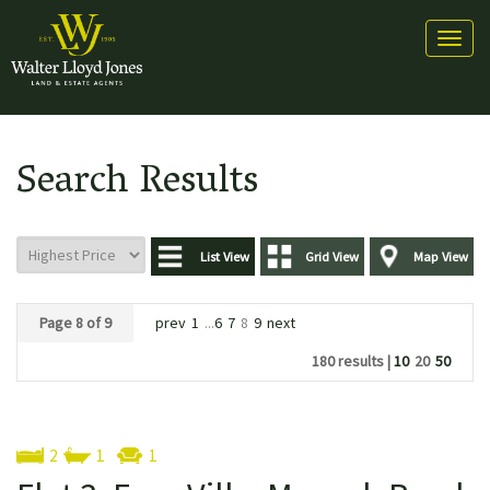
Toggl
naviga
Search Results
List View
Grid View
Map View
Page 8 of 9
prev
1
...
6
7
8
9
next
180 results |
10
20
50
2
1
1