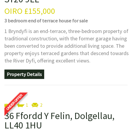
OIRO
£155,000
3 bedroom
end of terrace house
for sale
1 Bryndyfi is an end-terrace, three-bedroom property of
traditional construction, with the former garage having
been converted to provide additional living space. The
property enjoys terraced gardens that descend towards
the River Dyfi, offering excellent views.
Property Details
3
1
2
36 Ffordd Y Felin, Dolgellau,
LL40 1HU