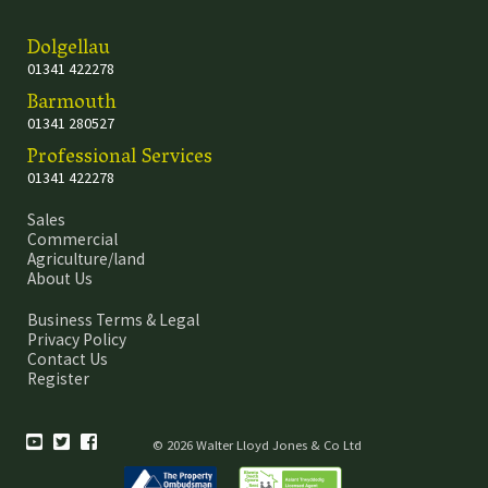
Dolgellau
01341 422278
Barmouth
01341 280527
Professional Services
01341 422278
Sales
Commercial
Agriculture/land
About Us
Business Terms & Legal
Privacy Policy
Contact Us
Register
© 2026 Walter Lloyd Jones & Co Ltd