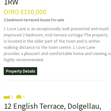
1RW
OIRO
£150,000
2 bedroom
terraced house
for sale
1 Love Lane is an exceptionally well-presented and much
improved 2 bedroom, mid-terrace cottage The property
is located in the older part of the town and is within
walking distance to the town centre. 1 Love Lane
provides a pleasant and comfortable home and viewing is
highly recommended.
Property Details
3
1
12 English Terrace, Dolgellau,