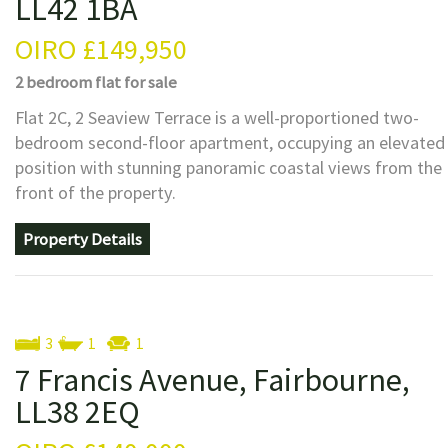
LL42 1BA
OIRO
£149,950
2 bedroom
flat
for sale
Flat 2C, 2 Seaview Terrace is a well-proportioned two-
bedroom second-floor apartment, occupying an elevated
position with stunning panoramic coastal views from the
front of the property.
Property Details
3
1
1
7 Francis Avenue, Fairbourne,
LL38 2EQ