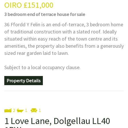
OIRO
£151,000
3 bedroom
end of terrace house
for sale
36 Ffordd Y Felin is an end-of-terrace, 3 bedroom home
of traditional construction with a slated roof. Ideally
situated within easy reach of the town centre and its
amenities, the property also benefits from a generously
sized rear garden laid to lawn.
Subject to a local occupancy clause.
Property Details
2
1
1
1 Love Lane, Dolgellau LL40