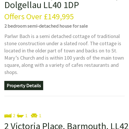
Dolgellau LL40 1DP
Offers Over
£149,995
2 bedroom
semi-detached house
for sale
Parlwr Bach is a semi detached cottage of traditional
stone construction under a slated roof. The cottage is
located in the older part of town and backs on to St.
Mary’s Church and is within 100 yards of the main town
square, along with a variety of cafes restaurants and
shops.
Property Details
2
1
1
2 Victoria Place, Barmouth, LL42