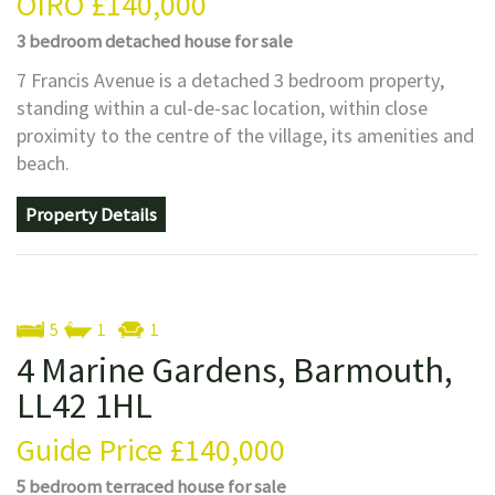
OIRO
£140,000
3 bedroom
detached house
for sale
7 Francis Avenue is a detached 3 bedroom property,
standing within a cul-de-sac location, within close
proximity to the centre of the village, its amenities and
beach.
Property Details
5
1
1
4 Marine Gardens, Barmouth,
LL42 1HL
Guide Price
£140,000
5 bedroom
terraced house
for sale