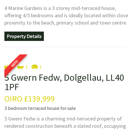
4 Marine Gardens is a 3 storey mid-terraced house,
offering 4/5 bedrooms and is ideally located within close
proximity to the beach, primary school and town centre.
Property Details
3
1
1
5 Gwern Fedw, Dolgellau, LL40
1PF
OIRO
£139,999
3 bedroom
terraced house
for sale
5 Gwern Fedw is a charming mid-terraced property of
rendered construction beneath a slated roof, occupying