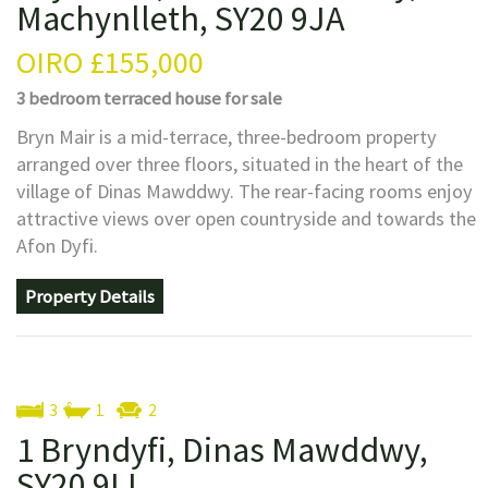
Machynlleth, SY20 9JA
OIRO
£155,000
3 bedroom
terraced house
for sale
Bryn Mair is a mid-terrace, three-bedroom property
arranged over three floors, situated in the heart of the
village of Dinas Mawddwy. The rear-facing rooms enjoy
attractive views over open countryside and towards the
Afon Dyfi.
Property Details
3
1
2
1 Bryndyfi, Dinas Mawddwy,
SY20 9LL