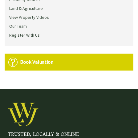
Land & Agriculture
View Property Videos
Our Team
Register With Us
Book Valuation
TRUSTED, LOCALLY & ONLINE