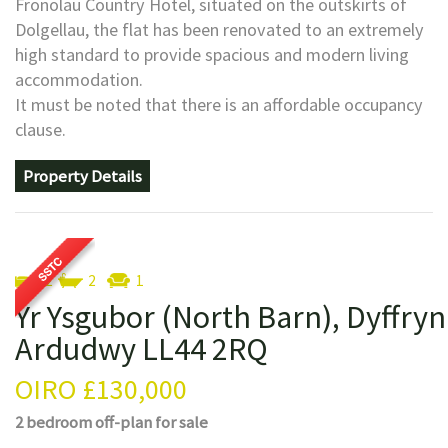
Fronolau Country Hotel, situated on the outskirts of
Dolgellau, the flat has been renovated to an extremely
high standard to provide spacious and modern living
accommodation.
It must be noted that there is an affordable occupancy
clause.
Property Details
2
2
1
Yr Ysgubor (North Barn), Dyffryn
Ardudwy LL44 2RQ
OIRO
£130,000
2 bedroom
off-plan
for sale