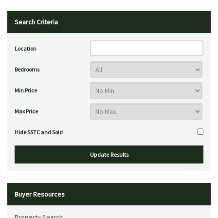
Search Criteria
Location
Bedrooms
Min Price
Max Price
Hide SSTC and Sold
Buyer Resources
Property Search