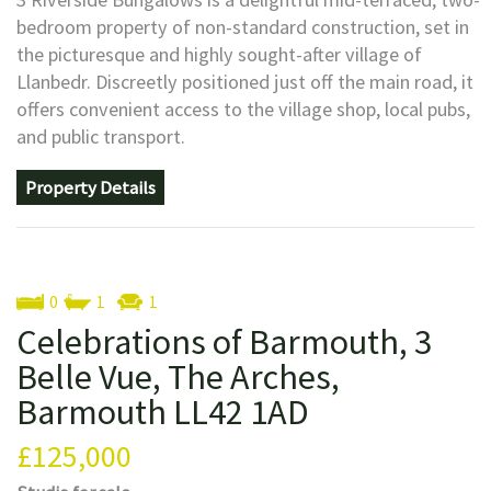
bedroom property of non-standard construction, set in
the picturesque and highly sought-after village of
Llanbedr. Discreetly positioned just off the main road, it
offers convenient access to the village shop, local pubs,
and public transport.
Property Details
0
1
1
Celebrations of Barmouth, 3
Belle Vue, The Arches,
Barmouth LL42 1AD
£125,000