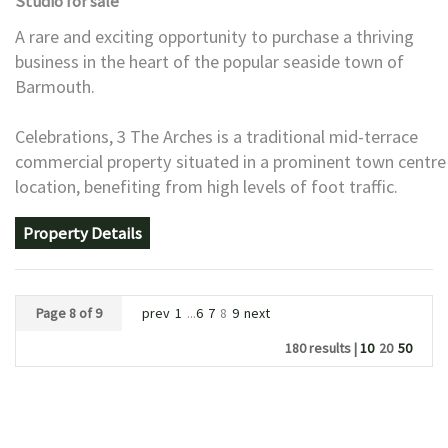
Studio
for sale
A rare and exciting opportunity to purchase a thriving
business in the heart of the popular seaside town of
Barmouth.
Celebrations, 3 The Arches is a traditional mid-terrace
commercial property situated in a prominent town centre
location, benefiting from high levels of foot traffic.
Property Details
Page 8 of 9
prev
1
...
6
7
8
9
next
180 results |
10
20
50