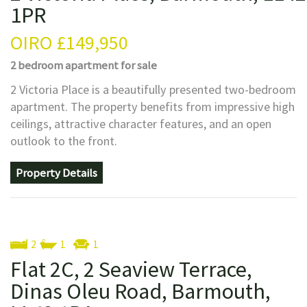
1PR
OIRO
£149,950
2 bedroom
apartment
for sale
2 Victoria Place is a beautifully presented two-bedroom
apartment. The property benefits from impressive high
ceilings, attractive character features, and an open
outlook to the front.
Property Details
2
1
1
Flat 2C, 2 Seaview Terrace,
Dinas Oleu Road, Barmouth,