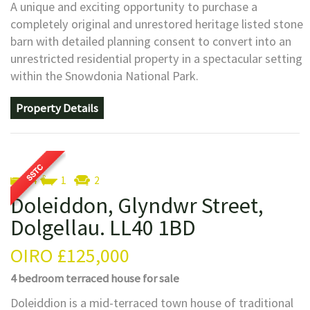
A unique and exciting opportunity to purchase a
completely original and unrestored heritage listed stone
barn with detailed planning consent to convert into an
unrestricted residential property in a spectacular setting
within the Snowdonia National Park.
Property Details
4
1
2
Doleiddon, Glyndwr Street,
Dolgellau. LL40 1BD
OIRO
£125,000
4 bedroom
terraced house
for sale
Doleiddion is a mid-terraced town house of traditional