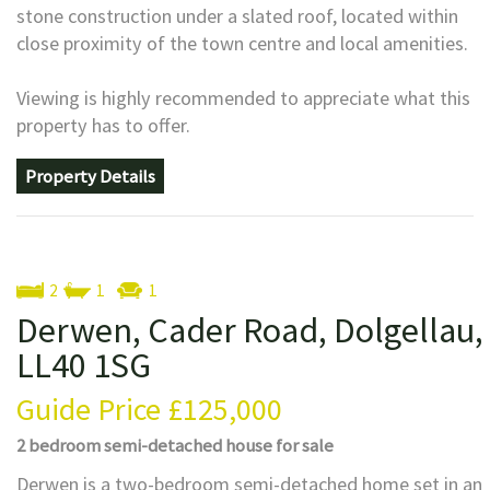
stone construction under a slated roof, located within
close proximity of the town centre and local amenities.
Viewing is highly recommended to appreciate what this
property has to offer.
Property Details
2
1
1
Derwen, Cader Road, Dolgellau,
LL40 1SG
Guide Price
£125,000
2 bedroom
semi-detached house
for sale
Derwen is a two-bedroom semi-detached home set in an