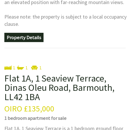
an elevated position with far-reaching mountain views.
Please note: the property is subject to a local occupancy
clause.
Property Details
1
1
1
Flat 1A, 1 Seaview Terrace,
Dinas Oleu Road, Barmouth,
LL42 1BA
OIRO
£135,000
1 bedroom
apartment
for sale
Flat 1A, 1 Seaview Terrace is a 1 bedroom ground floor