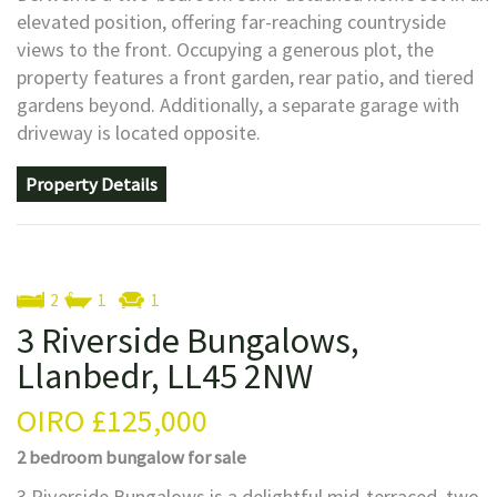
elevated position, offering far-reaching countryside
views to the front. Occupying a generous plot, the
property features a front garden, rear patio, and tiered
gardens beyond. Additionally, a separate garage with
driveway is located opposite.
Property Details
2
1
1
3 Riverside Bungalows,
Llanbedr, LL45 2NW
OIRO
£125,000
2 bedroom
bungalow
for sale
3 Riverside Bungalows is a delightful mid-terraced, two-