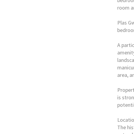
bedroom
room an
Plas Gw
bedroo
A parti
amenity
landsca
manicur
area, a
Propert
is stro
potenti
Locati
The his