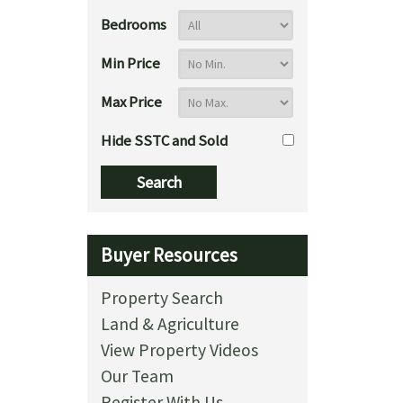
Bedrooms
Min Price
Max Price
Hide SSTC and Sold
Buyer Resources
Property Search
Land & Agriculture
View Property Videos
Our Team
Register With Us