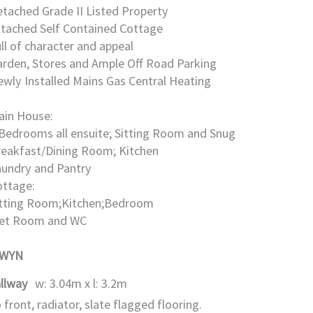
tached Grade II Listed Property
ttached Self Contained Cottage
ll of character and appeal
rden, Stores and Ample Off Road Parking
wly Installed Mains Gas Central Heating
ain House:
Bedrooms all ensuite; Sitting Room and Snug
reakfast/Dining Room; Kitchen
aundry and Pantry
ottage:
itting Room;Kitchen;Bedroom
et Room and WC
GWYN
llway
w: 3.04m x l: 3.2m
 front, radiator, slate flagged flooring.