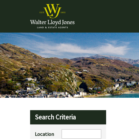
Search Criteria
Location