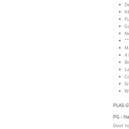
De
A
Fu
Ga
Ne
**
M
4 
B
L
C
S
W
PLAS 
PG - Ha
Door to