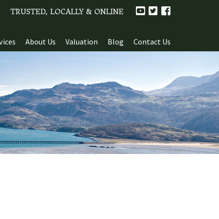
TRUSTED, LOCALLY & ONLINE
vices
About Us
Valuation
Blog
Contact Us