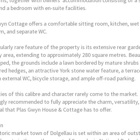
s, together with owners' accommodation consisting of a s
d a bedroom with en-suite facilities.
yn Cottage offers a comfortable sitting room, kitchen, wet
m, and separate WC.
cularly rare feature of the property is its extensive rear gar
 area, extending to approximately 280 square metres. Beaut
ped, the grounds include a lawn bordered by mature shrubs
ed hedges, an attractive York stone water feature, a terrac
n external WC, bicycle storage, and ample off-road parking.
ies of this calibre and character rarely come to the market.
ngly recommended to fully appreciate the charm, versatility
al that Plas Gwyn House & Cottage has to offer.
on
toric market town of Dolgellau is set within an area of outs