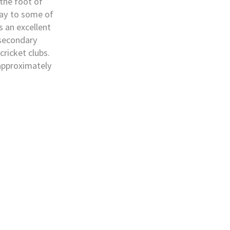
 the foot of
ay to some of
s an excellent
 secondary
cricket clubs.
 approximately