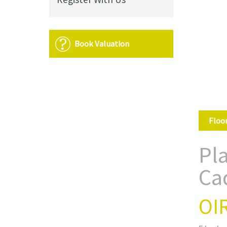
Book Valuation
Floo
Pl
Ca
OI