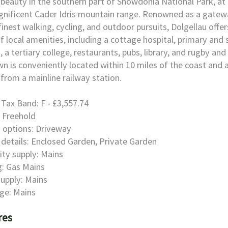
 beauty in the southern part of Snowdonia National Park, at
nificent Cader Idris mountain range. Renowned as a gatew
finest walking, cycling, and outdoor pursuits, Dolgellau offer
f local amenities, including a cottage hospital, primary and
, a tertiary college, restaurants, pubs, library, and rugby and 
n is conveniently located within 10 miles of the coast and
 from a mainline railway station.
 Tax Band: F - £3,557.74
 Freehold
 options: Driveway
details: Enclosed Garden, Private Garden
city supply: Mains
: Gas Mains
upply: Mains
ge: Mains
res