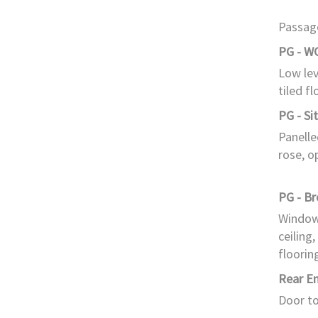
Passage
PG - W
Low lev
tiled fl
PG - Si
Panelle
rose, o
PG - B
Window 
ceiling,
floorin
Rear E
Door to