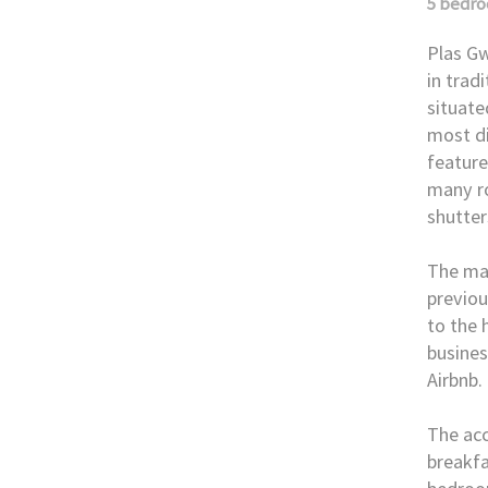
5 bedr
Plas Gw
in trad
situate
most di
feature
many ro
shutter
The mai
previou
to the 
busines
Airbnb.
The ac
breakfa