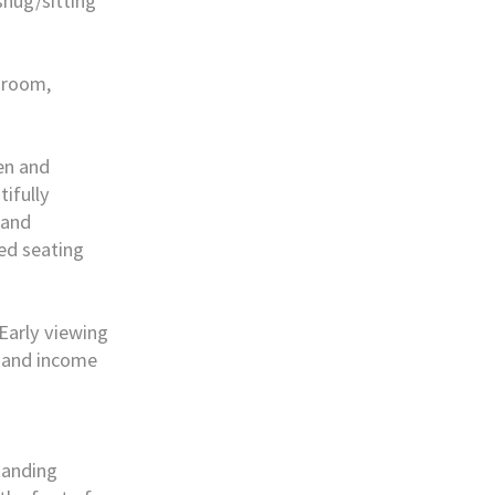
nug/sitting
 room,
den and
ifully
 and
ed seating
 Early viewing
, and income
tanding