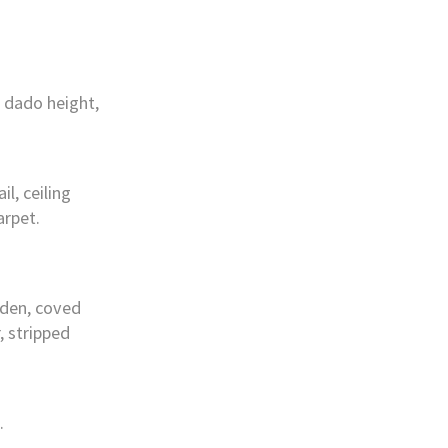
 dado height,
l, ceiling
arpet.
rden, coved
r, stripped
.