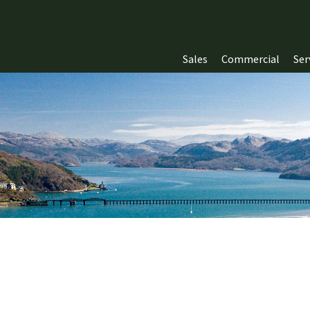
Sales
Commercial
Ser