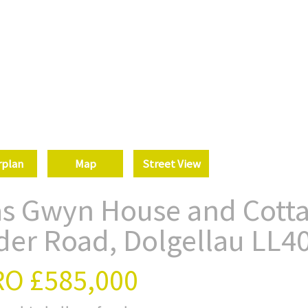
rplan
Map
Street View
as Gwyn House and Cotta
der Road, Dolgellau LL4
RO
£585,000