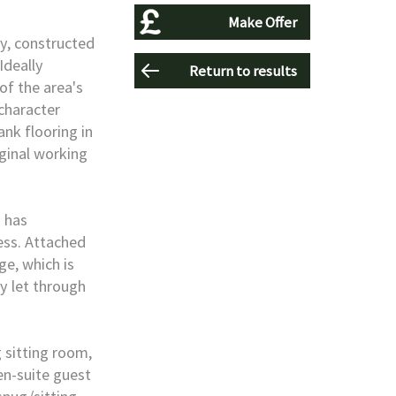
Make Offer
ty, constructed
Ideally
Return to results
of the area's
 character
nk flooring in
iginal working
d has
ess. Attached
e, which is
y let through
sitting room,
en-suite guest