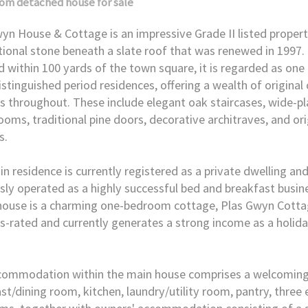
oom
detached house
for sale
yn House & Cottage is an impressive Grade II listed proper
itional stone beneath a slate roof that was renewed in 1997. 
d within 100 yards of the town square, it is regarded as one 
stinguished period residences, offering a wealth of original
s throughout. These include elegant oak staircases, wide-pla
oms, traditional pine doors, decorative architraves, and or
s.
n residence is currently registered as a private dwelling an
sly operated as a highly successful bed and breakfast busin
house is a charming one-bedroom cottage, Plas Gwyn Cottag
s-rated and currently generates a strong income as a holida
commodation within the main house comprises a welcoming 
st/dining room, kitchen, laundry/utility room, pantry, three 