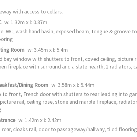
way with access to cellars.
C
w: 1.32m x l: 0.87m
el WC, wash hand basin, exposed beam, tongue & groove to
ooring
tting Room
w: 3.45m x l: 5.4m
d bay window with shutters to front, coved ceiling, picture rai
pen fireplace with surround and a slate hearth, 2 radiators, c
reakfast/Dining Room
w: 3.58m x l: 5.44m
to front, French door with shutters to rear leading into ga
 picture rail, ceiling rose, stone and marble fireplace, radiato
g.
ntrance
w: 1.42m x l: 2.42m
 rear, cloaks rail, door to passageway/hallway, tiled flooring