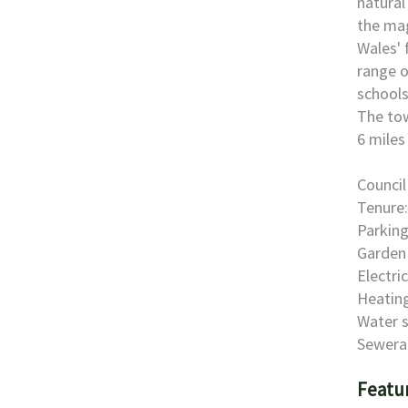
natural
the mag
Wales' 
range o
schools
The tow
6 miles
Council
Tenure:
Parking
Garden 
Electri
Heating
Water s
Sewera
Featu