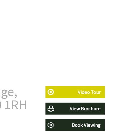
ge,
Video Tour
0 1RH
View Brochure
Book Viewing