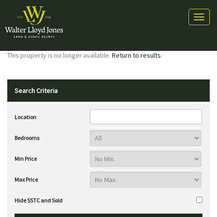
Toggl
naviga
This property is no longer available.
Return to results
.
Search Criteria
Location
Bedrooms
Min Price
Max Price
Hide SSTC and Sold