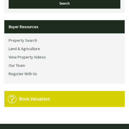
Buyer Resources
Property Search
Land & Agriculture
View Property Videos
Our Team
Register With Us
Book Valuation