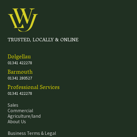
TRUSTED, LOCALLY & ONLINE
Dolgellau
01341 422278
Barmouth
01341 280527
Professional Services
01341 422278
Sales
Commercial
Agriculture/land
About Us
Business Terms & Legal