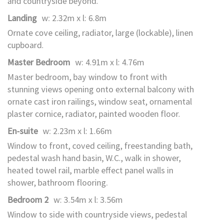
and countryside beyond.
Landing
w: 2.32m x l: 6.8m
Ornate cove ceiling, radiator, large (lockable), linen
cupboard.
Master Bedroom
w: 4.91m x l: 4.76m
Master bedroom, bay window to front with
stunning views opening onto external balcony with
ornate cast iron railings, window seat, ornamental
plaster cornice, radiator, painted wooden floor.
En-suite
w: 2.23m x l: 1.66m
Window to front, coved ceiling, freestanding bath,
pedestal wash hand basin, W.C., walk in shower,
heated towel rail, marble effect panel walls in
shower, bathroom flooring.
Bedroom 2
w: 3.54m x l: 3.56m
Window to side with countryside views, pedestal