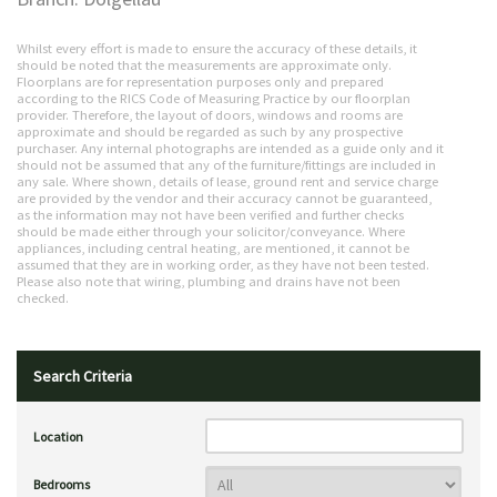
Whilst every effort is made to ensure the accuracy of these details, it
should be noted that the measurements are approximate only.
Floorplans are for representation purposes only and prepared
according to the RICS Code of Measuring Practice by our floorplan
provider. Therefore, the layout of doors, windows and rooms are
approximate and should be regarded as such by any prospective
purchaser. Any internal photographs are intended as a guide only and it
should not be assumed that any of the furniture/fittings are included in
any sale. Where shown, details of lease, ground rent and service charge
are provided by the vendor and their accuracy cannot be guaranteed,
as the information may not have been verified and further checks
should be made either through your solicitor/conveyance. Where
appliances, including central heating, are mentioned, it cannot be
assumed that they are in working order, as they have not been tested.
Please also note that wiring, plumbing and drains have not been
checked.
Search Criteria
Location
Bedrooms