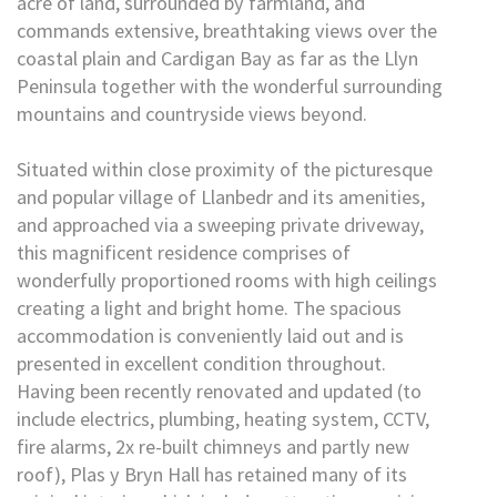
acre of land, surrounded by farmland, and
commands extensive, breathtaking views over the
coastal plain and Cardigan Bay as far as the Llyn
Peninsula together with the wonderful surrounding
mountains and countryside views beyond.
Situated within close proximity of the picturesque
and popular village of Llanbedr and its amenities,
and approached via a sweeping private driveway,
this magnificent residence comprises of
wonderfully proportioned rooms with high ceilings
creating a light and bright home. The spacious
accommodation is conveniently laid out and is
presented in excellent condition throughout.
Having been recently renovated and updated (to
include electrics, plumbing, heating system, CCTV,
fire alarms, 2x re-built chimneys and partly new
roof), Plas y Bryn Hall has retained many of its