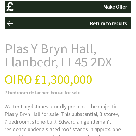
Make Offer
Return to results
Plas Y Bryn Hall,
Llanbedr, LL45 2DX
OIRO
£1,300,000
7 bedroom
detached house
for sale
Walter Lloyd Jones proudly presents the majestic
Plas y Bryn Hall for sale. This substantial, 3 storey,
7 bedroom, stone-built Edwardian gentleman's
residence under a slated roof stands in approx. one