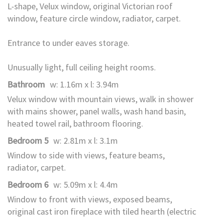
L-shape, Velux window, original Victorian roof
window, feature circle window, radiator, carpet.
Entrance to under eaves storage.
Unusually light, full ceiling height rooms.
Bathroom
w: 1.16m x l: 3.94m
Velux window with mountain views, walk in shower
with mains shower, panel walls, wash hand basin,
heated towel rail, bathroom flooring.
Bedroom 5
w: 2.81m x l: 3.1m
Window to side with views, feature beams,
radiator, carpet.
Bedroom 6
w: 5.09m x l: 4.4m
Window to front with views, exposed beams,
original cast iron fireplace with tiled hearth (electric