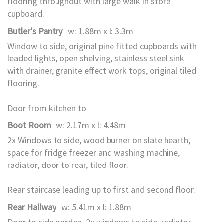
flooring throughout with large walk in store
cupboard.
Butler's Pantry
w: 1.88m x l: 3.3m
Window to side, original pine fitted cupboards with
leaded lights, open shelving, stainless steel sink
with drainer, granite effect work tops, original tiled
flooring.
Door from kitchen to
Boot Room
w: 2.17m x l: 4.48m
2x Windows to side, wood burner on slate hearth,
space for fridge freezer and washing machine,
radiator, door to rear, tiled floor.
Rear staircase leading up to first and second floor.
Rear Hallway
w: 5.41m x l: 1.88m
Door to side garden, 2x windows to side, radiator,