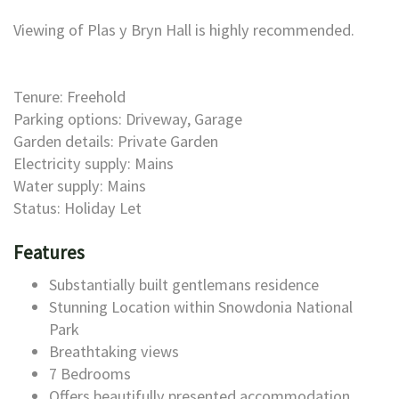
Viewing of Plas y Bryn Hall is highly recommended.
Tenure: Freehold
Parking options: Driveway, Garage
Garden details: Private Garden
Electricity supply: Mains
Water supply: Mains
Status: Holiday Let
Features
Substantially built gentlemans residence
Stunning Location within Snowdonia National
Park
Breathtaking views
7 Bedrooms
Offers beautifully presented accommodation