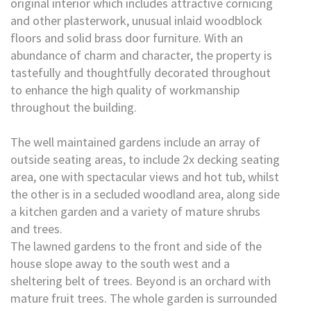
original interior which includes attractive cornicing
and other plasterwork, unusual inlaid woodblock
floors and solid brass door furniture. With an
abundance of charm and character, the property is
tastefully and thoughtfully decorated throughout
to enhance the high quality of workmanship
throughout the building.
The well maintained gardens include an array of
outside seating areas, to include 2x decking seating
area, one with spectacular views and hot tub, whilst
the other is in a secluded woodland area, along side
a kitchen garden and a variety of mature shrubs
and trees.
The lawned gardens to the front and side of the
house slope away to the south west and a
sheltering belt of trees. Beyond is an orchard with
mature fruit trees. The whole garden is surrounded