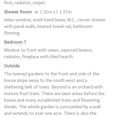
fire), radiator, carpet.
Shower Room
w: 1.51m x l: 1.57m
Velux window, wash hand basin, W.C., corner shower
with panel walls, heated towel rail, bathroom
flooring.
Bedroom 7
Window to front with views, exposed beams,
radiator, fireplace with tiled hearth.
Outside
The lawned gardens to the front and side of the
house slope away to the south west and a
sheltering belt of trees. Beyond is an orchard with
mature fruit trees. There are lawn areas before the
house and many established trees and flowering
shrubs. The whole garden is surrounded by a wall
and extends to over one acre. There is also the