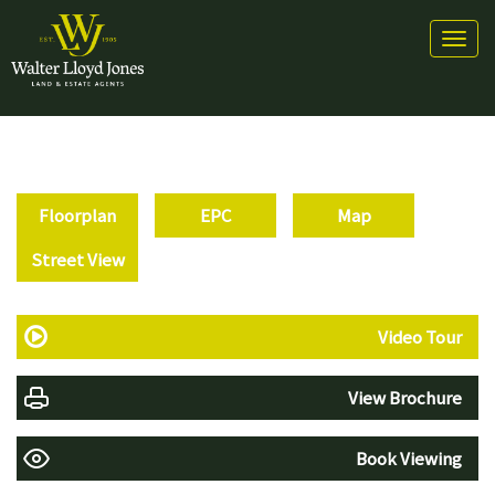
Toggl
naviga
Floorplan
EPC
Map
Street View
Video Tour
View Brochure
Book Viewing