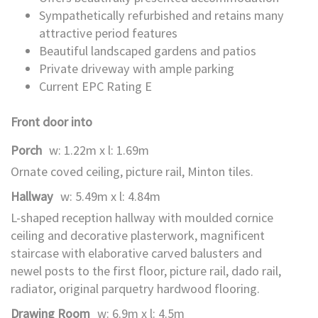
Sympathetically refurbished and retains many
attractive period features
Beautiful landscaped gardens and patios
Private driveway with ample parking
Current EPC Rating E
Front door into
Porch
w: 1.22m x l: 1.69m
Ornate coved ceiling, picture rail, Minton tiles.
Hallway
w: 5.49m x l: 4.84m
L-shaped reception hallway with moulded cornice
ceiling and decorative plasterwork, magnificent
staircase with elaborative carved balusters and
newel posts to the first floor, picture rail, dado rail,
radiator, original parquetry hardwood flooring.
Drawing Room
w: 6.9m x l: 4.5m