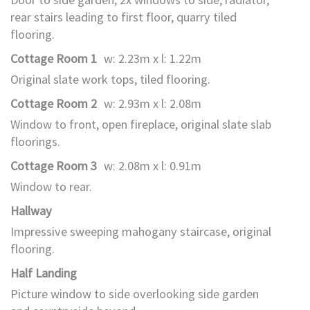
rear stairs leading to first floor, quarry tiled
flooring.
Cottage Room 1
w: 2.23m x l: 1.22m
Original slate work tops, tiled flooring.
Cottage Room 2
w: 2.93m x l: 2.08m
Window to front, open fireplace, original slate slab
floorings.
Cottage Room 3
w: 2.08m x l: 0.91m
Window to rear.
Hallway
Impressive sweeping mahogany staircase, original
flooring.
Half Landing
Picture window to side overlooking side garden