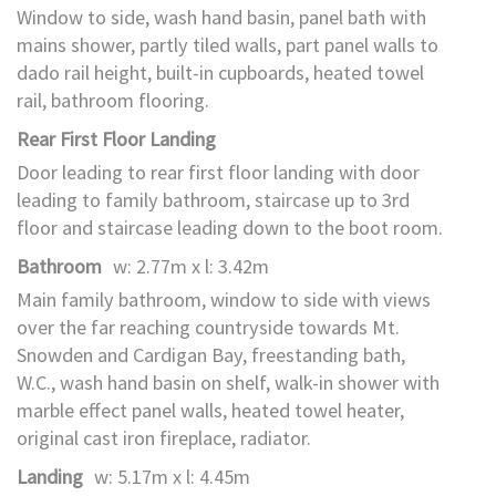
Window to side, wash hand basin, panel bath with
mains shower, partly tiled walls, part panel walls to
dado rail height, built-in cupboards, heated towel
rail, bathroom flooring.
Rear First Floor Landing
Door leading to rear first floor landing with door
leading to family bathroom, staircase up to 3rd
floor and staircase leading down to the boot room.
Bathroom
w: 2.77m x l: 3.42m
Main family bathroom, window to side with views
over the far reaching countryside towards Mt.
Snowden and Cardigan Bay, freestanding bath,
W.C., wash hand basin on shelf, walk-in shower with
marble effect panel walls, heated towel heater,
original cast iron fireplace, radiator.
Landing
w: 5.17m x l: 4.45m