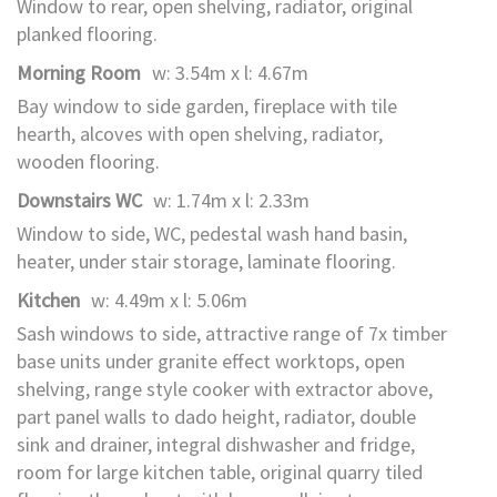
Window to rear, open shelving, radiator, original
planked flooring.
Morning Room
w: 3.54m x l: 4.67m
Bay window to side garden, fireplace with tile
hearth, alcoves with open shelving, radiator,
wooden flooring.
Downstairs WC
w: 1.74m x l: 2.33m
Window to side, WC, pedestal wash hand basin,
heater, under stair storage, laminate flooring.
Kitchen
w: 4.49m x l: 5.06m
Sash windows to side, attractive range of 7x timber
base units under granite effect worktops, open
shelving, range style cooker with extractor above,
part panel walls to dado height, radiator, double
sink and drainer, integral dishwasher and fridge,
room for large kitchen table, original quarry tiled