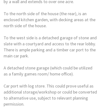
by a wall and extends to over one acre.
To the north side of the house (the rear), is an
enclosed kitchen garden, with decking areas at the
north side of the house.
To the west side is a detached garage of stone and
slate with a courtyard and access to the rear lobby.
There is ample parking and a timber car port to the
main car park.
A detached stone garage (which could be utilized
as a family games room/ home office).
Car port with log store. This could prove useful as
additional storage/workshop or could be converted
to alternative use, subject to relevant planning
permission.