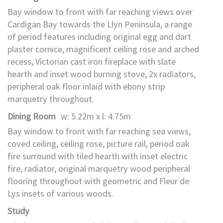
Bay window to front with far reaching views over
Cardigan Bay towards the Llyn Peninsula, a range
of period features including original egg and dart
plaster cornice, magnificent ceiling rose and arched
recess, Victorian cast iron fireplace with slate
hearth and inset wood burning stove, 2x radiators,
peripheral oak floor inlaid with ebony strip
marquetry throughout.
Dining Room
w: 5.22m x l: 4.75m
Bay window to front with far reaching sea views,
coved ceiling, ceiling rose, picture rail, period oak
fire surround with tiled hearth with inset electric
fire, radiator, original marquetry wood peripheral
flooring throughout with geometric and Fleur de
Lys insets of various woods.
Study