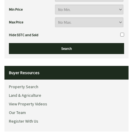
Min Price
Max Price
Hide SSTC and Sold
Buyer Resources
Property Search
Land & Agriculture
View Property Videos
Our Team
Register With Us