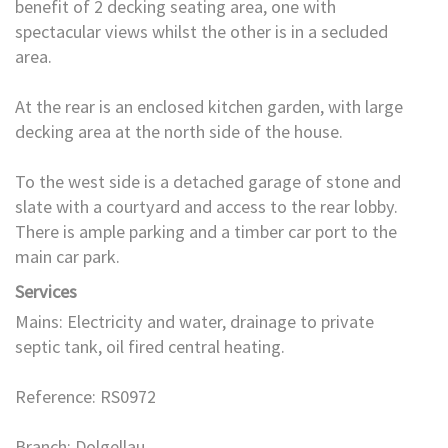
benefit of 2 decking seating area, one with
spectacular views whilst the other is in a secluded
area.
At the rear is an enclosed kitchen garden, with large
decking area at the north side of the house.
To the west side is a detached garage of stone and
slate with a courtyard and access to the rear lobby.
There is ample parking and a timber car port to the
main car park.
Services
Mains: Electricity and water, drainage to private
septic tank, oil fired central heating.
Reference: RS0972
Branch: Dolgellau