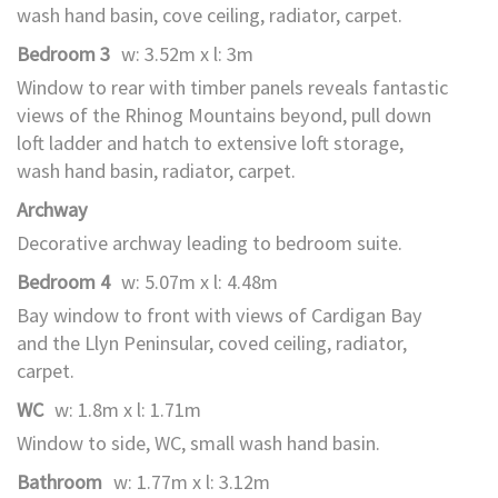
wash hand basin, cove ceiling, radiator, carpet.
Bedroom 3
w: 3.52m x l: 3m
Window to rear with timber panels reveals fantastic
views of the Rhinog Mountains beyond, pull down
loft ladder and hatch to extensive loft storage,
wash hand basin, radiator, carpet.
Archway
Decorative archway leading to bedroom suite.
Bedroom 4
w: 5.07m x l: 4.48m
Bay window to front with views of Cardigan Bay
and the Llyn Peninsular, coved ceiling, radiator,
carpet.
WC
w: 1.8m x l: 1.71m
Window to side, WC, small wash hand basin.
Bathroom
w: 1.77m x l: 3.12m