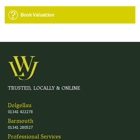
Book Valuation
TRUSTED, LOCALLY & ONLINE
Dolgellau
01341 422278
Barmouth
01341 280527
Professional Services