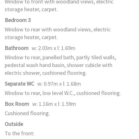
Window to front with woodland views, electric
storage heater, carpet.
Bedroom 3
Window to rear with woodland views, electric
storage heater, carpet.
Bathroom
w: 2.03m x l: 1.69m
Window to rear, panelled bath, partly tiled walls,
pedestal wash hand basin, shower cubicle with
electric shower, cushioned flooring.
Separate WC
w: 0.97m x l: 1.68m
Window to rear, low level W.C., cushioned flooring.
Box Room
w: 1.16m x l: 1.59m
Cushioned flooring.
Outside
To the front: