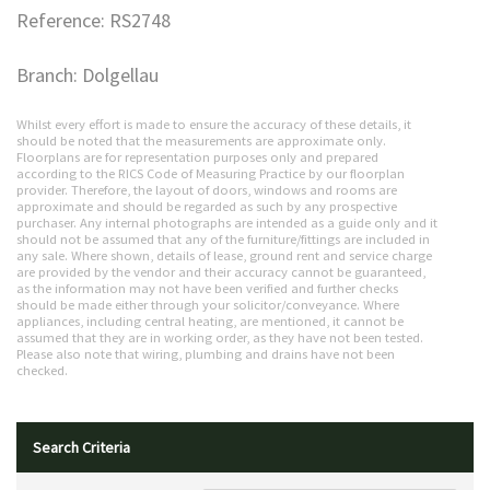
Reference: RS2748
Branch: Dolgellau
Whilst every effort is made to ensure the accuracy of these details, it
should be noted that the measurements are approximate only.
Floorplans are for representation purposes only and prepared
according to the RICS Code of Measuring Practice by our floorplan
provider. Therefore, the layout of doors, windows and rooms are
approximate and should be regarded as such by any prospective
purchaser. Any internal photographs are intended as a guide only and it
should not be assumed that any of the furniture/fittings are included in
any sale. Where shown, details of lease, ground rent and service charge
are provided by the vendor and their accuracy cannot be guaranteed,
as the information may not have been verified and further checks
should be made either through your solicitor/conveyance. Where
appliances, including central heating, are mentioned, it cannot be
assumed that they are in working order, as they have not been tested.
Please also note that wiring, plumbing and drains have not been
checked.
Search Criteria