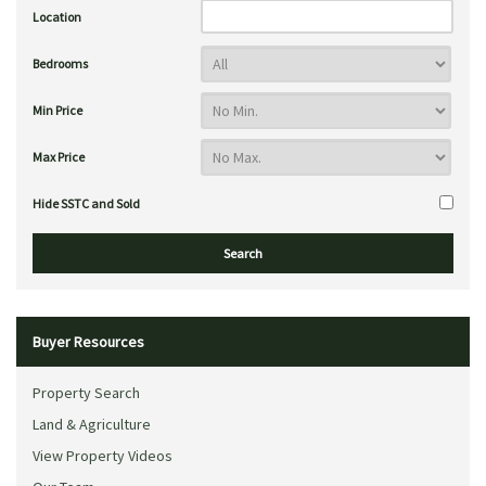
Location
Bedrooms
Min Price
Max Price
Hide SSTC and Sold
Buyer Resources
Property Search
Land & Agriculture
View Property Videos