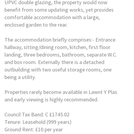
UPVC double glazing, the property would now
benefit from some updating works, yet provides
comfortable accommodation with a large,
enclosed garden to the rear.
The accommodation briefly comprises:- Entrance
hallway, sitting/dining room, kitchen, first floor
landing, three bedrooms, bathroom, separate W.C.
and box room. Externally there is a detached
outbuilding with two useful storage rooms, one
being a utility.
Properties rarely become available in Lawnt Y Plas
and early viewing is highly recommended.
Council Tax Band: C £1745.02
Tenure: Leasehold (999 years)
Ground Rent: £10 per year