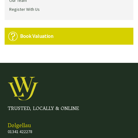
Our Team
Register With Us
Book Valuation
TRUSTED, LOCALLY & ONLINE
Dolgellau
01341 422278