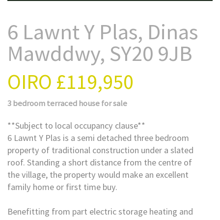
6 Lawnt Y Plas, Dinas
Mawddwy, SY20 9JB
OIRO
£119,950
3 bedroom
terraced house
for sale
**Subject to local occupancy clause**
6 Lawnt Y Plas is a semi detached three bedroom
property of traditional construction under a slated
roof. Standing a short distance from the centre of
the village, the property would make an excellent
family home or first time buy.
Benefitting from part electric storage heating and