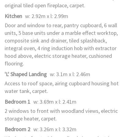
original tiled open fireplace, carpet.
Kitchen
w: 2.92m x l: 2.99m
Door and window to rear, pantry cupboard, 6 wall
units, 5 base units under a marble effect worktop,
composite sink and drainer, tiled splashback,
integral oven, 4 ring induction hob with extractor
hood above, electric storage heater, cushioned
flooring.
'L' Shaped Landing
w: 3.1m x l: 2.46m
Access to roof space, airing cupboard housing hot
water tank, carpet.
Bedroom 1
w: 3.69m x l: 2.41m
2 windows to front with woodland views, electric
storage heater, carpet.
Bedroom 2
w: 3.26m x l: 3.32m