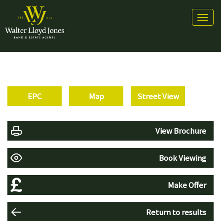
Toggl
naviga
EPC
Map
Street View
View Brochure
Book Viewing
Make Offer
Return to results