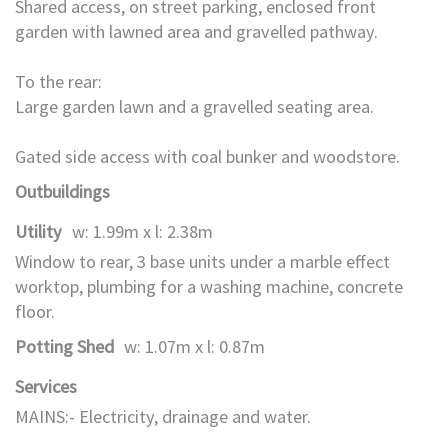
Shared access, on street parking, enclosed front
garden with lawned area and gravelled pathway.
To the rear:
Large garden lawn and a gravelled seating area.
Gated side access with coal bunker and woodstore.
Outbuildings
Utility
w: 1.99m x l: 2.38m
Window to rear, 3 base units under a marble effect
worktop, plumbing for a washing machine, concrete
floor.
Potting Shed
w: 1.07m x l: 0.87m
Services
MAINS:- Electricity, drainage and water.