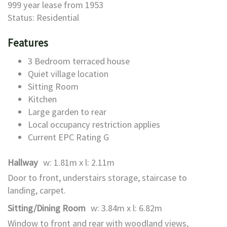
999 year lease from 1953
Status: Residential
Features
3 Bedroom terraced house
Quiet village location
Sitting Room
Kitchen
Large garden to rear
Local occupancy restriction applies
Current EPC Rating G
Hallway
w: 1.81m x l: 2.11m
Door to front, understairs storage, staircase to
landing, carpet.
Sitting/Dining Room
w: 3.84m x l: 6.82m
Window to front and rear with woodland views,