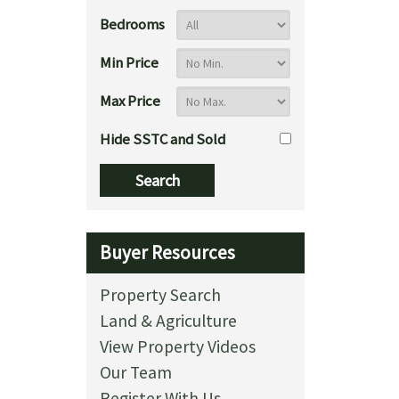
Bedrooms
Min Price
Max Price
Hide SSTC and Sold
Buyer Resources
Property Search
Land & Agriculture
View Property Videos
Our Team
Register With Us