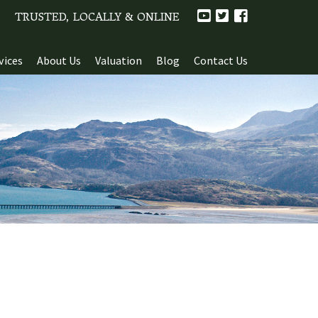
TRUSTED, LOCALLY & ONLINE
vices
About Us
Valuation
Blog
Contact Us