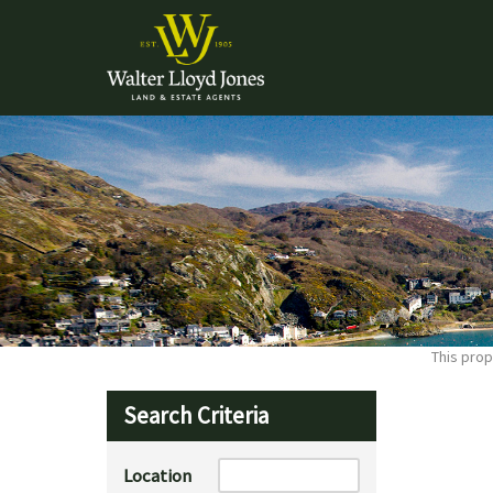
This prop
Search Criteria
Location