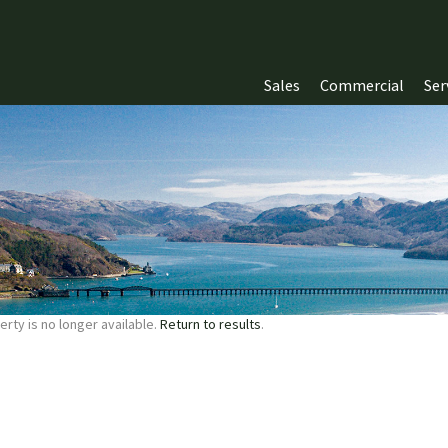
Sales
Commercial
Ser
erty is no longer available.
Return to results
.