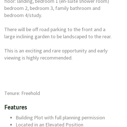
floor: landing, bedroom 1 (en-suite shower room)
bedroom 2, bedroom 3, family bathroom and
bedroom 4/study.
There will be off road parking to the front and a
large inclining garden to be landscaped to the rear.
This is an exciting and rare opportunity and early
viewing is highly recommended.
Tenure: Freehold
Features
Building Plot with full planning permission
Located in an Elevated Position