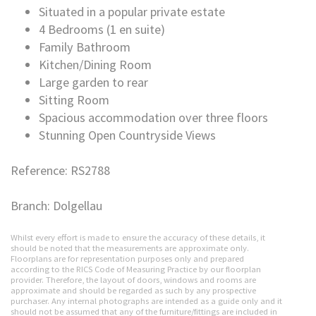
Situated in a popular private estate
4 Bedrooms (1 en suite)
Family Bathroom
Kitchen/Dining Room
Large garden to rear
Sitting Room
Spacious accommodation over three floors
Stunning Open Countryside Views
Reference: RS2788
Branch: Dolgellau
Whilst every effort is made to ensure the accuracy of these details, it
should be noted that the measurements are approximate only.
Floorplans are for representation purposes only and prepared
according to the RICS Code of Measuring Practice by our floorplan
provider. Therefore, the layout of doors, windows and rooms are
approximate and should be regarded as such by any prospective
purchaser. Any internal photographs are intended as a guide only and it
should not be assumed that any of the furniture/fittings are included in