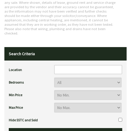
any sale. Where shown, details of lease, ground rent and service charge
are provided by the vendor and their accuracy cannot be guaranteed,
as the information may not have been verified and further checks
should be made either through your solicitor/conveyance. Where
appliances, including central heating, are mentioned, it cannot be
assumed that they are in working order, as they have not been tested.
Please also note that wiring, plumbing and drains have not been
checked.
Search Criteria
Location
Bedrooms
Min Price
Max Price
Hide SSTC and Sold