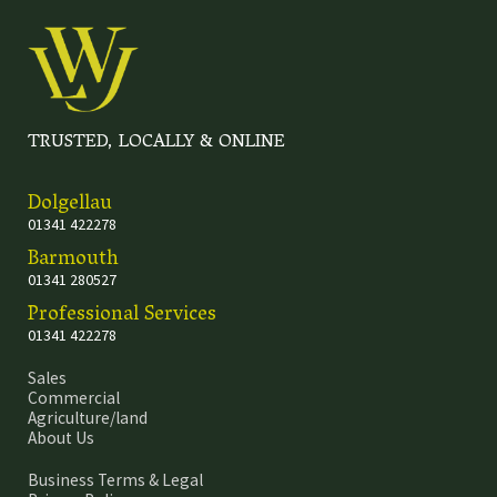
TRUSTED, LOCALLY & ONLINE
Dolgellau
01341 422278
Barmouth
01341 280527
Professional Services
01341 422278
Sales
Commercial
Agriculture/land
About Us
Business Terms & Legal