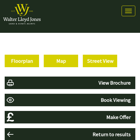
Toggl
naviga
Floorplan
Map
Street View
View Brochure
Book Viewing
Make Offer
Return to results