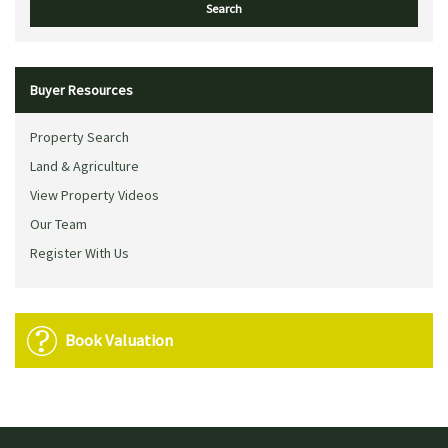
Buyer Resources
Property Search
Land & Agriculture
View Property Videos
Our Team
Register With Us
Book Valuation