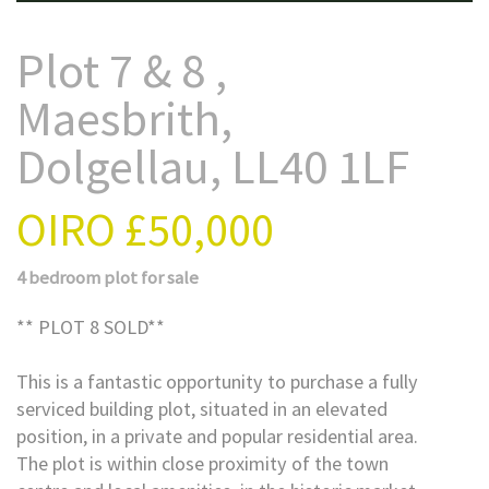
Plot 7 & 8 ,
Maesbrith,
Dolgellau, LL40 1LF
OIRO
£50,000
4 bedroom
plot
for sale
** PLOT 8 SOLD**
This is a fantastic opportunity to purchase a fully
serviced building plot, situated in an elevated
position, in a private and popular residential area.
The plot is within close proximity of the town