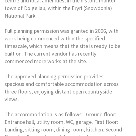
centre and local amenities, in the historic market
town of Dolgellau, within the Eryri (Snowdonia)
National Park.
Full planning permission was granted in 2006, with
work being commenced within the specified
timescale, which means that the site is ready to be
built on. The current vendor has recently
commenced more works at the site.
The approved planning permission provides
spacious and comfortable accommodation across
three floors, enjoying distant open countryside
views.
The accommodation is as follows:- Ground floor:
Entrance hall, utility room, WC, garage. First floor:
Landing, sitting room, dining room, kitchen. Second