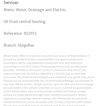
Services
Mains: Water, Drainage and Electric.
Oil fired central heating.
Reference: RS2971
Branch: Dolgellau
Whilst every effort is made to ensure the accuracy of these details, it
should be noted that the measurements are approximate only.
Floorplans are for representation purposes only and prepared
according to the RICS Code of Measuring Practice by our floorplan
provider. Therefore, the layout of doors, windows and rooms are
approximate and should be regarded as such by any prospective
purchaser. Any internal photographs are intended as a guide only and it
should not be assumed that any of the furniture/fittings are included in
any sale. Where shown, details of lease, ground rent and service charge
are provided by the vendor and their accuracy cannot be guaranteed,
as the information may not have been verified and further checks
should be made either through your solicitor/conveyance. Where
appliances, including central heating, are mentioned, it cannot be
assumed that they are in working order, as they have not been tested.
Please also note that wiring, plumbing and drains have not been