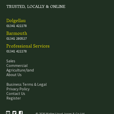
TRUSTED, LOCALLY & ONLINE
Dolgellau
01341 422278
Barmouth
01341 280527
Professional Services
01341 422278
Sales
Commercial
Agriculture/land
About Us
Business Terms & Legal
Privacy Policy
Contact Us
Register
© 2026 Walter Lloyd Jones & Co Ltd