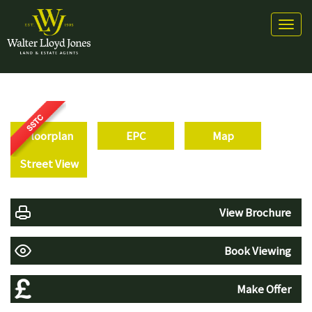
Toggl
naviga
Floorplan
EPC
Map
Street View
View Brochure
Book Viewing
Make Offer