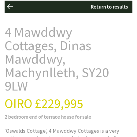
Return to results
4 Mawddwy
Cottages, Dinas
Mawddwy,
Machynlleth, SY20
9LW
OIRO
£229,995
2 bedroom
end of terrace house
for sale
'Oswalds Cottage', 4 Mawddwy Cottages is a very