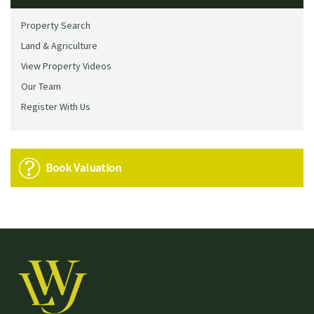
Property Search
Land & Agriculture
View Property Videos
Our Team
Register With Us
Book Valuation