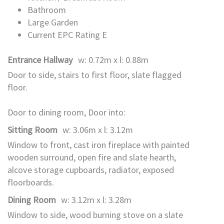
Bathroom
Large Garden
Current EPC Rating E
Entrance Hallway
w: 0.72m x l: 0.88m
Door to side, stairs to first floor, slate flagged
floor.
Door to dining room, Door into:
Sitting Room
w: 3.06m x l: 3.12m
Window to front, cast iron fireplace with painted
wooden surround, open fire and slate hearth,
alcove storage cupboards, radiator, exposed
floorboards.
Dining Room
w: 3.12m x l: 3.28m
Window to side, wood burning stove on a slate