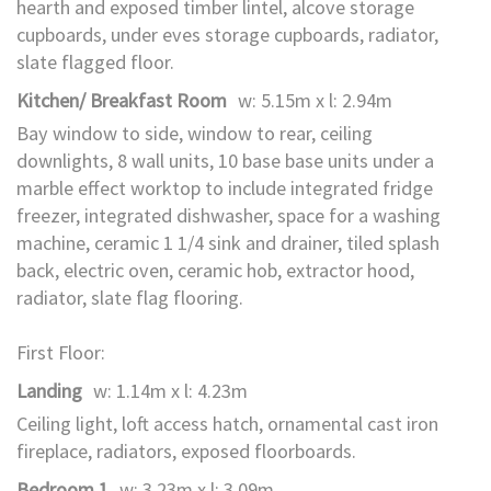
hearth and exposed timber lintel, alcove storage
cupboards, under eves storage cupboards, radiator,
slate flagged floor.
Kitchen/ Breakfast Room
w: 5.15m x l: 2.94m
Bay window to side, window to rear, ceiling
downlights, 8 wall units, 10 base base units under a
marble effect worktop to include integrated fridge
freezer, integrated dishwasher, space for a washing
machine, ceramic 1 1/4 sink and drainer, tiled splash
back, electric oven, ceramic hob, extractor hood,
radiator, slate flag flooring.
First Floor:
Landing
w: 1.14m x l: 4.23m
Ceiling light, loft access hatch, ornamental cast iron
fireplace, radiators, exposed floorboards.
Bedroom 1
w: 3.23m x l: 3.09m