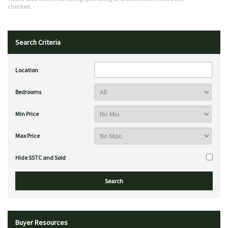
checked.
Search Criteria
Location
Bedrooms
Min Price
Max Price
Hide SSTC and Sold
Buyer Resources