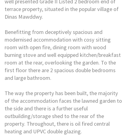
well presented Grade II Listed 2 bedroom end of
terrace property, situated in the popular village of
Dinas Mawddwy.
Benefitting from deceptively spacious and
modernised accommodation with cosy sitting
room with open fire, dining room with wood
burning stove and well equipped kitchen/breakfast
room at the rear, overlooking the garden. To the
first floor there are 2 spacious double bedrooms
and large bathroom.
The way the property has been built, the majority
of the accommodation faces the lawned garden to
the side and there is a further useful
outbuilding/storage shed to the rear of the
property. Throughout, there is oil fired central
heating and UPVC double glazing.