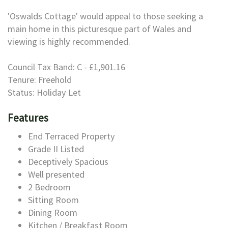
'Oswalds Cottage' would appeal to those seeking a
main home in this picturesque part of Wales and
viewing is highly recommended.
Council Tax Band: C - £1,901.16
Tenure: Freehold
Status: Holiday Let
Features
End Terraced Property
Grade II Listed
Deceptively Spacious
Well presented
2 Bedroom
Sitting Room
Dining Room
Kitchen / Breakfast Room