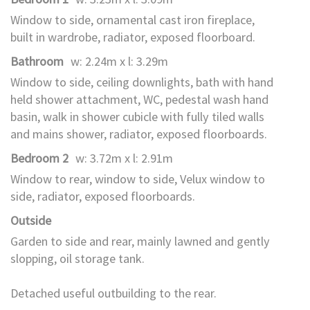
Window to side, ornamental cast iron fireplace,
built in wardrobe, radiator, exposed floorboard.
Bathroom
w: 2.24m x l: 3.29m
Window to side, ceiling downlights, bath with hand
held shower attachment, WC, pedestal wash hand
basin, walk in shower cubicle with fully tiled walls
and mains shower, radiator, exposed floorboards.
Bedroom 2
w: 3.72m x l: 2.91m
Window to rear, window to side, Velux window to
side, radiator, exposed floorboards.
Outside
Garden to side and rear, mainly lawned and gently
slopping, oil storage tank.
Detached useful outbuilding to the rear.