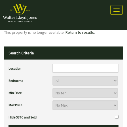
Toggl
naviga
This property is no longer available.
Return to results
.
Search Criteria
Location
Bedrooms
Min Price
Max Price
Hide SSTC and Sold