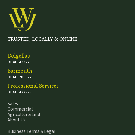
TRUSTED, LOCALLY & ONLINE
Dolgellau
01341 422278
Barmouth
01341 280527
Professional Services
01341 422278
Sales
Commercial
Agriculture/land
About Us
Business Terms & Legal