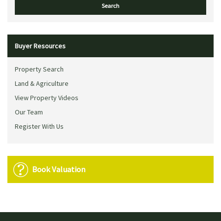
Buyer Resources
Property Search
Land & Agriculture
View Property Videos
Our Team
Register With Us
Book Valuation