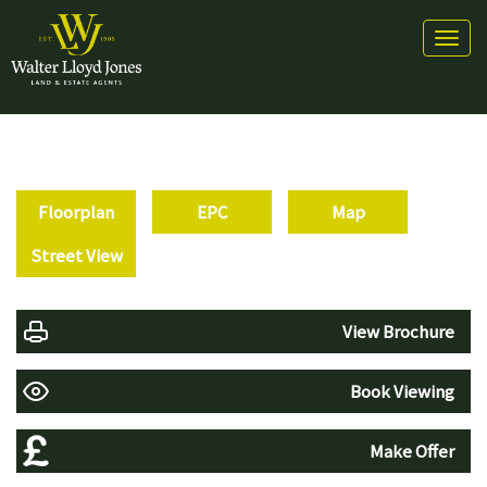
Toggl
naviga
Floorplan
EPC
Map
Street View
View Brochure
Book Viewing
Make Offer