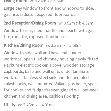
Living Room
w: 3.84m x l: 5.66m
Large bay window to front and windows to side,
gas fire, radiator, exposed floorboards.
2nd Reception/Dining Room
w: 3.52m x l: 4.52m
Window to rear, tiled mantle and hearth with gas
fire, radiator, exposed floorboards.
Kitchen/Dining Room
w: 3.36m x l: 3.59m
Window to side, wall and base units under
worktops, open tiled chimney housing newly fitted
Rayburn electric cooker, alcove, wooden storage
cupboards, base and wall units under laminate
worktop, stainless steel sink and drainer, tiled
splashbacks, wall mounted Valiant gas boiler, space
for cooker and fridge/freezer, glazed wall between
kitchen and dining area, cushion flooring.
Utility
w: 2.46m x l: 4.01m