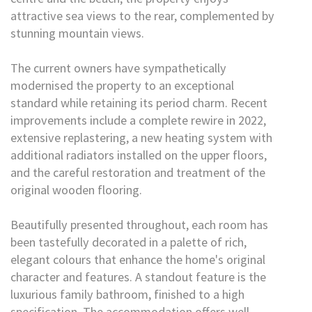
attractive sea views to the rear, complemented by
stunning mountain views.
The current owners have sympathetically
modernised the property to an exceptional
standard while retaining its period charm. Recent
improvements include a complete rewire in 2022,
extensive replastering, a new heating system with
additional radiators installed on the upper floors,
and the careful restoration and treatment of the
original wooden flooring.
Beautifully presented throughout, each room has
been tastefully decorated in a palette of rich,
elegant colours that enhance the home's original
character and features. A standout feature is the
luxurious family bathroom, finished to a high
specification. The accommodation offers well-