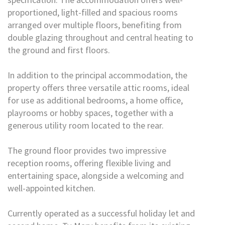
proportioned, light-filled and spacious rooms
arranged over multiple floors, benefiting from
double glazing throughout and central heating to
the ground and first floors.
In addition to the principal accommodation, the
property offers three versatile attic rooms, ideal
for use as additional bedrooms, a home office,
playrooms or hobby spaces, together with a
generous utility room located to the rear.
The ground floor provides two impressive
reception rooms, offering flexible living and
entertaining space, alongside a welcoming and
well-appointed kitchen.
Currently operated as a successful holiday let and