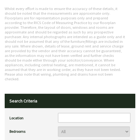
Whilst every effort is made to ensure the accuracy of these details, it
should be noted that the measurements are approximate only.
Floorplans are for representation purposes only and prepared
according to the RICS Code of Measuring Practice by our floorplan
provider. Therefore, the layout of doors, windows and rooms are
approximate and should be regarded as such by any prospective
purchaser. Any internal photographs are intended as a guide only and it
should not be assumed that any of the furniture/fittings are included in
any sale. Where shown, details of lease, ground rent and service charge
are provided by the vendor and their accuracy cannot be guaranteed,
as the information may not have been verified and further checks
should be made either through your solicitor/conveyance. Where
appliances, including central heating, are mentioned, it cannot be
assumed that they are in working order, as they have not been tested.
Please also note that wiring, plumbing and drains have not been
checked.
Search Criteria
Location
Bedrooms