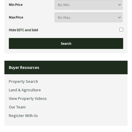
Min Price
Max Price
Hide SSTC and Sold
Buyer Resources
Property Search
Land & Agriculture
View Property Videos
Our Team
Register With Us