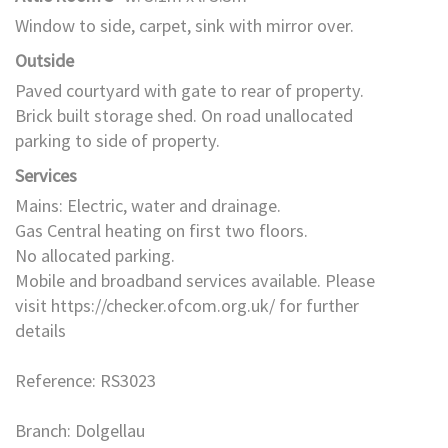
Window to side, carpet, sink with mirror over.
Outside
Paved courtyard with gate to rear of property.
Brick built storage shed. On road unallocated
parking to side of property.
Services
Mains: Electric, water and drainage.
Gas Central heating on first two floors.
No allocated parking.
Mobile and broadband services available. Please
visit https://checker.ofcom.org.uk/ for further
details
Reference: RS3023
Branch: Dolgellau