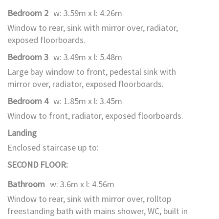
Bedroom 2
w: 3.59m x l: 4.26m
Window to rear, sink with mirror over, radiator,
exposed floorboards.
Bedroom 3
w: 3.49m x l: 5.48m
Large bay window to front, pedestal sink with
mirror over, radiator, exposed floorboards.
Bedroom 4
w: 1.85m x l: 3.45m
Window to front, radiator, exposed floorboards.
Landing
Enclosed staircase up to:
SECOND FLOOR:
Bathroom
w: 3.6m x l: 4.56m
Window to rear, sink with mirror over, rolltop
freestanding bath with mains shower, WC, built in