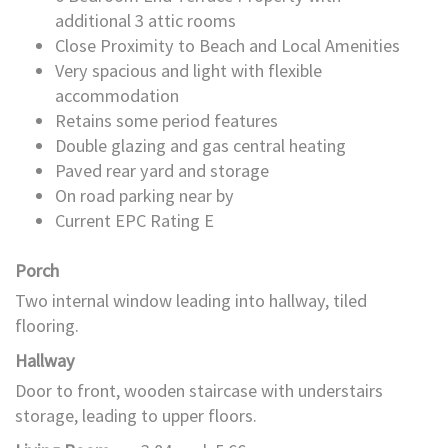
additional 3 attic rooms
Close Proximity to Beach and Local Amenities
Very spacious and light with flexible
accommodation
Retains some period features
Double glazing and gas central heating
Paved rear yard and storage
On road parking near by
Current EPC Rating E
Porch
Two internal window leading into hallway, tiled
flooring.
Hallway
Door to front, wooden staircase with understairs
storage, leading to upper floors.