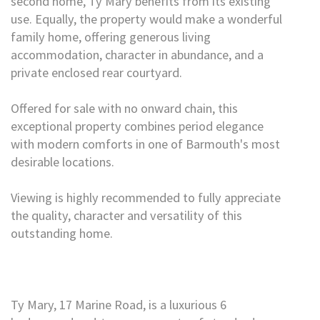
second home, Ty Mary benefits from its existing
use. Equally, the property would make a wonderful
family home, offering generous living
accommodation, character in abundance, and a
private enclosed rear courtyard.
Offered for sale with no onward chain, this
exceptional property combines period elegance
with modern comforts in one of Barmouth's most
desirable locations.
Viewing is highly recommended to fully appreciate
the quality, character and versatility of this
outstanding home.
Ty Mary, 17 Marine Road, is a luxurious 6