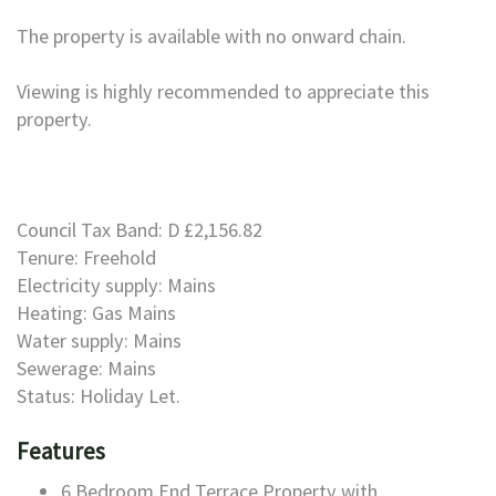
The property is available with no onward chain.
Viewing is highly recommended to appreciate this
property.
Council Tax Band: D £2,156.82
Tenure: Freehold
Electricity supply: Mains
Heating: Gas Mains
Water supply: Mains
Sewerage: Mains
Status: Holiday Let.
Features
6 Bedroom End Terrace Property with