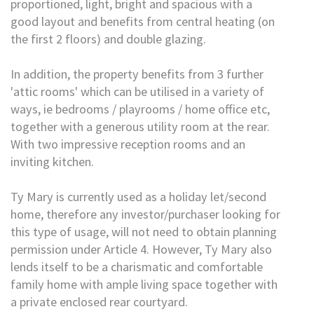
proportioned, light, bright and spacious with a
good layout and benefits from central heating (on
the first 2 floors) and double glazing.
In addition, the property benefits from 3 further
'attic rooms' which can be utilised in a variety of
ways, ie bedrooms / playrooms / home office etc,
together with a generous utility room at the rear.
With two impressive reception rooms and an
inviting kitchen.
Ty Mary is currently used as a holiday let/second
home, therefore any investor/purchaser looking for
this type of usage, will not need to obtain planning
permission under Article 4. However, Ty Mary also
lends itself to be a charismatic and comfortable
family home with ample living space together with
a private enclosed rear courtyard.