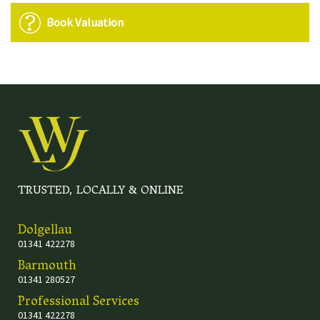
Book Valuation
TRUSTED, LOCALLY & ONLINE
Dolgellau
01341 422278
Barmouth
01341 280527
Professional Services
01341 422278