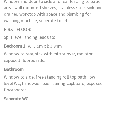
Window and door to side and rear leading to patio
area, wall mounted shelves, stainless steel sink and
drainer, worktop with space and plumbing for
washing machine, seperate toilet.
FIRST FLOOR:
Split level landing leads to:
Bedroom 1
w: 3.5m x l: 3.94m
Window to rear, sink with mirror over, radiator,
exposed floorboards.
Bathroom
Window to side, free standing roll top bath, low
level WC, handwash basin, airing cupboard, exposed
floorboards.
Separate WC