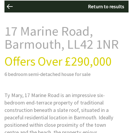
Return to results
17 Marine Road,
Barmouth, LL42 1NR
Offers Over
£290,000
6 bedroom
semi-detached house
for sale
Ty Mary, 17 Marine Road is an impressive six-
bedroom end-terrace property of traditional
construction beneath a slate roof, situated in a
peaceful residential location in Barmouth. Ideally
positioned within close proximity of the town
centre and the beach, the property enjoys