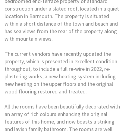
bedroomed end-terrace property of standard
construction under a slated roof, located in a quiet
location in Barmouth. The property is situated
within a short distance of the town and beach and
has sea views from the rear of the property along
with mountain views.
The current vendors have recently updated the
property, which is presented in excellent condition
throughout, to include a full re-wire in 2022, re-
plastering works, a new heating system including
new heating on the upper floors and the original
wood flooring restored and treated.
All the rooms have been beautifully decorated with
an array of rich colours enhancing the original
features of this home, and now boasts a striking
and lavish family bathroom. The rooms are well