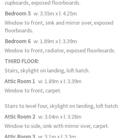
cupboards, exposed floorboards.
Bedroom 5
w: 3.55m x l: 4.25m
Window to front, sink and mirror over, exposed
floorboards.
Bedroom 6
w: 1.89m x l: 3.39m
Window to front, radiator, exposed floorboards.
THIRD FLOOR:
Stairs, skylight on landing, loft hatch.
Attic Room 1
w: 1.89m x l: 3.39m
Window to front, carpet.
Stairs to level four, skylight on landing, loft hatch.
Attic Room 2
w: 3.04m x l: 3.28m
Window to side, sink with mirror over, carpet.
Attic Room 3
w: 3.1m x l: 3.3m