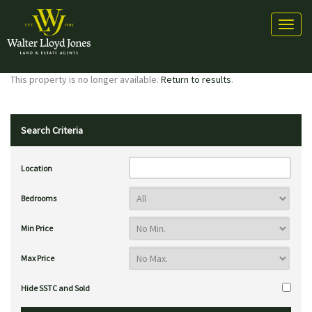
Toggl
naviga
This property is no longer available.
Return to results
.
Search Criteria
Location
Bedrooms
Min Price
Max Price
Hide SSTC and Sold