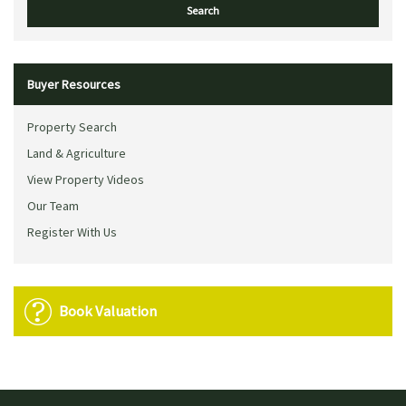
Buyer Resources
Property Search
Land & Agriculture
View Property Videos
Our Team
Register With Us
Book Valuation