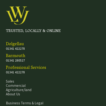
TRUSTED, LOCALLY & ONLINE
Dolgellau
01341 422278
Barmouth
01341 280527
Professional Services
01341 422278
Sales
Commercial
Agriculture/land
About Us
Business Terms & Legal