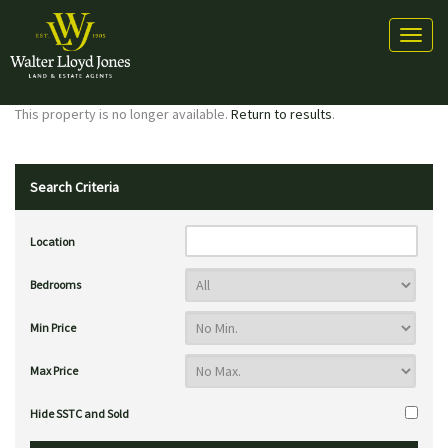
Toggl
naviga
This property is no longer available.
Return to results
.
Search Criteria
Location
Bedrooms
Min Price
Max Price
Hide SSTC and Sold