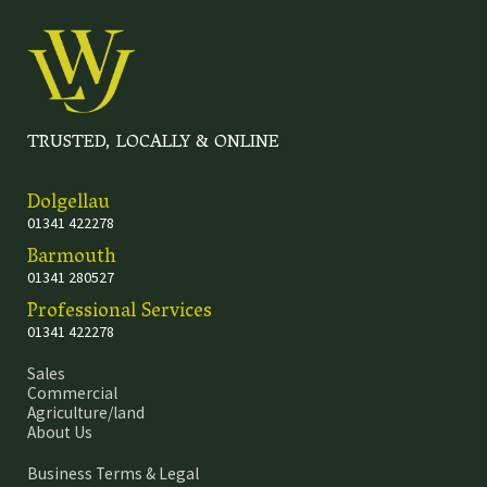
TRUSTED, LOCALLY & ONLINE
Dolgellau
01341 422278
Barmouth
01341 280527
Professional Services
01341 422278
Sales
Commercial
Agriculture/land
About Us
Business Terms & Legal