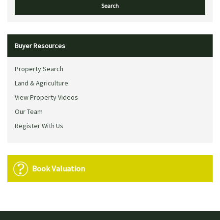
Buyer Resources
Property Search
Land & Agriculture
View Property Videos
Our Team
Register With Us
Book Valuation