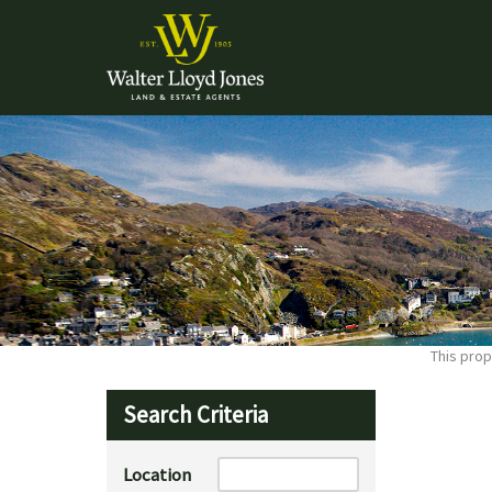
This prop
Search Criteria
Location