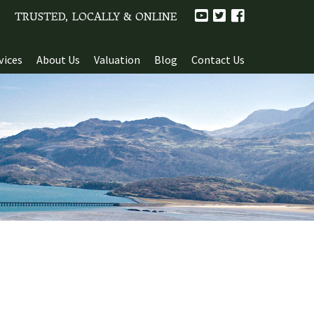
TRUSTED, LOCALLY & ONLINE
vices
About Us
Valuation
Blog
Contact Us