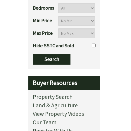
Bedrooms
Min Price
Max Price
Hide SSTC and Sold
Buyer Resources
Property Search
Land & Agriculture
View Property Videos
Our Team
Register With Us