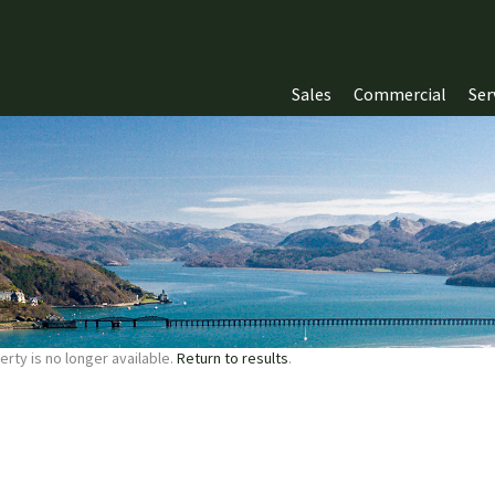
Sales
Commercial
Ser
erty is no longer available.
Return to results
.