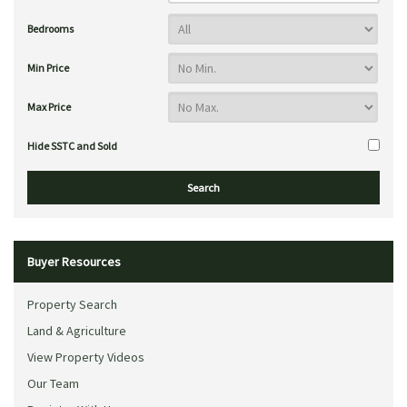
Bedrooms
Min Price
Max Price
Hide SSTC and Sold
Buyer Resources
Property Search
Land & Agriculture
View Property Videos
Our Team