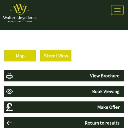
Toggl
naviga
Map
Street View
View Brochure
Book Viewing
Make Offer
Return to results