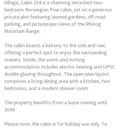
Village, Cabin 234 is a charming detached two-
bedroom Norwegian Pine cabin, set on a generous
private plot featuring lawned gardens, off-road
parking, and picturesque views of the Rhinog
Mountain Range.
The cabin boasts a balcony to the side and rear,
offering a perfect spot to enjoy the surrounding
scenery. Inside, the warm and inviting
accommodation includes electric heating and UPVC
double glazing throughout. The open-plan layout
comprises a living/dining area with a kitchen, two
bedrooms, and a modern shower room.
The property benefits from a lease running until
2049.
Please note: the cabin is for holiday use only. To