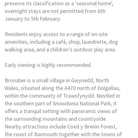
preserve its classification as a 'seasonal home',
overnight stays are not permitted from 6th
January to 5th February.
Residents enjoy access to a range of on-site
amenities, including a café, shop, laundrette, dog
walking area, and a children’s outdoor play area.
Early viewing is highly recommended.
Bronaber is a small village in Gwynedd, North
Wales, situated along the A470 north of Dolgellau,
within the community of Trawsfynydd. Nestled in
the southern part of Snowdonia National Park, it
offers a tranquil setting with panoramic views of
the surrounding mountains and countryside.
Nearby attractions include Coed y Brenin Forest,
the coast of Barmouth together with the towns of