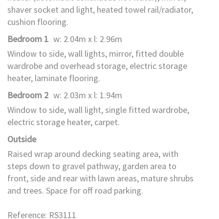
shaver socket and light, heated towel rail/radiator,
cushion flooring.
Bedroom 1
w: 2.04m x l: 2.96m
Window to side, wall lights, mirror, fitted double
wardrobe and overhead storage, electric storage
heater, laminate flooring.
Bedroom 2
w: 2.03m x l: 1.94m
Window to side, wall light, single fitted wardrobe,
electric storage heater, carpet.
Outside
Raised wrap around decking seating area, with
steps down to gravel pathway, garden area to
front, side and rear with lawn areas, mature shrubs
and trees. Space for off road parking.
Reference: RS3111