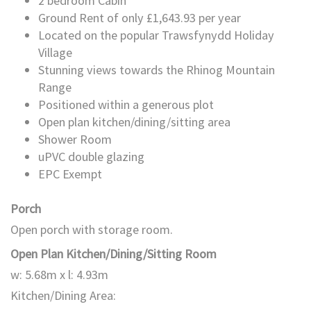
2 bedroom Cabin
Ground Rent of only £1,643.93 per year
Located on the popular Trawsfynydd Holiday
Village
Stunning views towards the Rhinog Mountain
Range
Positioned within a generous plot
Open plan kitchen/dining/sitting area
Shower Room
uPVC double glazing
EPC Exempt
Porch
Open porch with storage room.
Open Plan Kitchen/Dining/Sitting Room
w: 5.68m x l: 4.93m
Kitchen/Dining Area: