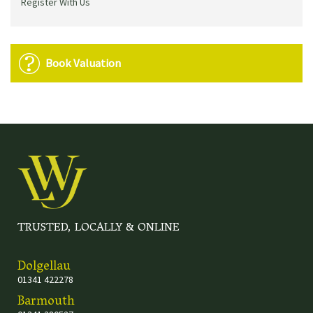
Register With Us
Book Valuation
TRUSTED, LOCALLY & ONLINE
Dolgellau
01341 422278
Barmouth