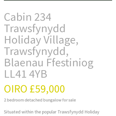
Cabin 234
Trawsfynydd
Holiday Village,
Trawsfynydd,
Blaenau Ffestiniog
LL41 4YB
OIRO
£59,000
2 bedroom
detached bungalow
for sale
Situated within the popular Trawsfynydd Holiday