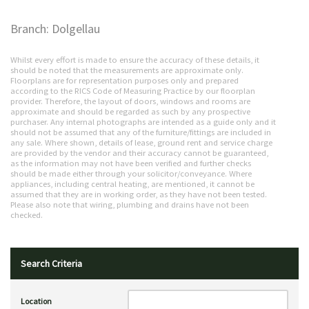
Branch: Dolgellau
Whilst every effort is made to ensure the accuracy of these details, it
should be noted that the measurements are approximate only.
Floorplans are for representation purposes only and prepared
according to the RICS Code of Measuring Practice by our floorplan
provider. Therefore, the layout of doors, windows and rooms are
approximate and should be regarded as such by any prospective
purchaser. Any internal photographs are intended as a guide only and it
should not be assumed that any of the furniture/fittings are included in
any sale. Where shown, details of lease, ground rent and service charge
are provided by the vendor and their accuracy cannot be guaranteed,
as the information may not have been verified and further checks
should be made either through your solicitor/conveyance. Where
appliances, including central heating, are mentioned, it cannot be
assumed that they are in working order, as they have not been tested.
Please also note that wiring, plumbing and drains have not been
checked.
Search Criteria
Location