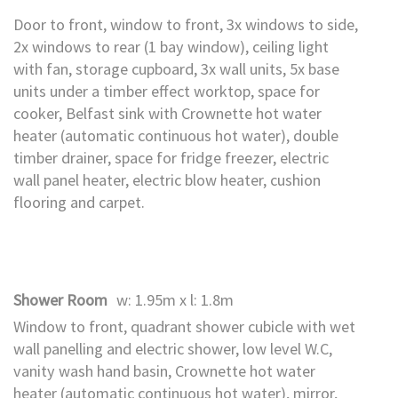
Door to front, window to front, 3x windows to side,
2x windows to rear (1 bay window), ceiling light
with fan, storage cupboard, 3x wall units, 5x base
units under a timber effect worktop, space for
cooker, Belfast sink with Crownette hot water
heater (automatic continuous hot water), double
timber drainer, space for fridge freezer, electric
wall panel heater, electric blow heater, cushion
flooring and carpet.
Shower Room
w: 1.95m x l: 1.8m
Window to front, quadrant shower cubicle with wet
wall panelling and electric shower, low level W.C,
vanity wash hand basin, Crownette hot water
heater (automatic continuous hot water), mirror,