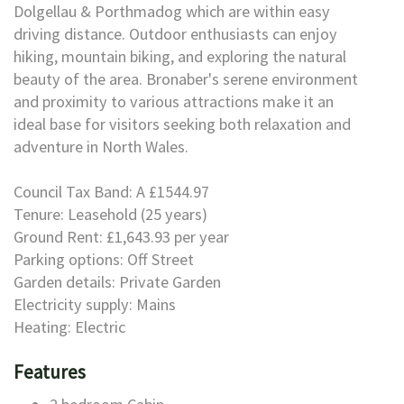
Dolgellau & Porthmadog which are within easy
driving distance. Outdoor enthusiasts can enjoy
hiking, mountain biking, and exploring the natural
beauty of the area. Bronaber's serene environment
and proximity to various attractions make it an
ideal base for visitors seeking both relaxation and
adventure in North Wales.
Council Tax Band: A £1544.97
Tenure: Leasehold (25 years)
Ground Rent: £1,643.93 per year
Parking options: Off Street
Garden details: Private Garden
Electricity supply: Mains
Heating: Electric
Features