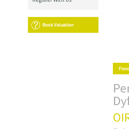
Book Valuation
Floo
Pe
Dy
OI