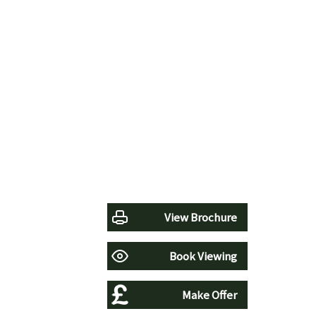
View Brochure
Book Viewing
Make Offer