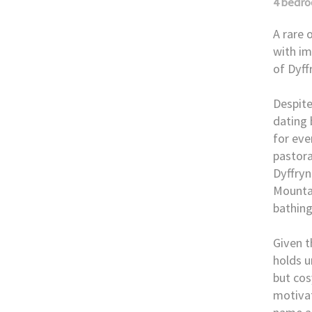
4 bedr
A rare 
with im
of Dyf
Despite
dating 
for eve
pastora
Dyffryn
Mountai
bathing
Given t
holds u
but cos
motivat