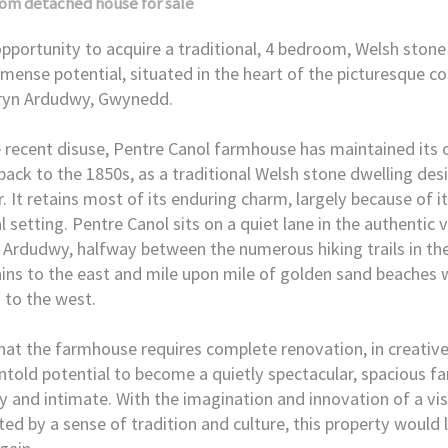
oom
detached house
for sale
opportunity to acquire a traditional, 4 bedroom, Welsh ston
mense potential, situated in the heart of the picturesque co
fryn Ardudwy, Gwynedd.
 recent disuse, Pentre Canol farmhouse has maintained its 
back to the 1850s, as a traditional Welsh stone dwelling des
r. It retains most of its enduring charm, largely because of i
l setting. Pentre Canol sits on a quiet lane in the authentic v
 Ardudwy, halfway between the numerous hiking trails in th
ns to the east and mile upon mile of golden sand beaches 
 to the west.
hat the farmhouse requires complete renovation, in creative
ntold potential to become a quietly spectacular, spacious f
y and intimate. With the imagination and innovation of a vis
ed by a sense of tradition and culture, this property would l