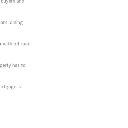
l buyers and
oom, dining
r with off road
perty has to
ortgage is