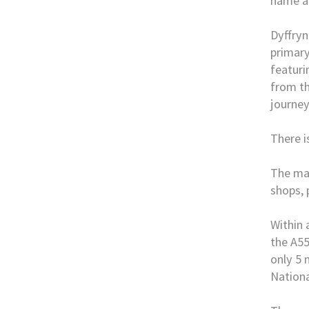
name a
Dyffryn
primary
featuri
from th
journey
There i
The mar
shops, 
Within 
the A55
only 5 
Nationa