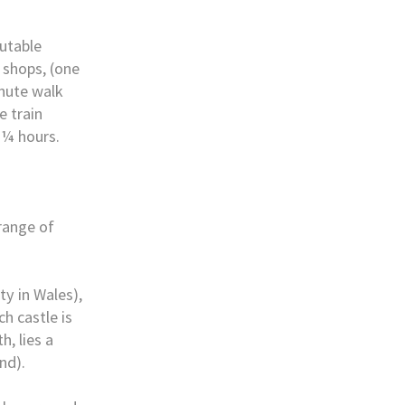
putable
 shops, (one
inute walk
e train
 ¼ hours.
range of
ty in Wales),
h castle is
, lies a
nd).