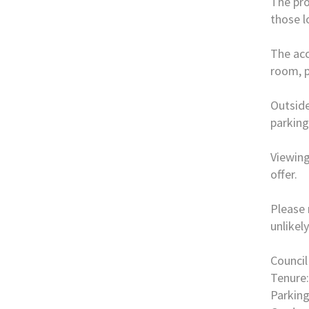
The pro
those l
The acc
room, p
Outside
parking
Viewing
offer.
Please 
unlikel
Council
Tenure:
Parking