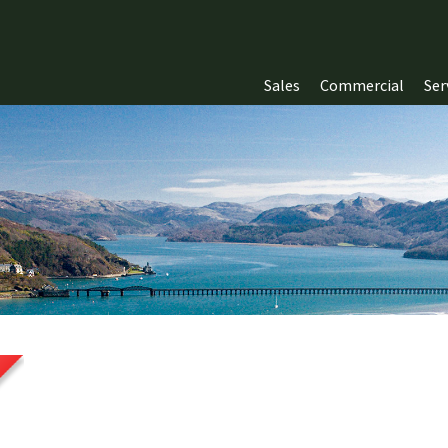
Sales
Commercial
Ser