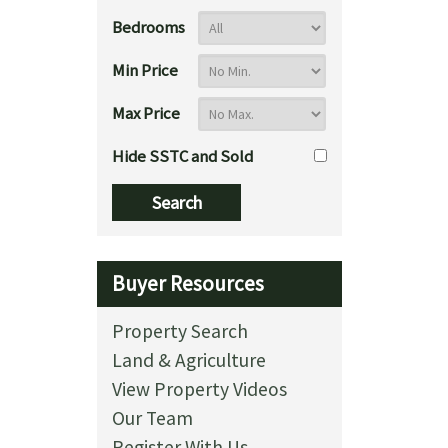
Bedrooms
Min Price
Max Price
Hide SSTC and Sold
Buyer Resources
Property Search
Land & Agriculture
View Property Videos
Our Team
Register With Us