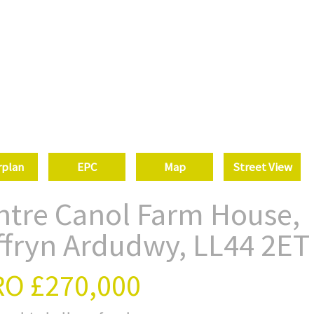
rplan
EPC
Map
Street View
ntre Canol Farm House,
ffryn Ardudwy, LL44 2ET
RO
£270,000