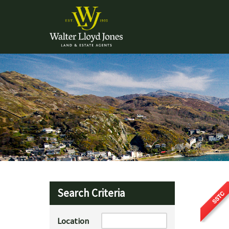
Search Criteria
Location