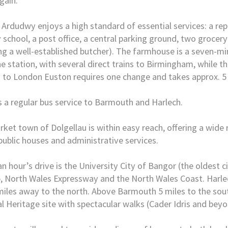
gain.
 Ardudwy enjoys a high standard of essential services: a re
 school, a post office, a central parking ground, two grocery
ng a well-established butcher). The farmhouse is a seven-m
e station, with several direct trains to Birmingham, while th
 to London Euston requires one change and takes approx. 5
s a regular bus service to Barmouth and Harlech.
ket town of Dolgellau is within easy reach, offering a wide 
public houses and administrative services.
an hour’s drive is the University City of Bangor (the oldest ci
, North Wales Expressway and the North Wales Coast. Harlec
miles away to the north. Above Barmouth 5 miles to the south
l Heritage site with spectacular walks (Cader Idris and beyo