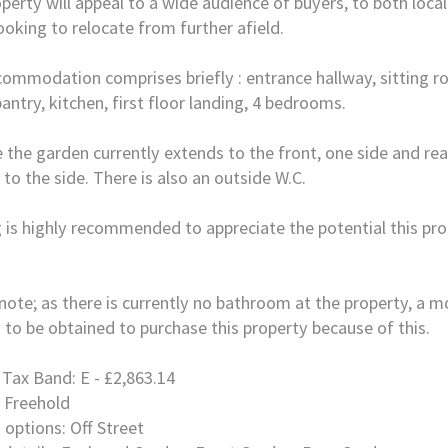
perty will appeal to a wide audience of buyers, to both loca
ooking to relocate from further afield.
ommodation comprises briefly : entrance hallway, sitting r
antry, kitchen, first floor landing, 4 bedrooms.
 the garden currently extends to the front, one side and rea
 to the side. There is also an outside W.C.
 is highly recommended to appreciate the potential this pro
note; as there is currently no bathroom at the property, a m
y to be obtained to purchase this property because of this.
 Tax Band: E - £2,863.14
 Freehold
 options: Off Street