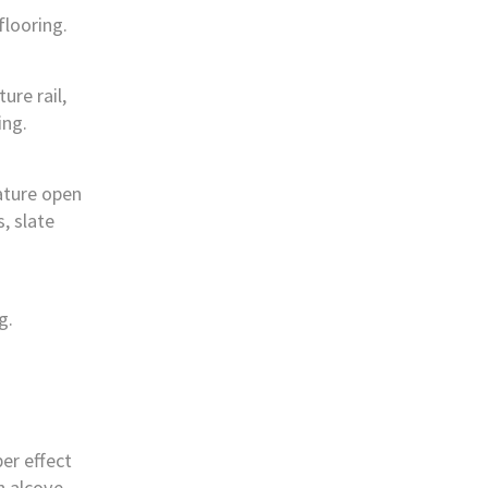
flooring.
re rail,
ing.
ature open
s, slate
g.
ber effect
in alcove