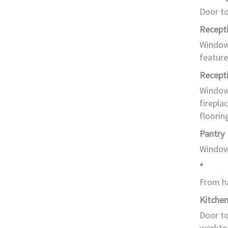
Door to
Recept
Window 
feature
Recept
Window 
firepla
floorin
Pantry
Window 
*
From ha
Kitche
Door to
worktop