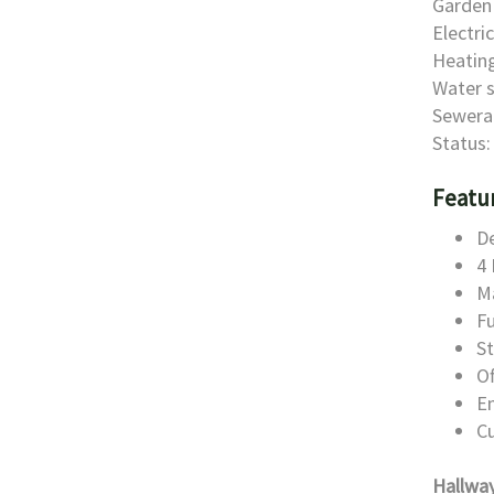
Garden 
Electri
Heating
Water s
Sewera
Status:
Featu
D
4
Ma
Fu
St
Of
E
C
Hallwa