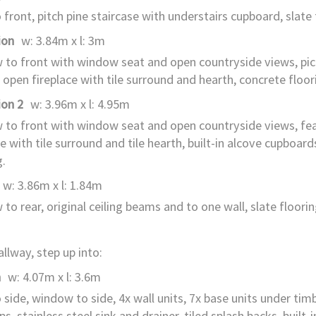
 front, pitch pine staircase with understairs cupboard, slate 
ion
w: 3.84m x l: 3m
to front with window seat and open countryside views, pictu
 open fireplace with tile surround and hearth, concrete floor
ion 2
w: 3.96m x l: 4.95m
to front with window seat and open countryside views, fe
ce with tile surround and tile hearth, built-in alcove cupboard
g.
w: 3.86m x l: 1.84m
to rear, original ceiling beams and to one wall, slate floorin
llway, step up into:
n
w: 4.07m x l: 3.6m
 side, window to side, 4x wall units, 7x base units under tim
s, stainless steel sink and drainer, tiled splash backs, built-