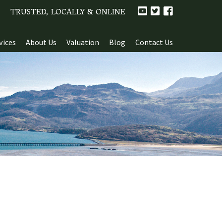
TRUSTED, LOCALLY & ONLINE
vices
About Us
Valuation
Blog
Contact Us