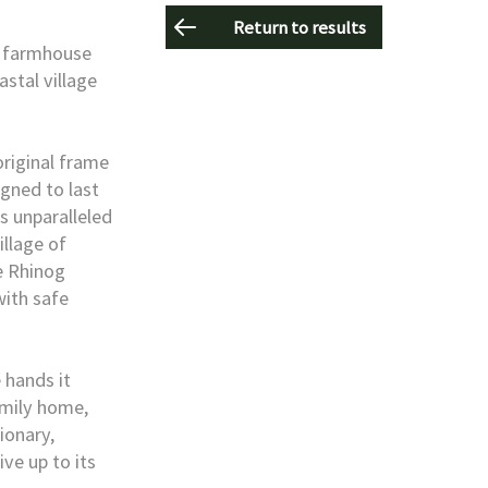
Return to results
e farmhouse
astal village
original frame
igned to last
ts unparalleled
illage of
e Rhinog
with safe
 hands it
amily home,
ionary,
ive up to its