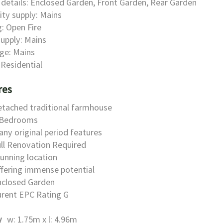
details: Enclosed Garden, Front Garden, Rear Garden
city supply: Mains
: Open Fire
upply: Mains
ge: Mains
 Residential
res
etached traditional farmhouse
 Bedrooms
ny original period features
ll Renovation Required
unning location
fering immense potential
nclosed Garden
urent EPC Rating G
y
w: 1.75m x l: 4.96m