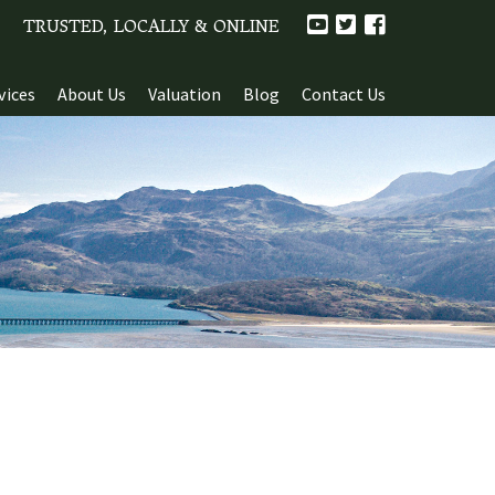
TRUSTED, LOCALLY & ONLINE
vices
About Us
Valuation
Blog
Contact Us