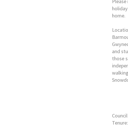
Please 
holiday
home.
Locati
Barmout
Gwynedd
and stu
those s
indepen
walking
Snowdo
Council
Tenure: