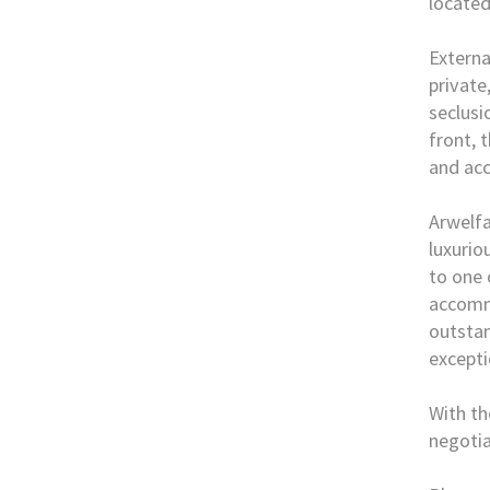
located
External
private
seclusi
front, 
and acc
Arwelfa
luxurio
to one 
accommo
outstan
excepti
With th
negotia