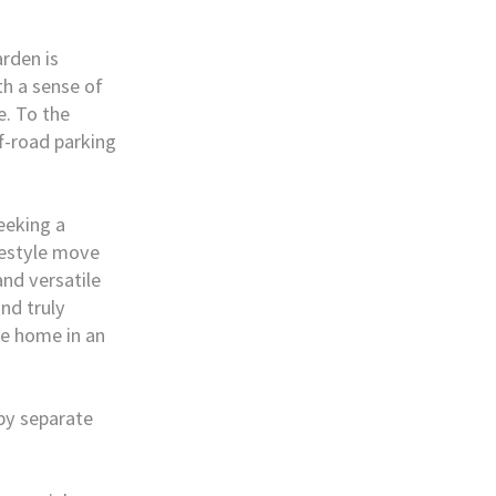
arden is
th a sense of
e. To the
ff-road parking
eeking a
festyle move
and versatile
nd truly
le home in an
 by separate