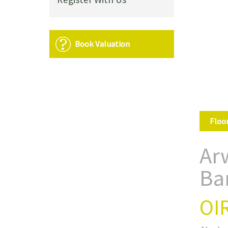
Book Valuation
Floo
Arw
Ba
OI