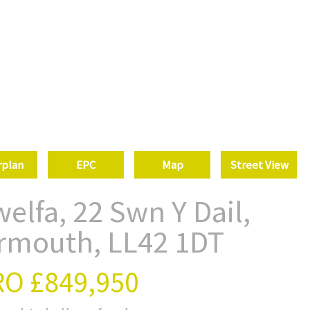
rplan
EPC
Map
Street View
elfa, 22 Swn Y Dail,
rmouth, LL42 1DT
RO
£849,950