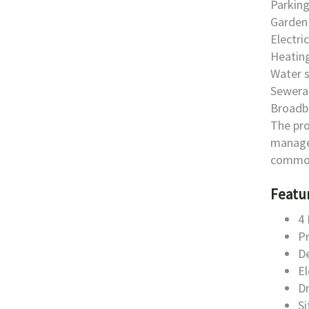
Parking
Garden 
Electri
Heating
Water s
Sewera
Broadb
The pro
manage
common
Featu
4 
Pr
D
El
D
S