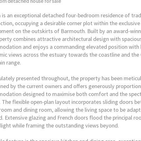
oom
detached house
for sale
 is an exceptional detached four-bedroom residence of trad
ction, occupying a desirable corner plot within the exclusive
ment on the outskirts of Barmouth. Built by an award-winn
perty combines attractive architectural design with spacious,
odation and enjoys a commanding elevated position with 
ic views across the estuary towards the coastline and the 
in range.
ately presented throughout, the property has been meticu
ned by the current owners and offers generously proportio
odation designed to maximise both comfort and the spect
. The flexible open-plan layout incorporates sliding doors b
 room and dining room, allowing the living space to be adap
d. Extensive glazing and French doors flood the principal r
 light while framing the outstanding views beyond.