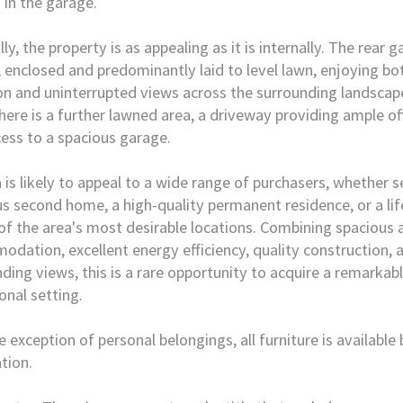
 in the garage.
ly, the property is as appealing as it is internally. The rear g
, enclosed and predominantly laid to level lawn, enjoying bo
on and uninterrupted views across the surrounding landscap
there is a further lawned area, a driveway providing ample o
ess to a spacious garage.
 is likely to appeal to a wide range of purchasers, whether s
us second home, a high-quality permanent residence, or a li
of the area's most desirable locations. Combining spacious 
dation, excellent energy efficiency, quality construction, a
ding views, this is a rare opportunity to acquire a remarkab
onal setting.
e exception of personal belongings, all furniture is available
tion.