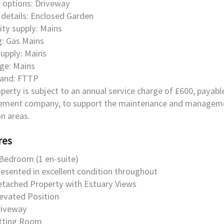
 options: Driveway
details: Enclosed Garden
city supply: Mains
: Gas Mains
upply: Mains
ge: Mains
and: FTTP
perty is subject to an annual service charge of £600, payabl
ment company, to support the maintenance and manageme
 areas.
res
Bedroom (1 en-suite)
esented in excellent condition throughout
etached Property with Estuary Views
evated Position
riveway
itting Room