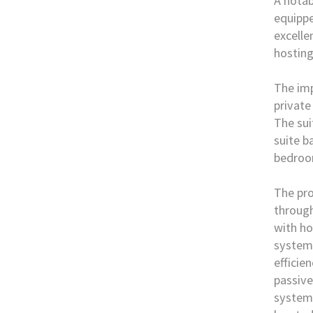
A notab
equippe
excelle
hosting
The imp
private
The sui
suite b
bedroo
The pro
through
with ho
system 
efficie
passive
system,