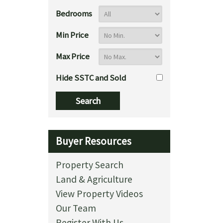
Bedrooms
Min Price
Max Price
Hide SSTC and Sold
Buyer Resources
Property Search
Land & Agriculture
View Property Videos
Our Team
Register With Us