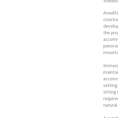
4 bedr
Arwelfa
constru
develop
the pro
accomm
panoram
mounta
Immacul
maintai
accomm
setting
sitting
require
natural