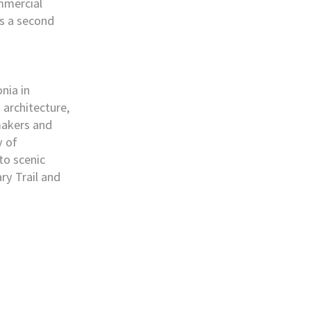
ommercial
as a second
nia in
 architecture,
makers and
y of
to scenic
ry Trail and