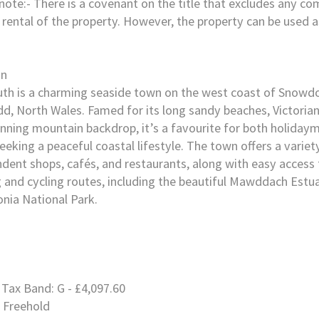
note:- There is a covenant on the title that excludes any c
 rental of the property. However, the property can be used 
on
h is a charming seaside town on the west coast of Snowdo
, North Wales. Famed for its long sandy beaches, Victorian
nning mountain backdrop, it’s a favourite for both holiday
eeking a peaceful coastal lifestyle. The town offers a variet
dent shops, cafés, and restaurants, along with easy access 
 and cycling routes, including the beautiful Mawddach Estua
nia National Park.
 Tax Band: G - £4,097.60
 Freehold