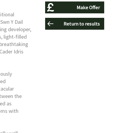
Make Offer
itional
 Swn Y Dail
Return to results
ing developer,
 light-filled
breathtaking
Cader Idris
lously
ned
acular
etween the
ted as
ooms with