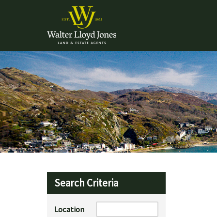
Search Criteria
Location