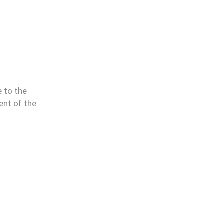
e to the
nt of the