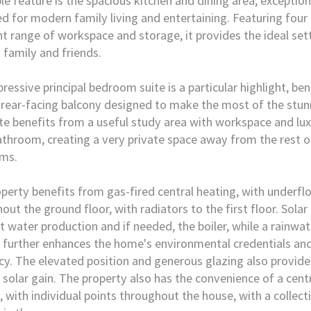
le feature is the spacious kitchen and dining area, exception
d for modern family living and entertaining. Featuring four
nt range of workspace and storage, it provides the ideal set
 family and friends.
ressive principal bedroom suite is a particular highlight, be
 rear-facing balcony designed to make the most of the stun
te benefits from a useful study area with workspace and lux
athroom, creating a very private space away from the rest o
ms.
perty benefits from gas-fired central heating, with underfl
out the ground floor, with radiators to the first floor. Solar
t water production and if needed, the boiler, while a rainwa
further enhances the home's environmental credentials an
ncy. The elevated position and generous glazing also provide
 solar gain. The property also has the convenience of a cen
 with individual points throughout the house, with a collect