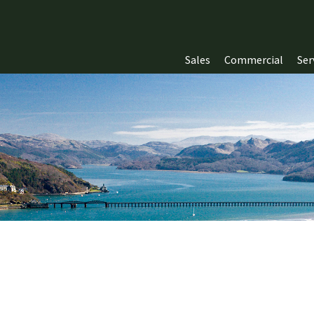
Sales
Commercial
Ser