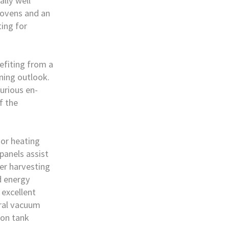
ally well
 ovens and an
ting for
nefiting from a
ning outlook.
urious en-
f the
oor heating
 panels assist
ter harvesting
d energy
 excellent
tral vacuum
ion tank