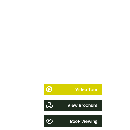
Video Tour
View Brochure
Book Viewing