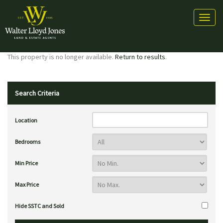
Toggl
naviga
This property is no longer available.
Return to results
.
Search Criteria
Location
Bedrooms
Min Price
Max Price
Hide SSTC and Sold