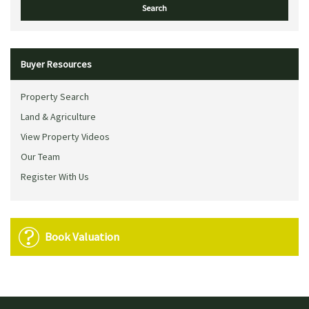
Buyer Resources
Property Search
Land & Agriculture
View Property Videos
Our Team
Register With Us
Book Valuation