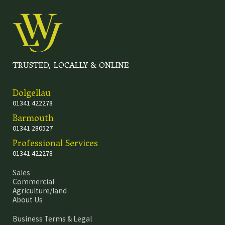
TRUSTED, LOCALLY & ONLINE
Dolgellau
01341 422278
Barmouth
01341 280527
Professional Services
01341 422278
Sales
Commercial
Agriculture/land
About Us
Business Terms & Legal