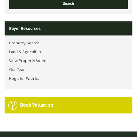
Buyer Resources
Property Search
Land & Agriculture
View Property Videos
Our Team
Register With Us
Book Valuation