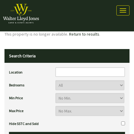
Toggl
naviga
This property is no longer available.
Return to results
.
Search Criteria
Location
Bedrooms
Min Price
Max Price
Hide SSTC and Sold