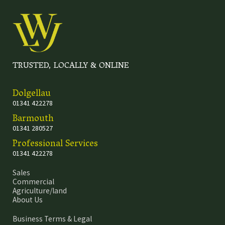
TRUSTED, LOCALLY & ONLINE
Dolgellau
01341 422278
Barmouth
01341 280527
Professional Services
01341 422278
Sales
Commercial
Agriculture/land
About Us
Business Terms & Legal