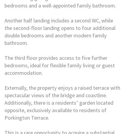
bedrooms and a well-appointed family bathroom.
Another half landing includes a second WC, while
the second-floor landing opens to four additional
double bedrooms and another modern family
bathroom.
The third floor provides access to five further
bedrooms, ideal for flexible family living or guest
accommodation.
Externally, the property enjoys a raised terrace with
spectacular views of the bridge and coastline.
Additionally, there is a residents’ garden located
opposite, exclusively available to residents of
Porkington Terrace.
This is a rare opportunity to acquire a substantial