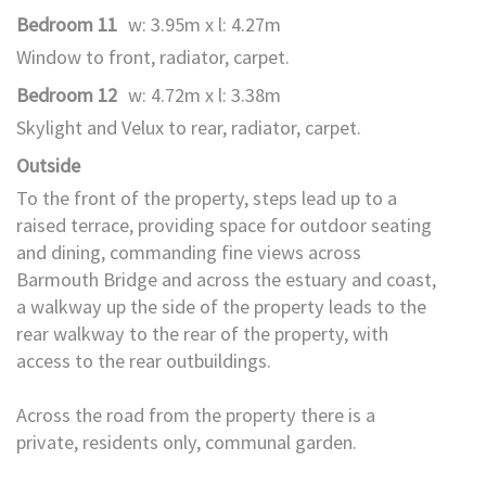
Bedroom 11
w: 3.95m x l: 4.27m
Window to front, radiator, carpet.
Bedroom 12
w: 4.72m x l: 3.38m
Skylight and Velux to rear, radiator, carpet.
Outside
To the front of the property, steps lead up to a
raised terrace, providing space for outdoor seating
and dining, commanding fine views across
Barmouth Bridge and across the estuary and coast,
a walkway up the side of the property leads to the
rear walkway to the rear of the property, with
access to the rear outbuildings.
Across the road from the property there is a
private, residents only, communal garden.