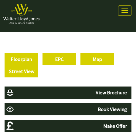
Toggl
naviga
Floorplan
EPC
Map
Street View
View Brochure
Book Viewing
Make Offer