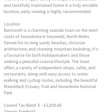
and tastefully maintained home in a truly enviable
location, early viewing is highly recommended.
Location
Barmouth is a charming seaside town on the west
coast of Snowdonia in Gwynedd, North Wales.
Famed for its long sandy beaches, Victorian
architecture, and stunning mountain backdrop, it’s
a favourite for both holidaymakers and those
seeking a peaceful coastal lifestyle. The town
offers a variety of independent shops, cafés, and
restaurants, along with easy access to scenic
walking and cycling routes, including the beautiful
Mawddach Estuary Trail and Snowdonia National
Park.
Council Tax Band: E - £2,850.60
Tenure: Freehold