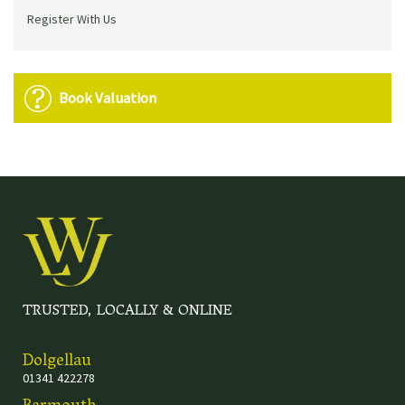
Register With Us
Book Valuation
TRUSTED, LOCALLY & ONLINE
Dolgellau
01341 422278