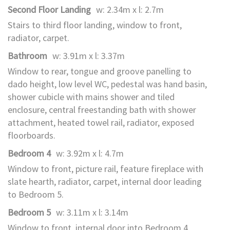
Second Floor Landing
w: 2.34m x l: 2.7m
Stairs to third floor landing, window to front,
radiator, carpet.
Bathroom
w: 3.91m x l: 3.37m
Window to rear, tongue and groove panelling to
dado height, low level WC, pedestal was hand basin,
shower cubicle with mains shower and tiled
enclosure, central freestanding bath with shower
attachment, heated towel rail, radiator, exposed
floorboards.
Bedroom 4
w: 3.92m x l: 4.7m
Window to front, picture rail, feature fireplace with
slate hearth, radiator, carpet, internal door leading
to Bedroom 5.
Bedroom 5
w: 3.11m x l: 3.14m
Window to front, internal door into Bedroom 4,