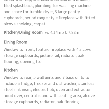
tiled splashback, plumbing for washing machine
and space for tumble dryer, 3 large pantry
cupboards, period range style fireplace with fitted
alcove shelving, carpet.
Kitchen/Dining Room
w: 4.14m x l: 7.88m
Dining Room
Window to front, feature fireplace with 4 alcove
storage cupboards, picture rail, radiator, oak
flooring, opening to:-
Kitchen
Window to rear, 5 wall units and 7 base units to
include a fridge, freezer and dishwasher, stainless
steel sink inset, electric hob, oven and extractor
hood over, central island with seating area, alcove
storage cupboards, radiator, oak flooring.