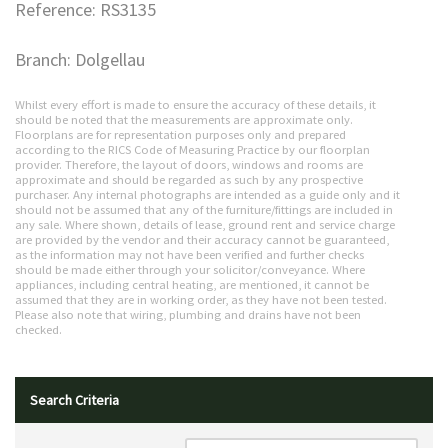
Reference: RS3135
Branch: Dolgellau
Whilst every effort is made to ensure the accuracy of these details, it
should be noted that the measurements are approximate only.
Floorplans are for representation purposes only and prepared
according to the RICS Code of Measuring Practice by our floorplan
provider. Therefore, the layout of doors, windows and rooms are
approximate and should be regarded as such by any prospective
purchaser. Any internal photographs are intended as a guide only and it
should not be assumed that any of the furniture/fittings are included in
any sale. Where shown, details of lease, ground rent and service charge
are provided by the vendor and their accuracy cannot be guaranteed,
as the information may not have been verified and further checks
should be made either through your solicitor/conveyance. Where
appliances, including central heating, are mentioned, it cannot be
assumed that they are in working order, as they have not been tested.
Please also note that wiring, plumbing and drains have not been
checked.
Search Criteria