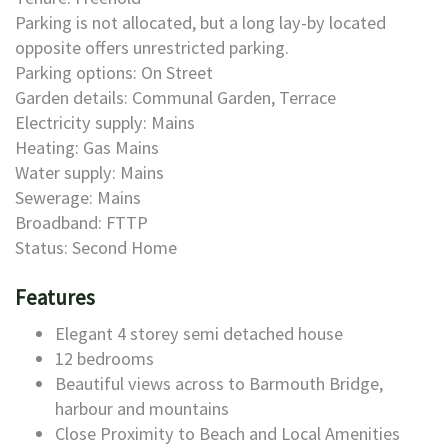
Parking is not allocated, but a long lay-by located
opposite offers unrestricted parking.
Parking options: On Street
Garden details: Communal Garden, Terrace
Electricity supply: Mains
Heating: Gas Mains
Water supply: Mains
Sewerage: Mains
Broadband: FTTP
Status: Second Home
Features
Elegant 4 storey semi detached house
12 bedrooms
Beautiful views across to Barmouth Bridge,
harbour and mountains
Close Proximity to Beach and Local Amenities