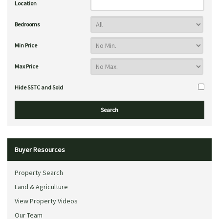
Location
Bedrooms
Min Price
Max Price
Hide SSTC and Sold
Buyer Resources
Property Search
Land & Agriculture
View Property Videos
Our Team