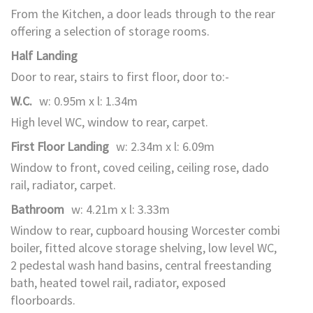
From the Kitchen, a door leads through to the rear
offering a selection of storage rooms.
Half Landing
Door to rear, stairs to first floor, door to:-
W.C.
w: 0.95m x l: 1.34m
High level WC, window to rear, carpet.
First Floor Landing
w: 2.34m x l: 6.09m
Window to front, coved ceiling, ceiling rose, dado
rail, radiator, carpet.
Bathroom
w: 4.21m x l: 3.33m
Window to rear, cupboard housing Worcester combi
boiler, fitted alcove storage shelving, low level WC,
2 pedestal wash hand basins, central freestanding
bath, heated towel rail, radiator, exposed
floorboards.