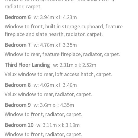
radiator, carpet.
Bedroom 6
w: 3.94m x l: 4.23m
Window to front, built in storage cupboard, feature
fireplace and slate hearth, radiator, carpet.
Bedroom 7
w: 4.76m x l: 3.35m
Window to rear, feature fireplace, radiator, carpet.
Third Floor Landing
w: 2.31m x l: 2.52m
Velux window to rear, loft access hatch, carpet.
Bedroom 8
w: 4.02m x l: 3.46m
Velux window to rear, radiator, carpet.
Bedroom 9
w: 3.6m x l: 4.35m
Window to front, radiator, carpet.
Bedroom 10
w: 3.11m x l: 3.19m
Window to front, radiator, carpet.