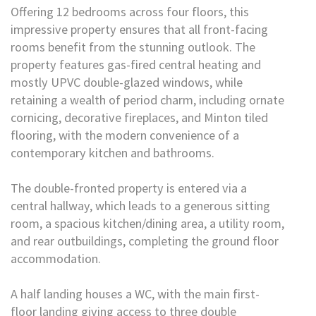
Offering 12 bedrooms across four floors, this
impressive property ensures that all front-facing
rooms benefit from the stunning outlook. The
property features gas-fired central heating and
mostly UPVC double-glazed windows, while
retaining a wealth of period charm, including ornate
cornicing, decorative fireplaces, and Minton tiled
flooring, with the modern convenience of a
contemporary kitchen and bathrooms.
The double-fronted property is entered via a
central hallway, which leads to a generous sitting
room, a spacious kitchen/dining area, a utility room,
and rear outbuildings, completing the ground floor
accommodation.
A half landing houses a WC, with the main first-
floor landing giving access to three double