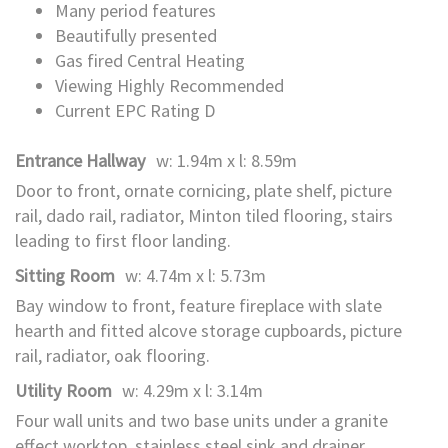
Many period features
Beautifully presented
Gas fired Central Heating
Viewing Highly Recommended
Current EPC Rating D
Entrance Hallway
w: 1.94m x l: 8.59m
Door to front, ornate cornicing, plate shelf, picture
rail, dado rail, radiator, Minton tiled flooring, stairs
leading to first floor landing.
Sitting Room
w: 4.74m x l: 5.73m
Bay window to front, feature fireplace with slate
hearth and fitted alcove storage cupboards, picture
rail, radiator, oak flooring.
Utility Room
w: 4.29m x l: 3.14m
Four wall units and two base units under a granite
effect worktop, stainless steel sink and drainer,