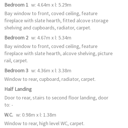
Bedroom 1
w: 4.64m x l: 5.29m
Bay window to front, coved ceiling, feature
fireplace with slate hearth, fitted alcove storage
shelving and cupboards, radiator, carpet.
Bedroom 2
w: 4.67m x l: 5.34m
Bay window to front, coved ceiling, feature
fireplace with slate hearth, alcove shelving, picture
rail, carpet.
Bedroom 3
w: 4.36m x l: 3.38m
Window to rear, cupboard, radiator, carpet.
Half Landing
Door to rear, stairs to second floor landing, door
to: -
W.C.
w: 0.98m x l: 1.38m
Window to rear, high level WC, carpet.