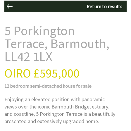
Return to results
5 Porkington
Terrace, Barmouth,
LL42 1LX
OIRO
£595,000
12 bedroom
semi-detached house
for sale
Enjoying an elevated position with panoramic
views over the iconic Barmouth Bridge, estuary,
and coastline, 5 Porkington Terrace is a beautifully
presented and extensively upgraded home.