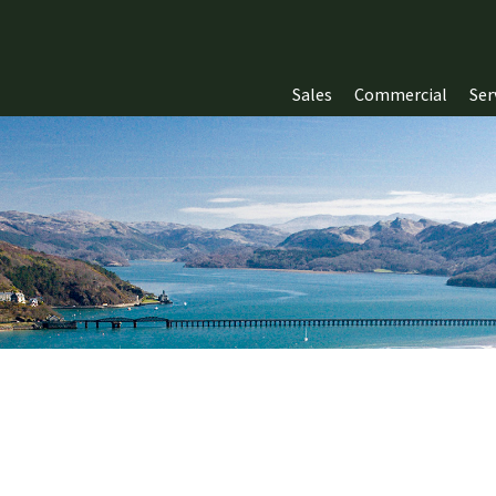
Sales
Commercial
Ser