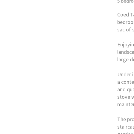
5 bedr
Coed Ta
bedroom
sac of 
Enjoyin
landsca
large d
Under i
a conte
and qua
stove w
mainte
The pro
stairca