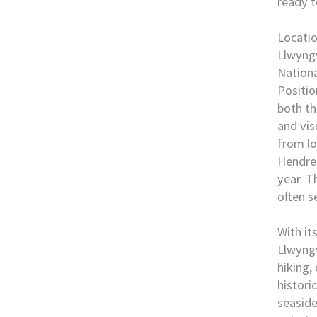
ready t
Locati
Llwyngw
Nationa
Positio
both th
and vis
from lo
Hendre
year. T
often s
With it
Llwyngw
hiking,
histori
seaside