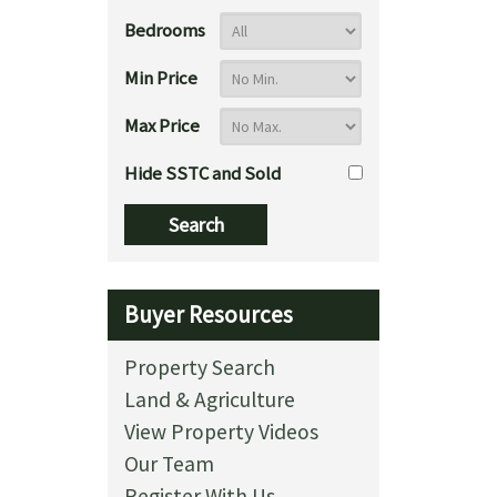
Bedrooms
Min Price
Max Price
Hide SSTC and Sold
Buyer Resources
Property Search
Land & Agriculture
View Property Videos
Our Team
Register With Us