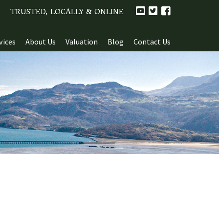
TRUSTED, LOCALLY & ONLINE
vices
About Us
Valuation
Blog
Contact Us