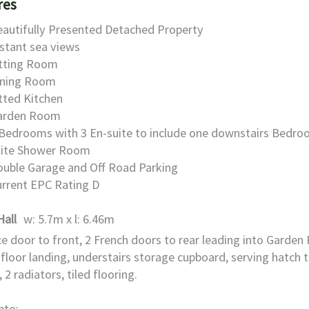
res
autifully Presented Detached Property
stant sea views
itting Room
ining Room
tted Kitchen
arden Room
Bedrooms with 3 En-suite to include one downstairs Bedro
uite Shower Room
ouble Garage and Off Road Parking
rrent EPC Rating D
Hall
w: 5.7m x l: 6.46m
e door to front, 2 French doors to rear leading into Garden
t floor landing, understairs storage cupboard, serving hatch 
 2 radiators, tiled flooring.
nto: