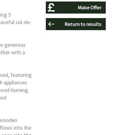
Make Offer
ing 5
eaceful cul-de-
Return to results
hin generous
ther with a
sed, featuring
h appliances
wood-burning
and
a wooden
 flows into the