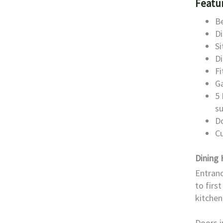
Featu
Be
Di
S
D
Fi
G
5 
s
D
Cu
Dining 
Entranc
to firs
kitchen,
Doors i