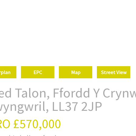
rplan
EPC
Map
Street View
ed Talon, Ffordd Y Crynw
wyngwril, LL37 2JP
RO
£570,000