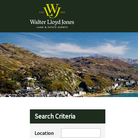
Search Criteria
Location