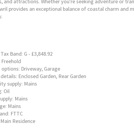
s, and attractions. Whether you're seeking adventure or tranq
ril provides an exceptional balance of coastal charm and 
y.
 Tax Band: G - £3,848.92
 Freehold
 options: Driveway, Garage
details: Enclosed Garden, Rear Garden
city supply: Mains
: Oil
upply: Mains
ge: Mains
and: FTTC
 Main Residence