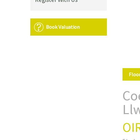
Book Valuation
Floo
Co
Ll
OI