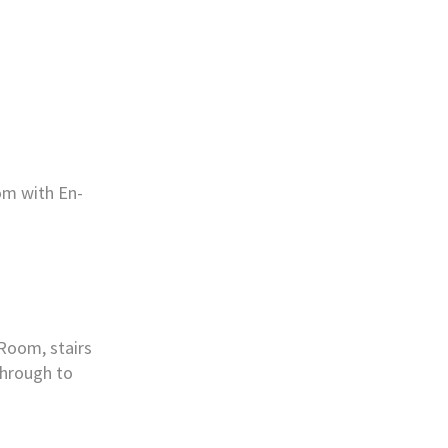
om with En-
 Room, stairs
through to