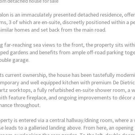
oom
detached house
for sale
lon is an immaculately presented detached residence, offer
s, 3 of which are en-suite, discreetly positioned within a p
similar homes and set back from the main road.
g far-reaching sea views to the front, the property sits wit
ped gardens and benefits from ample off-road parking toge
ouble garage.
ts current ownership, the house has been tastefully moderni
mporary and well equipped kitchen with premium De Dietric
rtz worktops, a fully refurbished en-suite shower room, a 
ith feature fireplace, and ongoing improvements to décor 
nance throughout.
perty is entered via a central hallway/dining room, where 
se leads to a galleried landing above. From here, an opening