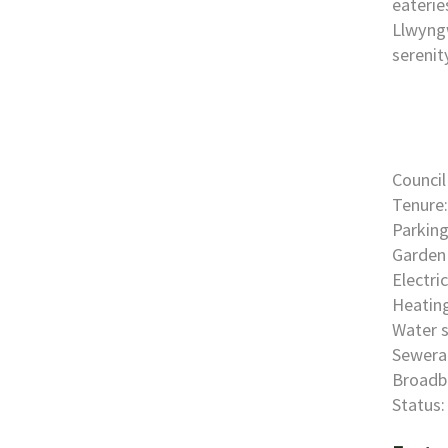
eaterie
Llwyngw
serenit
Council
Tenure:
Parking
Garden 
Electri
Heating
Water s
Sewera
Broadb
Status: