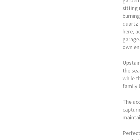
garden 
sitting
burning
quartz 
here, a
garage.
own en
Upstair
the sea
while t
family
The ac
capturi
mainta
Perfect