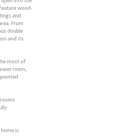
 open into the
 feature wood-
ttings and
 area. From
ous double
ss and its
 the most of
shower room,
ppointed
g rooms
ully
e home is