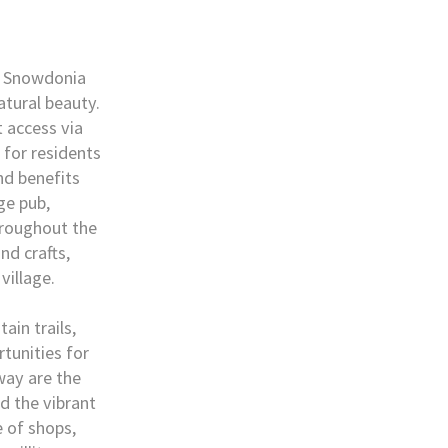
ic Snowdonia
atural beauty.
 access via
 for residents
nd benefits
ge pub,
hroughout the
nd crafts,
village.
ain trails,
tunities for
away are the
nd the vibrant
 of shops,