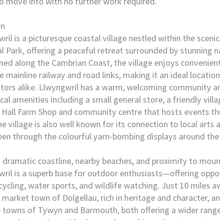
o move into with no further work required.
on
ril is a picturesque coastal village nestled within the scen
l Park, offering a peaceful retreat surrounded by stunning n
ned along the Cambrian Coast, the village enjoys convenient
e mainline railway and road links, making it an ideal location
itors alike. Llwyngwril has a warm, welcoming community a
cal amenities including a small general store, a friendly villa
 Hall Farm Shop and community centre that hosts events t
he village is also well known for its connection to local arts a
een through the colourful yarn-bombing displays around the 
s dramatic coastline, nearby beaches, and proximity to mount
ril is a superb base for outdoor enthusiasts—offering oppor
 cycling, water sports, and wildlife watching. Just 10 miles 
c market town of Dolgellau, rich in heritage and character, a
 towns of Tywyn and Barmouth, both offering a wider range