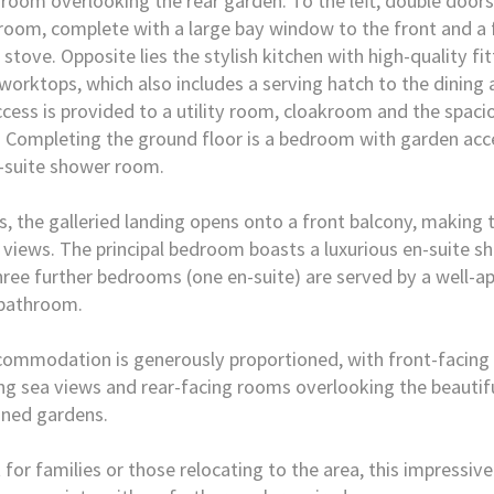
room overlooking the rear garden. To the left, double doors
 room, complete with a large bay window to the front and a
 stove. Opposite lies the stylish kitchen with high-quality fi
worktops, which also includes a serving hatch to the dining
ccess is provided to a utility room, cloakroom and the spaci
 Completing the ground floor is a bedroom with garden acce
-suite shower room.
s, the galleried landing opens onto a front balcony, making
 views. The principal bedroom boasts a luxurious en-suite 
hree further bedrooms (one en-suite) are served by a well-a
 bathroom.
commodation is generously proportioned, with front-facin
ng sea views and rear-facing rooms overlooking the beautif
ined gardens.
 for families or those relocating to the area, this impressiv