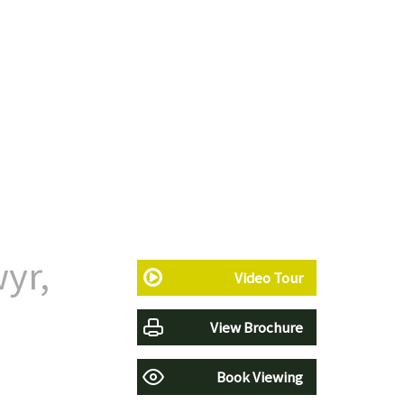
yr,
Video Tour
View Brochure
Book Viewing