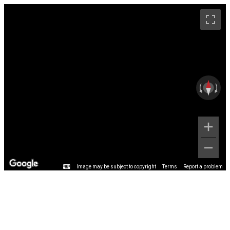
Image may be subject to copyright
Terms
Report a problem