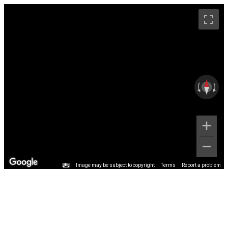
Image may be subject to copyright
Terms
Report a problem