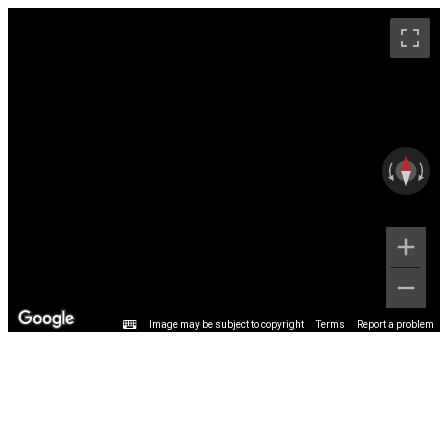
Image may be subject to copyright
Terms
Report a problem