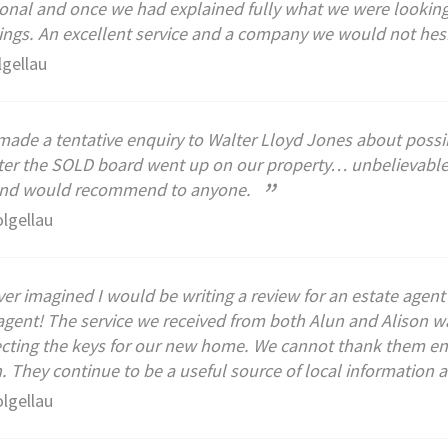
onal and once we had explained fully what we were looking 
ings. An excellent service and a company we would not he
lgellau
ade a tentative enquiry to Walter Lloyd Jones about possi
ter the SOLD board went up on our property… unbelievable s
”
and would recommend to anyone.
olgellau
ver imagined I would be writing a review for an estate agen
agent! The service we received from both Alun and Alison wa
ecting the keys for our new home. We cannot thank them eno
 They continue to be a useful source of local information 
olgellau