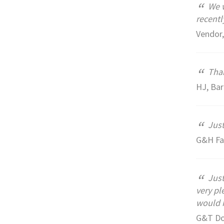
“
We w
recentl
Vendor,
“
Than
HJ, Ba
“
Just
G&H Fa
“
Just
very pl
would h
G&T Do