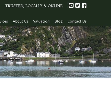
TRUSTED, LOCALLY & ONLINE
vices
About Us
Valuation
Blog
Contact Us