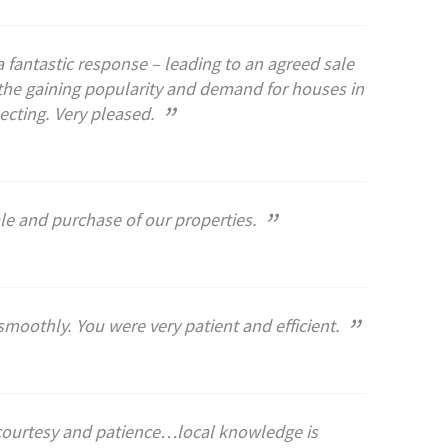
 fantastic response – leading to an agreed sale
the gaining popularity and demand for houses in
”
ecting. Very pleased.
”
ale and purchase of our properties.
”
smoothly. You were very patient and efficient.
h courtesy and patience…local knowledge is