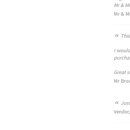
Mr & Mr
Mr & Mr
“
This
I would
purchas
Great s
Mr Brow
“
Just
Vendor,