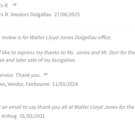
”
s R.
s R. Vendors Dolgellau
27/06/2025
 review is for Walter Lloyd Jones Dolgellau office.
 like to express my thanks to Ms. Jones and Mr. Dorr for their
e and later sale of my bungalow.
”
ervice. Thank you.
n, Vendor, Fairbourne
11/03/2024
 an email to say thank you all at Walter Lloyd Jones for the 
 Arthog
01/03/2021