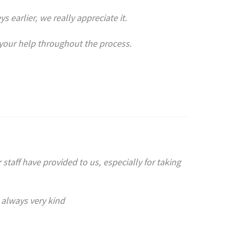
 earlier, we really appreciate it.
l your help throughout the process.
 staff have provided to us, especially for taking
 always very kind