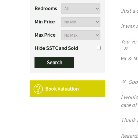
Bedrooms
Just a 
Min Price
It was 
Max Price
You’ve 
”
Hide SSTC and Sold
Mr & Mr
“
Goo
Book Valuation
l would
care of
Thank a
Regard