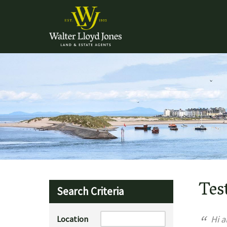
Tes
Search Criteria
“
Location
Hi al