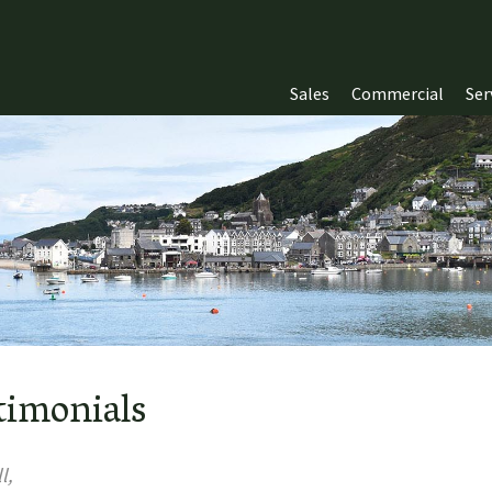
Sales
Commercial
Ser
timonials
l,