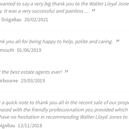
anted to say a very big thank you to the Walter Lloyd Jones
”
y. It was a very successful and painless ...
 Dolgellau
20/02/2021
”
k you all for being happy to help, polite and caring.
rmouth
01/06/2019
”
 the best estate agents ever!
irbourne
23/03/2019
 a quick note to thank you all in the recent sale of our pr
eased with the friendly professionalism you provided whi
ave no hesitation in recommending Walter Lloyd Jones to a
lgellau
12/11/2018