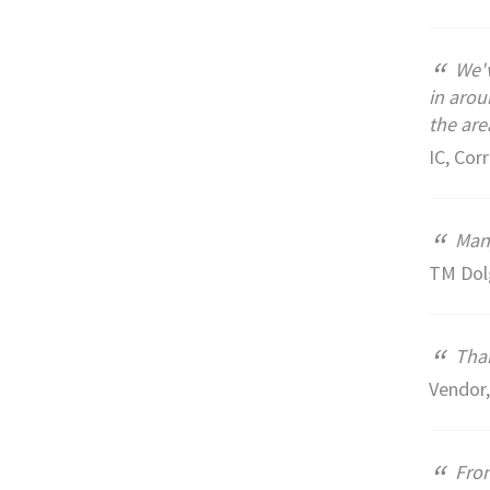
“
We'v
in arou
the are
IC, Corr
“
Many
TM Dol
“
Than
Vendor
“
From