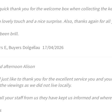
quick thank you for the welcome box when collecting the keys
a lovely touch and a nice surprise. Also, thanks again for al
been brill.
s E, Buyers Dolgellau
17/04/2026
d afternoon Alison
 just like to thank you for the excellent service you and your
 the viewings as we did not live locally.
ll your staff from us they have kept us informed and where
s