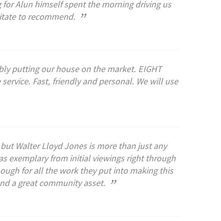
for Alun himself spent the morning driving us
”
sitate to recommend.
bly putting our house on the market. EIGHT
ervice. Fast, friendly and personal. We will use
t but Walter Lloyd Jones is more than just any
s exemplary from initial viewings right through
ugh for all the work they put into making this
”
and a great community asset.