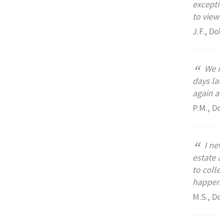
excepti
to view
J.F., Do
“
We m
days la
again 
P.M., D
“
I ne
estate 
to coll
happen.
M.S., D