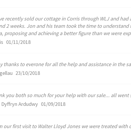
e recently sold our cottage in Corris through WLJ and had a
nd 2 weeks. Jon and his team took the time to understand 
a, proposing and achieving a better figure than we were exp
is
01/11/2018
 thanks to everone for all the help and assistance in the s
gellau
23/10/2018
k you both so much for your help with our sale... all went 
, Dyffryn Ardudwy
01/09/2018
 our first visit to Walter Lloyd Jones we were treated wit