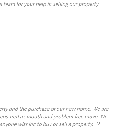
 team for your help in selling our property
operty and the purchase of our new home. We are
ch ensured a smooth and problem free move. We
”
nyone wishing to buy or sell a property.