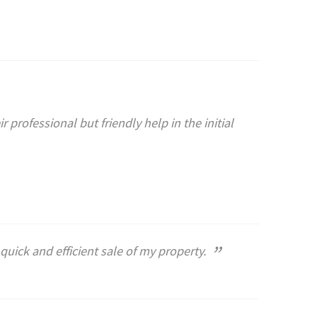
 professional but friendly help in the initial
”
quick and efficient sale of my property.