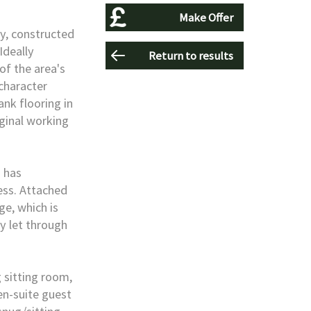
Make Offer
ty, constructed
Ideally
Return to results
of the area's
 character
nk flooring in
iginal working
d has
ess. Attached
e, which is
y let through
sitting room,
en-suite guest