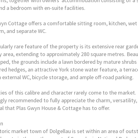
s, together with owners' accommodation consisting of a s
d a bedroom with en-suite facilities.
yn Cottage offers a comfortable sitting room, kitchen, wet
m, and separate WC.
cularly rare feature of the property is its extensive rear gar
 area, extending to approximately 280 square metres. Beaut
ped, the grounds include a lawn bordered by mature shrubs
ed hedges, an attractive York stone water feature, a terrac
n external WC, bicycle storage, and ample off-road parking.
ies of this calibre and character rarely come to the market.
ngly recommended to fully appreciate the charm, versatility
al that Plas Gwyn House & Cottage has to offer.
on
toric market town of Dolgellau is set within an area of outs