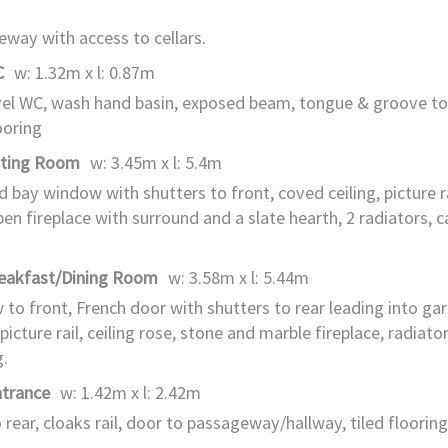
way with access to cellars.
C
w: 1.32m x l: 0.87m
el WC, wash hand basin, exposed beam, tongue & groove to
ooring
tting Room
w: 3.45m x l: 5.4m
d bay window with shutters to front, coved ceiling, picture rai
pen fireplace with surround and a slate hearth, 2 radiators, c
reakfast/Dining Room
w: 3.58m x l: 5.44m
to front, French door with shutters to rear leading into ga
 picture rail, ceiling rose, stone and marble fireplace, radiato
g.
ntrance
w: 1.42m x l: 2.42m
 rear, cloaks rail, door to passageway/hallway, tiled flooring