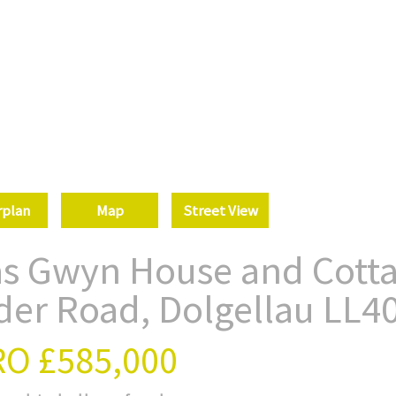
rplan
Map
Street View
as Gwyn House and Cotta
der Road, Dolgellau LL4
RO
£585,000