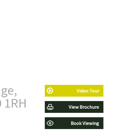
ge,
Video Tour
0 1RH
View Brochure
Book Viewing