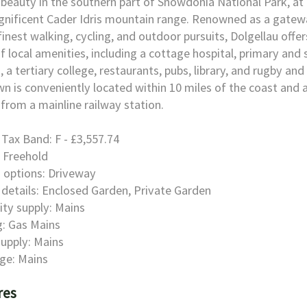
 beauty in the southern part of Snowdonia National Park, at
nificent Cader Idris mountain range. Renowned as a gatew
finest walking, cycling, and outdoor pursuits, Dolgellau offer
f local amenities, including a cottage hospital, primary and
, a tertiary college, restaurants, pubs, library, and rugby and 
n is conveniently located within 10 miles of the coast and
 from a mainline railway station.
 Tax Band: F - £3,557.74
 Freehold
 options: Driveway
details: Enclosed Garden, Private Garden
city supply: Mains
: Gas Mains
upply: Mains
ge: Mains
res