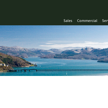
Sales
Commercial
Ser