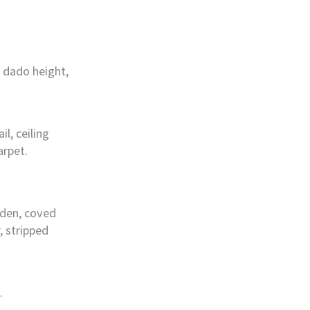
 dado height,
l, ceiling
arpet.
rden, coved
r, stripped
.