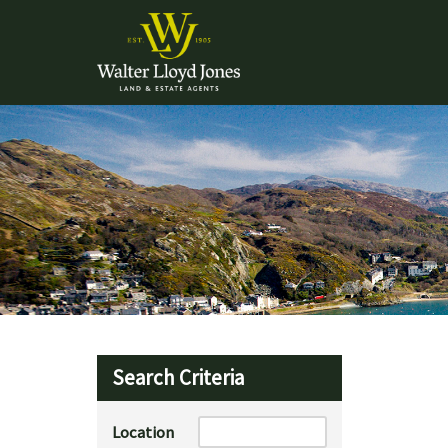
Search Criteria
Location