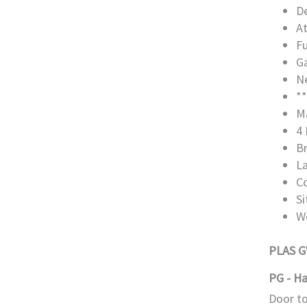
De
A
Fu
Ga
Ne
**
M
4 
B
L
C
S
W
PLAS 
PG - Ha
Door to