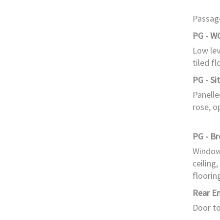
Passage
PG - W
Low lev
tiled fl
PG - Si
Panelle
rose, o
PG - B
Window 
ceiling,
floorin
Rear E
Door to