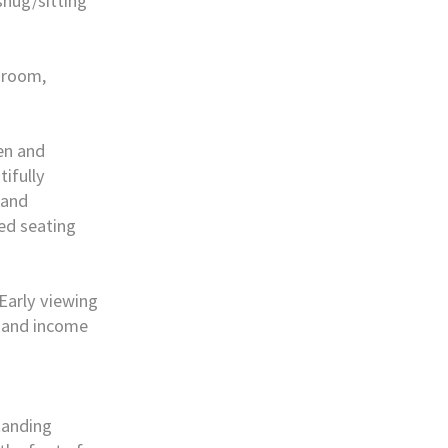
nug/sitting
 room,
den and
ifully
 and
ed seating
 Early viewing
, and income
tanding