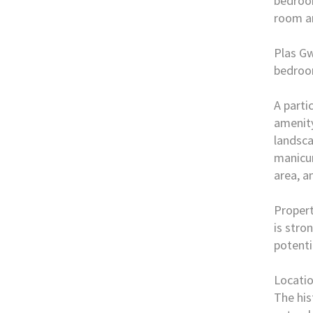
bedroom
room an
Plas Gw
bedroo
A parti
amenity
landsca
manicur
area, a
Propert
is stro
potenti
Locati
The his