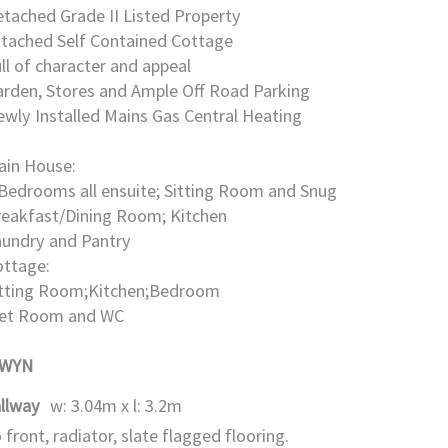
tached Grade II Listed Property
ttached Self Contained Cottage
ll of character and appeal
rden, Stores and Ample Off Road Parking
wly Installed Mains Gas Central Heating
ain House:
Bedrooms all ensuite; Sitting Room and Snug
reakfast/Dining Room; Kitchen
aundry and Pantry
ottage:
itting Room;Kitchen;Bedroom
et Room and WC
GWYN
llway
w: 3.04m x l: 3.2m
 front, radiator, slate flagged flooring.