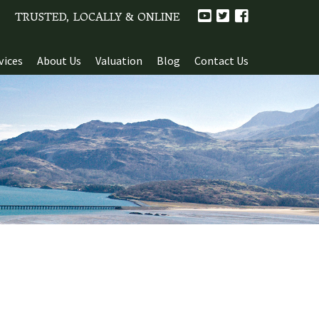
TRUSTED, LOCALLY & ONLINE
vices
About Us
Valuation
Blog
Contact Us