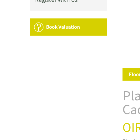
Book Valuation
Floo
Pl
Ca
OI