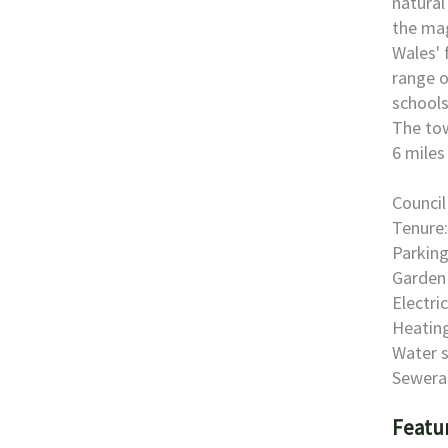
natural
the mag
Wales' 
range o
schools
The tow
6 miles
Council
Tenure:
Parking
Garden 
Electri
Heating
Water s
Sewera
Featu