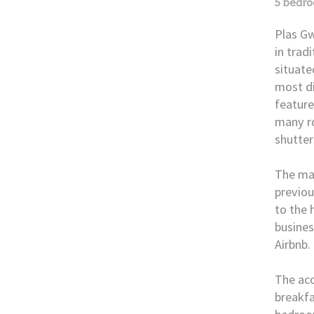
5 bedr
Plas Gw
in trad
situate
most di
feature
many ro
shutter
The mai
previou
to the 
busines
Airbnb.
The ac
breakfa