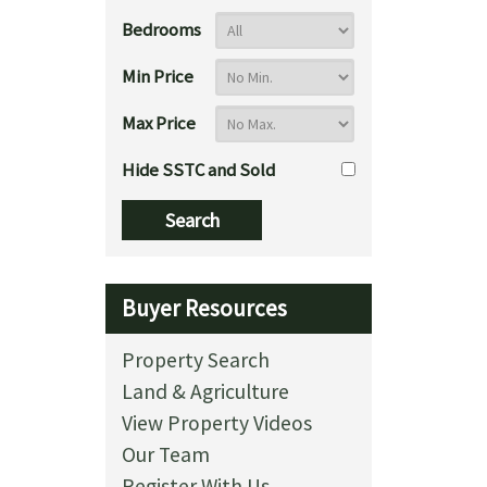
Bedrooms
Min Price
Max Price
Hide SSTC and Sold
Buyer Resources
Property Search
Land & Agriculture
View Property Videos
Our Team
Register With Us