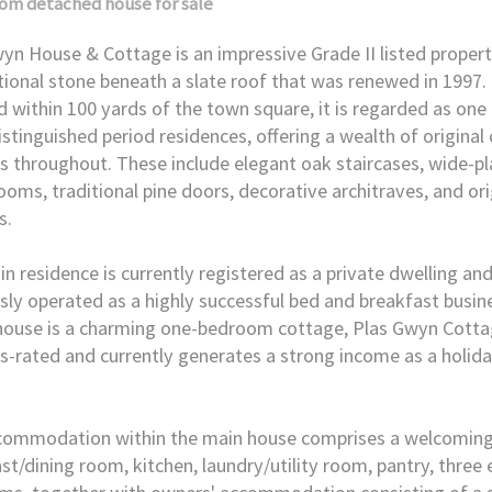
oom
detached house
for sale
yn House & Cottage is an impressive Grade II listed proper
itional stone beneath a slate roof that was renewed in 1997. 
d within 100 yards of the town square, it is regarded as one 
stinguished period residences, offering a wealth of original
s throughout. These include elegant oak staircases, wide-pla
oms, traditional pine doors, decorative architraves, and or
s.
n residence is currently registered as a private dwelling an
sly operated as a highly successful bed and breakfast busin
house is a charming one-bedroom cottage, Plas Gwyn Cottag
s-rated and currently generates a strong income as a holida
commodation within the main house comprises a welcoming 
st/dining room, kitchen, laundry/utility room, pantry, three 