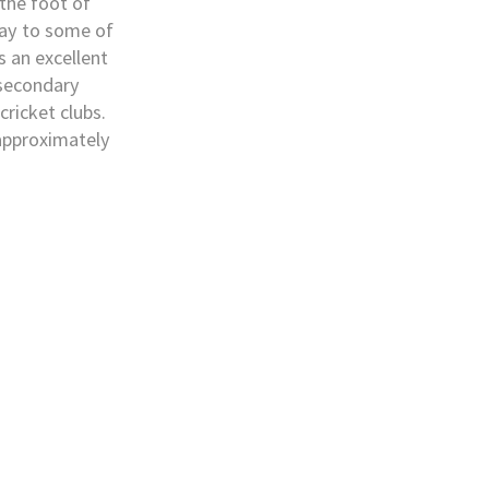
 the foot of
ay to some of
s an excellent
 secondary
cricket clubs.
 approximately