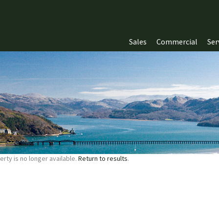
Sales
Commercial
Ser
erty is no longer available.
Return to results
.