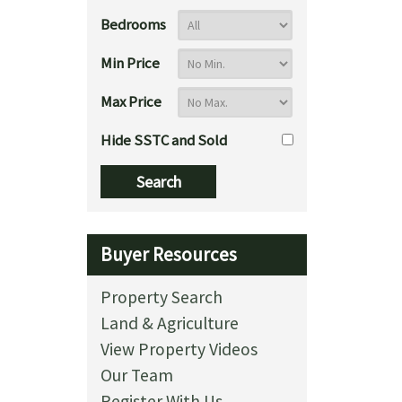
Bedrooms
Min Price
Max Price
Hide SSTC and Sold
Buyer Resources
Property Search
Land & Agriculture
View Property Videos
Our Team
Register With Us