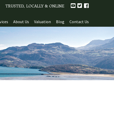
TRUSTED, LOCALLY & ONLINE
vices
About Us
Valuation
Blog
Contact Us