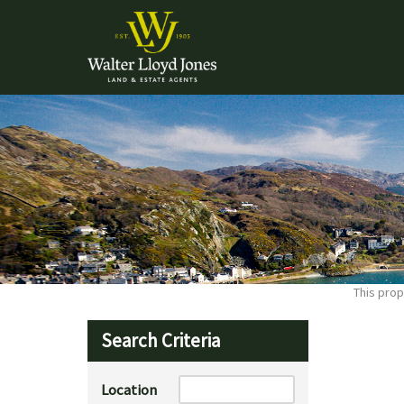
This prop
Search Criteria
Location